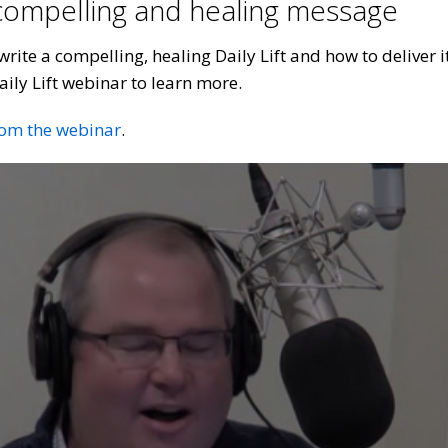
 compelling and healing message
rite a compelling, healing Daily Lift and how to deliver 
aily Lift webinar to learn more.
rom the webinar
.