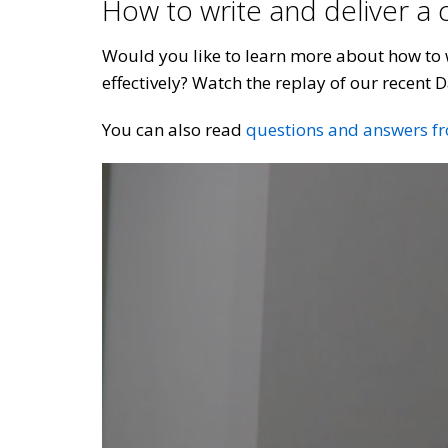
How to write and deliver a
Would you like to learn more about how to w
effectively? Watch the replay of our recent D
You can also read
questions and answers f