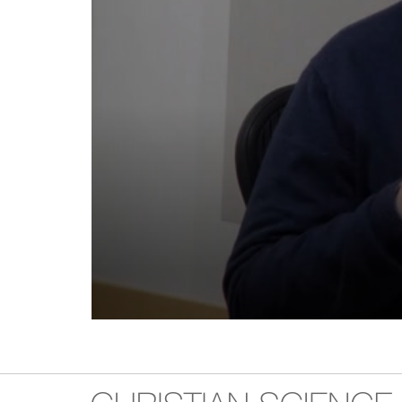
Volume
90%