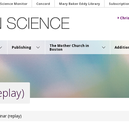
 Science Monitor
Concord
Mary Baker Eddy Library
Subscriptio
Chri
The Mother Church in
Publishing
Additio
Boston
eplay)
inar (replay)