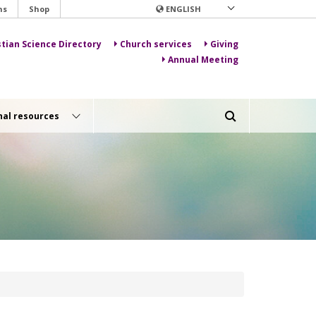
ns
Shop
ENGLISH
stian Science Directory
Church services
Giving
Annual Meeting
nal resources