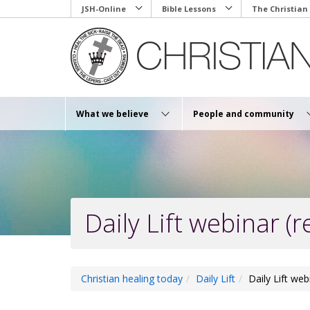
Skip
JSH-Online
Bible Lessons
The Christian
to
main
content
What we believe
People and community
Daily Lift webinar (r
Christian healing today
Daily Lift
Daily Lift web