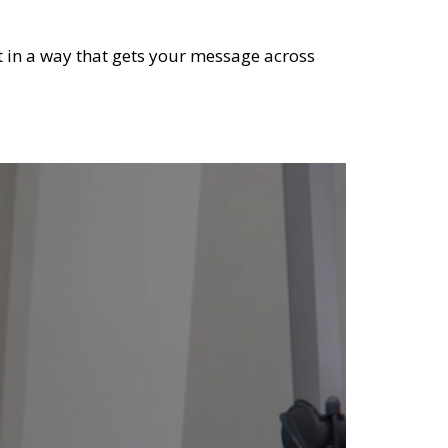
it in a way that gets your message across