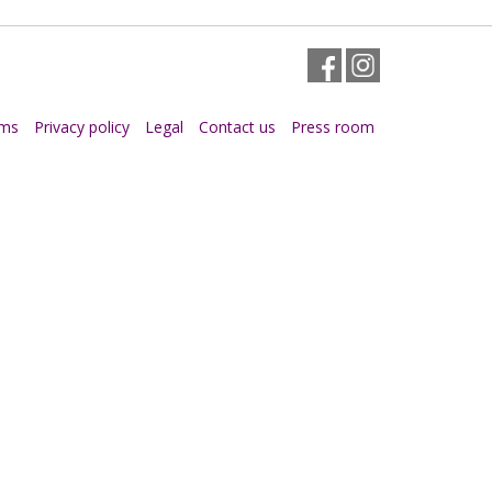
Facebook
Instagram
rms
Privacy policy
Legal
Contact us
Press room