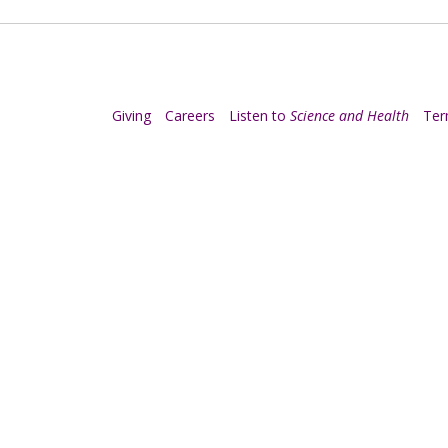
Giving
Careers
Listen to
Science and Health
Te