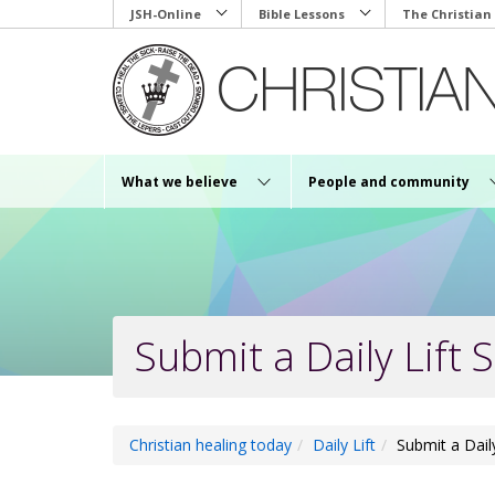
Skip
JSH-Online
Bible Lessons
The Christian
to
main
content
What we believe
People and community
Submit a Daily Lift S
Christian healing today
Daily Lift
Submit a Daily