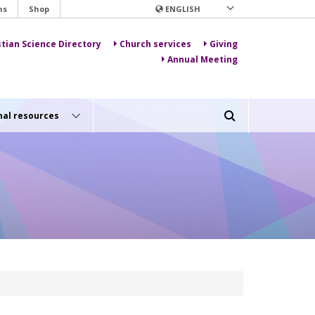
ns
Shop
ENGLISH
stian Science Directory
Church services
Giving
Annual Meeting
nal resources