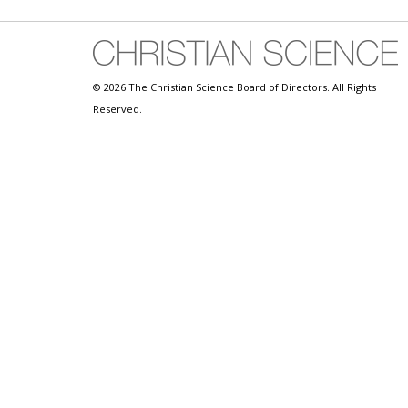
© 2026 The Christian Science Board of Directors. All Rights
Reserved.