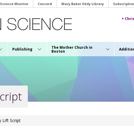
 Science Monitor
Concord
Mary Baker Eddy Library
Subscriptio
Chri
The Mother Church in
Publishing
Additio
Boston
cript
 Lift Script