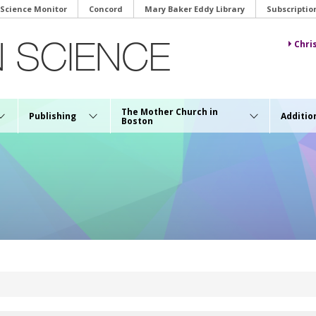
 Science Monitor
Concord
Mary Baker Eddy Library
Subscriptio
Chri
The Mother Church in
Publishing
Additio
Boston