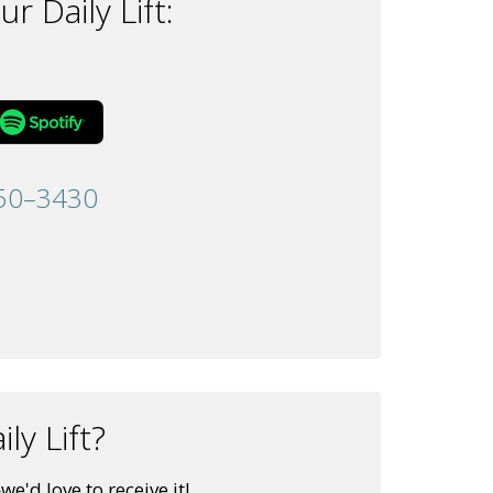
r Daily Lift:
50–3430
ly Lift?
e'd love to receive it!