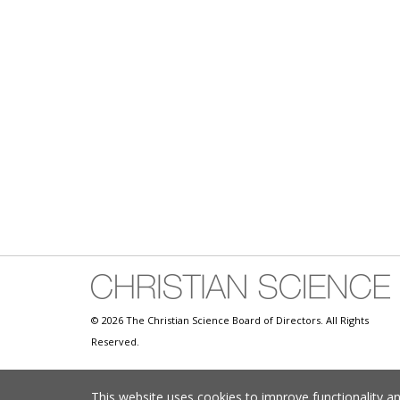
© 2026 The Christian Science Board of Directors. All Rights
Reserved.
This website uses cookies to improve functionality a