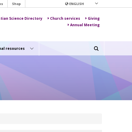
ns
Shop
ENGLISH
stian Science Directory
Church services
Giving
Annual Meeting
nal resources