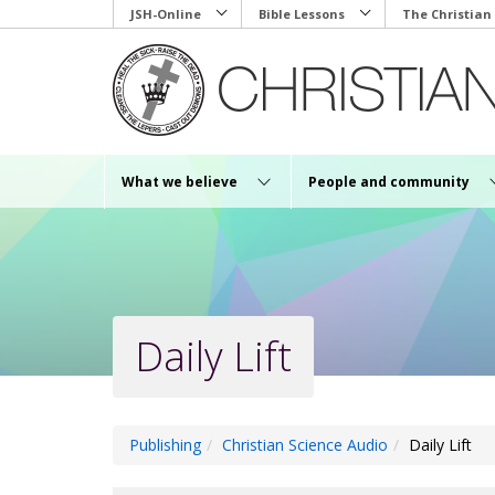
Skip
JSH-Online
Bible Lessons
The Christian
to
main
content
What we believe
People and community
Daily Lift
Publishing
Christian Science Audio
Daily Lift