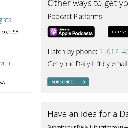
Other ways to get you
Podcast Platforms
ghts
ico, USA
Listen by phone:
1–617–4
with
Get your Daily Lift by email
SUBSCRIBE
USA
Have an idea for a Dai
Submit your Daily Lift script to us—w