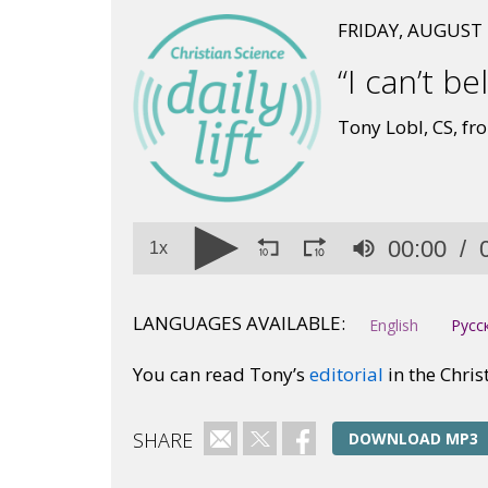
FRIDAY, AUGUST 
“I can’t bel
Tony Lobl, CS, from
Volume
00:00
90%
1x
LANGUAGES AVAILABLE:
English
Русс
You can read Tony’s
editorial
in the Chris
SHARE
Email
Twitter
Facebook
DOWNLOAD MP3