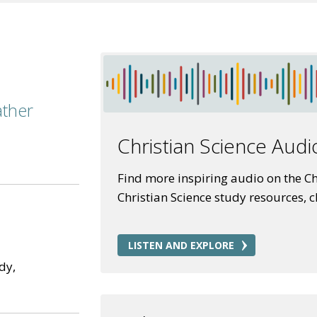
ather
Christian Science Audi
Find more inspiring audio on the Chr
Christian Science study resources, 
LISTEN AND EXPLORE
dy,