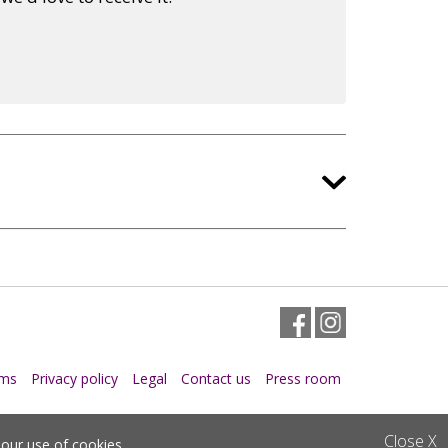
Facebook
Instagram
rms
Privacy policy
Legal
Contact us
Press room
Close
X
o
our use of cookies
.