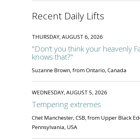
Recent Daily Lifts
THURSDAY, AUGUST 6, 2026
"Don’t you think your heavenly F
knows that?"
Suzanne Brown, from Ontario, Canada
WEDNESDAY, AUGUST 5, 2026
Tempering extremes
Chet Manchester, CSB, from Upper Black Ed
Pennsylvania, USA