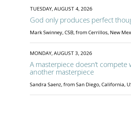
TUESDAY, AUGUST 4, 2026
God only produces perfect thou
Mark Swinney, CSB, from Cerrillos, New Mex
MONDAY, AUGUST 3, 2026
A masterpiece doesn’t compete 
another masterpiece
Sandra Saenz, from San Diego, California, 