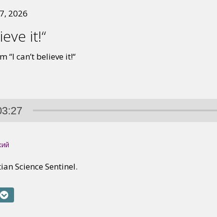
7, 2026
ieve it!“
 “I can’t believe it!“
03:27
кий
tian Science Sentinel.