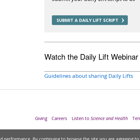
SUBMIT A DAILY LIFT SCRIPT
Watch the Daily Lift Webinar
Guidelines about sharing Daily Lifts
Giving
Careers
Listen to
Science and Health
Te
nd performance. By continuing to browse the site you are agreeing t