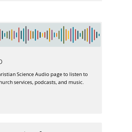
o
istian Science Audio page to listen to
church services, podcasts, and music.