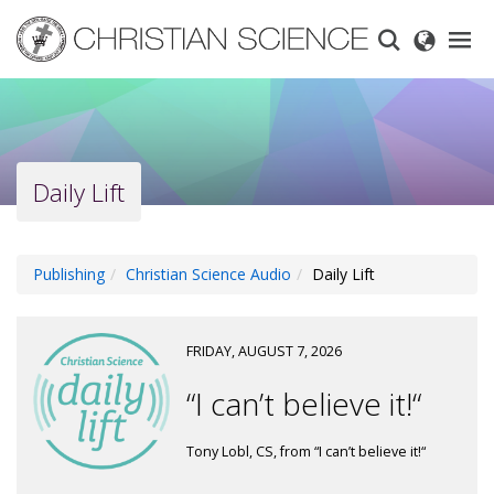
Skip
to
main
content
Daily Lift
Publishing
Christian Science Audio
Daily Lift
FRIDAY, AUGUST 7, 2026
“I can’t believe it!“
Tony Lobl, CS, from “I can’t believe it!“