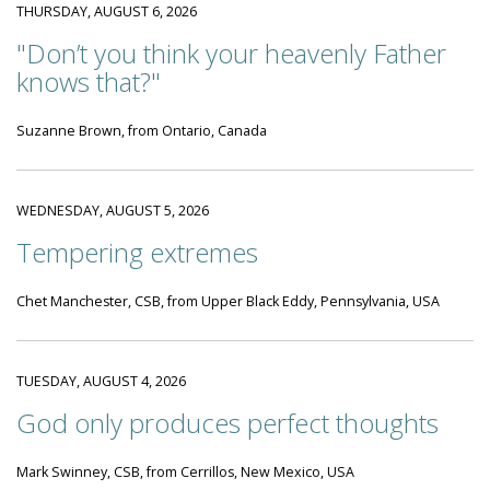
THURSDAY, AUGUST 6, 2026
"Don’t you think your heavenly Father
knows that?"
Suzanne Brown, from Ontario, Canada
WEDNESDAY, AUGUST 5, 2026
Tempering extremes
Chet Manchester, CSB, from Upper Black Eddy, Pennsylvania, USA
TUESDAY, AUGUST 4, 2026
God only produces perfect thoughts
Mark Swinney, CSB, from Cerrillos, New Mexico, USA