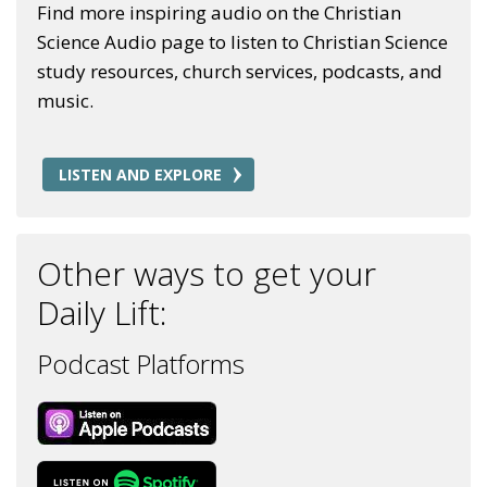
Find more inspiring audio on the Christian
Science Audio page to listen to Christian Science
study resources, church services, podcasts, and
music.
LISTEN AND EXPLORE
Other ways to get your
Daily Lift:
Podcast Platforms