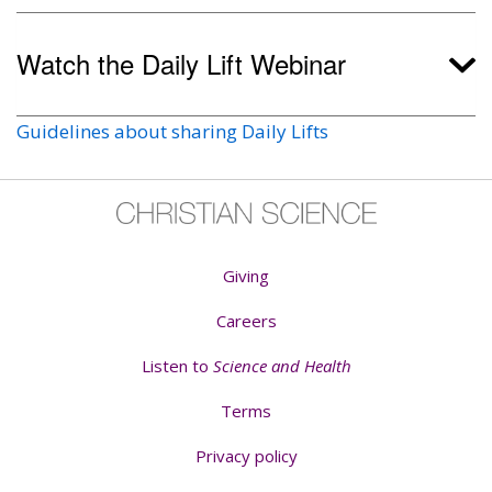
Watch the Daily Lift Webinar
Guidelines about sharing Daily Lifts
Giving
Careers
Listen to
Science and Health
Terms
Privacy policy