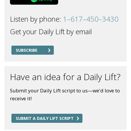
Listen by phone:
1–617–450–3430
Get your Daily Lift by email
SUBSCRIBE
Have an idea for a Daily Lift?
Submit your Daily Lift script to us—we'd love to
receive it!
SUBMIT A DAILY LIFT SCRIPT