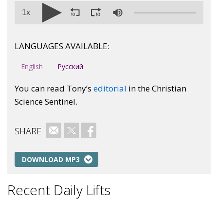
1x
LANGUAGES AVAILABLE:
English
Русский
You can read Tony’s
editorial
in the Christian
Science Sentinel.
SHARE
Email
Twitter
Facebook
DOWNLOAD MP3
Recent Daily Lifts