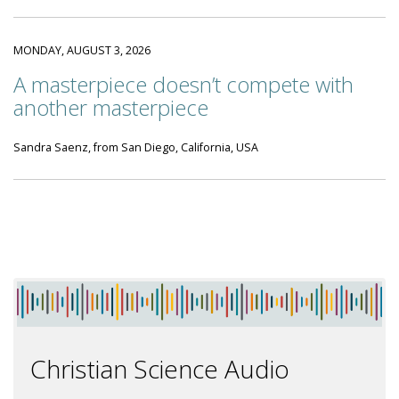
MONDAY, AUGUST 3, 2026
A masterpiece doesn’t compete with
another masterpiece
Sandra Saenz, from San Diego, California, USA
Christian Science Audio