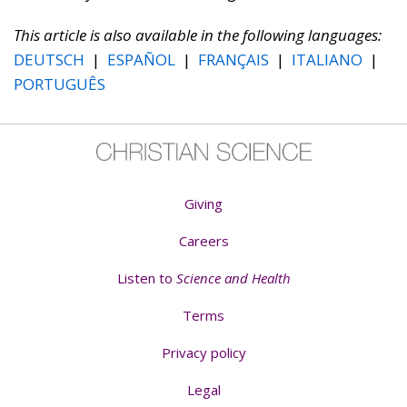
This article is also available in the following languages:
DEUTSCH
|
ESPAÑOL
|
FRANÇAIS
|
ITALIANO
|
PORTUGUÊS
Giving
Careers
Listen to
Science and Health
Terms
Privacy policy
Legal