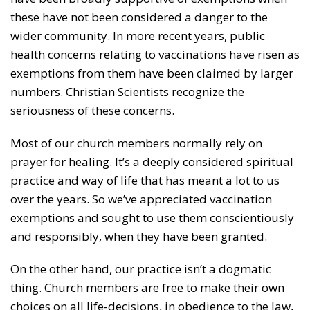
these have not been considered a danger to the
wider community. In more recent years, public
health concerns relating to vaccinations have risen as
exemptions from them have been claimed by larger
numbers. Christian Scientists recognize the
seriousness of these concerns.
Most of our church members normally rely on
prayer for healing. It’s a deeply considered spiritual
practice and way of life that has meant a lot to us
over the years. So we’ve appreciated vaccination
exemptions and sought to use them conscientiously
and responsibly, when they have been granted.
On the other hand, our practice isn’t a dogmatic
thing. Church members are free to make their own
choices on all life-decisions, in obedience to the law,