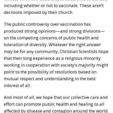
including whether or not to vaccinate. These aren’t
decisions imposed by their church.
The public controversy over vaccination has
produced strong opinions—and strong divisions—
on the competing concerns of public health and
toleration of diversity. Whatever the right answer
may be for any community, Christian Scientists hope
that their long experience as a religious minority
working in cooperation with society’s majority might
point to the possibility of resolutions based on
mutual respect and understanding in the best
interest of all.
And most of all, we hope that our collective care and
effort can promote public health and healing to all
affected by disease and contagion around the world.