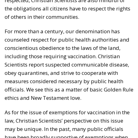
respected, Christian Scientists are also mindful of
the obligations all citizens have to respect the rights
of others in their communities.
For more than a century, our denomination has
counseled respect for public health authorities and
conscientious obedience to the laws of the land,
including those requiring vaccination. Christian
Scientists report suspected communicable disease,
obey quarantines, and strive to cooperate with
measures considered necessary by public health
officials. We see this as a matter of basic Golden Rule
ethics and New Testament love.
As for the issue of exemptions for vaccination in the
law, Christian Scientists’ perspective on this issue
may be unique. In the past, many public officials
have been broadly supportive of exemptions when