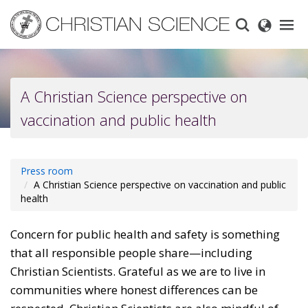
Skip
to
main
content
A Christian Science perspective on
vaccination and public health
Press room
A Christian Science perspective on vaccination and public
health
Concern for public health and safety is something
that all responsible people share—including
Christian Scientists. Grateful as we are to live in
communities where honest differences can be