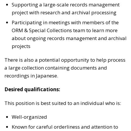
Supporting a large-scale records management
project with research and archival processing
Participating in meetings with members of the
ORM & Special Collections team to learn more
about ongoing records management and archival
projects
There is also a potential opportunity to help process
a large collection containing documents and
recordings in Japanese.
Desired qualifications:
This position is best suited to an individual who is:
Well-organized
Known for careful orderliness and attention to