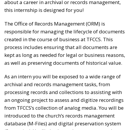
about a career in archival or records management,
this internship is designed for you!
The Office of Records Management (ORM) is
responsible for managing the lifecycle of documents
created in the course of business at TFCCS. This
process includes ensuring that all documents are
kept as long as needed for legal or business reasons,
as well as preserving documents of historical value.
As an intern you will be exposed to a wide range of
archival and records management tasks, from
processing records and collections to assisting with
an ongoing project to assess and digitize recordings
from TFCCS’s collection of analog media. You will be
introduced to the church’s records management
database (M-Files) and digital preservation system