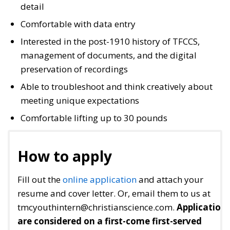
detail
Comfortable with data entry
Interested in the post-1910 history of TFCCS,
management of documents, and the digital
preservation of recordings
Able to troubleshoot and think creatively about
meeting unique expectations
Comfortable lifting up to 30 pounds
How to apply
Fill out the
online application
and attach your
resume and cover letter. Or, email them to us at
tmcyouthintern@christianscience.com.
Application
are considered on a first-come first-served