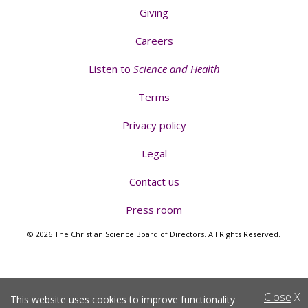
Giving
Careers
Listen to
Science and Health
Terms
Privacy policy
Legal
Contact us
Press room
© 2026 The Christian Science Board of Directors. All Rights Reserved.
Close
X
This website uses cookies to improve functionality