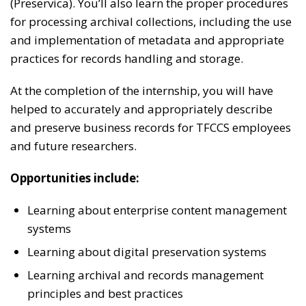
(Preservica). You’ll also learn the proper procedures
for processing archival collections, including the use
and implementation of metadata and appropriate
practices for records handling and storage.
At the completion of the internship, you will have
helped to accurately and appropriately describe
and preserve business records for TFCCS employees
and future researchers.
Opportunities include:
Learning about enterprise content management
systems
Learning about digital preservation systems
Learning archival and records management
principles and best practices