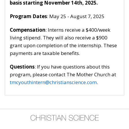
basis starting November 14th, 2025.
Program Dates
: May 25 - August 7, 2025
Compensation
: Interns receive a $400/week
living stipend. They will also receive a $900
grant upon completion of the internship. These
payments are taxable benefits.
Questions
: If you have questions about this
program, please contact The Mother Church at
tmcyouthintern@christianscience.com
.