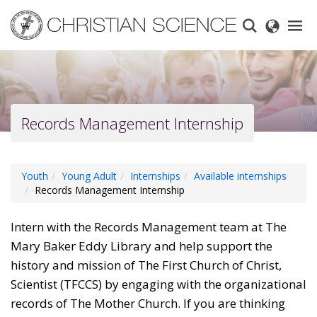
Skip
to
main
content
Records Management Internship
Youth
Young Adult
Internships
Available internships
Records Management Internship
Intern with the Records Management team at The
Mary Baker Eddy Library and help support the
history and mission of The First Church of Christ,
Scientist (TFCCS) by engaging with the organizational
records of The Mother Church. If you are thinking