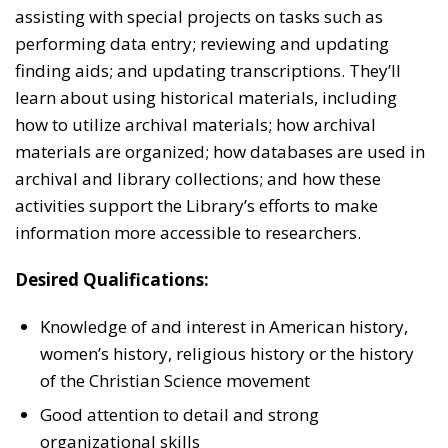
assisting with special projects on tasks such as
performing data entry; reviewing and updating
finding aids; and updating transcriptions. They’ll
learn about using historical materials, including
how to utilize archival materials; how archival
materials are organized; how databases are used in
archival and library collections; and how these
activities support the Library’s efforts to make
information more accessible to researchers.
Desired Qualifications:
Knowledge of and interest in American history,
women’s history, religious history or the history
of the Christian Science movement
Good attention to detail and strong
organizational skills