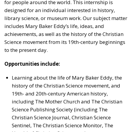
for people around the world. This internship is
designed for an individual interested in history,
library science, or museum work. Our subject matter
includes Mary Baker Eddy’s life, ideas, and
achievements, as well as the history of the Christian
Science movement from its 19th-century beginnings
to the present day.
Opportunities include:
Learning about the life of Mary Baker Eddy, the
history of the Christian Science movement, and
19th- and 20th-century American history,
including The Mother Church and The Christian
Science Publishing Society (including The
Christian Science Journal, Christian Science
Sentinel, The Christian Science Monitor, The