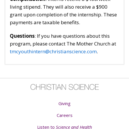
living stipend. They will also receive a $900
grant upon completion of the internship. These
payments are taxable benefits.
Questions
: If you have questions about this
program, please contact The Mother Church at
tmcyouthintern@christianscience.com
.
Giving
Careers
Listen to
Science and Health