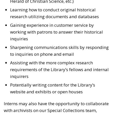
Herald of Christian Science, etc.)
Learning how to conduct original historical
research utilizing documents and databases
Gaining experience in customer service by
working with patrons to answer their historical
inquiries
Sharpening communications skills by responding
to inquiries on phone and email
Assisting with the more complex research
requirements of the Library’s fellows and internal
inquirers
Potentially writing content for the Library’s
website and exhibits or open houses
Interns may also have the opportunity to collaborate
with archivists on our Special Collections team,