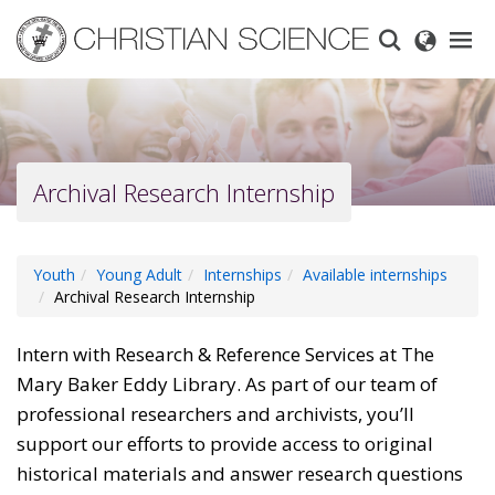
Skip
to
main
content
Archival Research Internship
Youth
Young Adult
Internships
Available internships
Archival Research Internship
Intern with Research & Reference Services at The
Mary Baker Eddy Library. As part of our team of
professional researchers and archivists, you’ll
support our efforts to provide access to original
historical materials and answer research questions