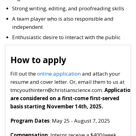
Strong writing, editing, and proofreading skills
A team player who is also responsible and
independent
Enthusiastic desire to interact with the public
How to apply
Fill out the
online application
and attach your
resume and cover letter. Or, email them to us at
tmcyouthintern@christianscience.com.
Application
are considered on a first-come first-served
basis starting November 14th, 2025.
Program Dates
: May 25 - August 7, 2025
Compensation
: Interns receive a $400/week