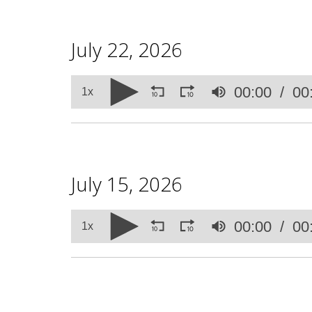
July 22, 2026
Volume
00:00
00
90%
1x
July 15, 2026
Volume
00:00
00
90%
1x