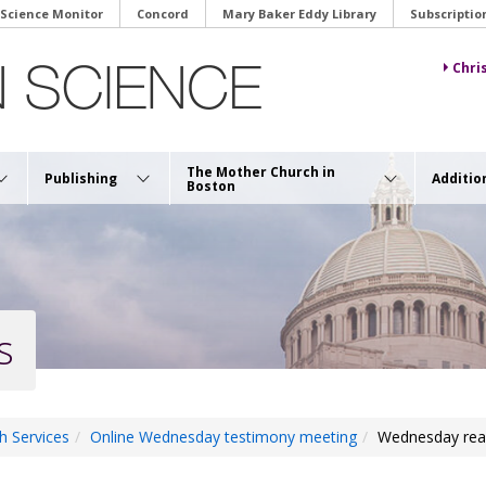
 Science Monitor
Concord
Mary Baker Eddy Library
Subscriptio
Chri
The Mother Church in
Publishing
Additio
Boston
s
h Services
Online Wednesday testimony meeting
Wednesday rea