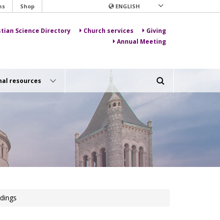
ns
Shop
ENGLISH
stian Science Directory
Church services
Giving
Annual Meeting
nal resources
dings