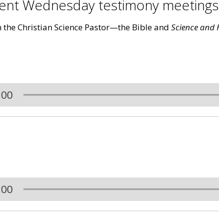
ecent Wednesday testimony meeting
m the Christian Science Pastor—the Bible and
Science and H
:00
:00