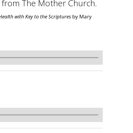
s from The Mother Church.
ealth with Key to the Scriptures
by Mary