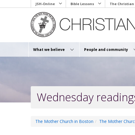
Skip
JSH-Online
Bible Lessons
The Christian
to
main
content
What we believe
People and community
Wednesday reading
The Mother Church in Boston
The Mother Churc