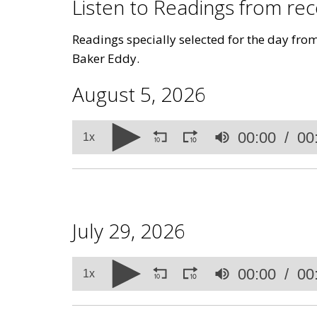
Listen to Readings from r
Readings specially selected for the day fro
Baker Eddy.
August 5, 2026
Volume
00:00
00
90%
1x
July 29, 2026
Volume
00:00
00
90%
1x