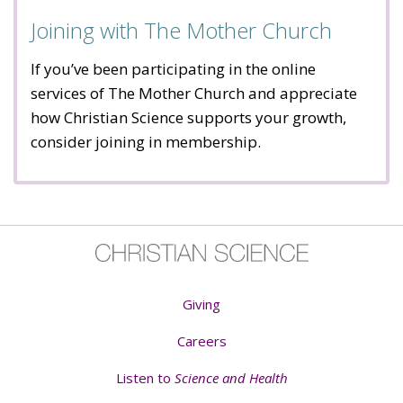
Joining with The Mother Church
If you’ve been participating in the online
services of The Mother Church and appreciate
how Christian Science supports your growth,
consider joining in membership.
Giving
Careers
Listen to
Science and Health