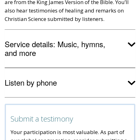
are from the King James Version of the Bible. You’ll
also hear testimonies of healing and remarks on
Christian Science submitted by listeners.
Service details: Music, hymns,
and more
Listen by phone
Submit a testimony
Your participation is most valuable. As part of