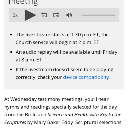
meeting
1x
The live stream starts at 1:30 p.m. ET; the
Church service will begin at 2 p.m. ET.
An audio replay will be available until Friday
at 8 a.m. ET.
If the livestream doesn’t seem to be playing
correctly, check your
device compatibility
.
At Wednesday testimony meetings, you’ll hear
hymns and readings specially selected for the day
from the Bible and
Science and Health with Key to the
Scriptures
by Mary Baker Eddy. Scriptural selections