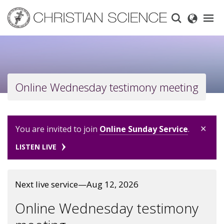
Skip
to
main
content
Online Wednesday testimony meeting
×
You are invited to join
Online Sunday Service
.
LISTEN LIVE
Next live service—Aug 12, 2026
Online Wednesday testimony