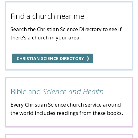
Find a church near me
Search the Christian Science Directory to see if
there’s a church in your area.
CHRISTIAN SCIENCE DIRECTORY
Bible and
Science and Health
Every Christian Science church service around
the world includes readings from these books.