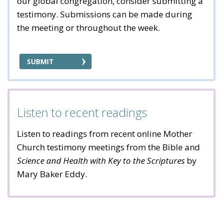
our global congregation, consider submitting a
testimony. Submissions can be made during
the meeting or throughout the week.
SUBMIT
Listen to recent readings
Listen to readings from recent online Mother
Church testimony meetings from the Bible and
Science and Health with Key to the Scriptures
by
Mary Baker Eddy.