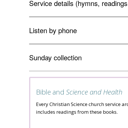
Service details (hymns, reading
Listen by phone
Sunday collection
Bible and
Science and Health
Every Christian Science church service a
includes readings from these books.