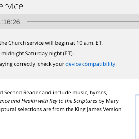
ervice
1:16:26
 the Church service will begin at 10 a.m. ET.
l midnight Saturday night (ET).
laying correctly, check your
device compatibility
.
nd Second Reader and include music, hymns,
ence and Health with Key to the Scriptures
by Mary
iptural selections are from the King James Version