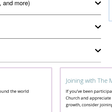
s, and more)
Joining with The
round the world
If you’ve been participa
Church and appreciate 
growth, consider joini