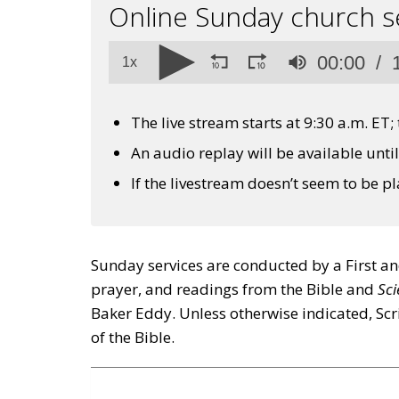
Online Sunday church s
Volume
00:00
90%
1x
The live stream starts at 9:30 a.m. ET;
An audio replay will be available unti
If the livestream doesn’t seem to be p
Sunday services are conducted by a First a
prayer, and readings from the Bible and
Sci
Baker Eddy. Unless otherwise indicated, Scr
of the Bible.