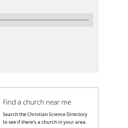
Find a church near me
Search the Christian Science Directory
to see if there’s a church in your area.