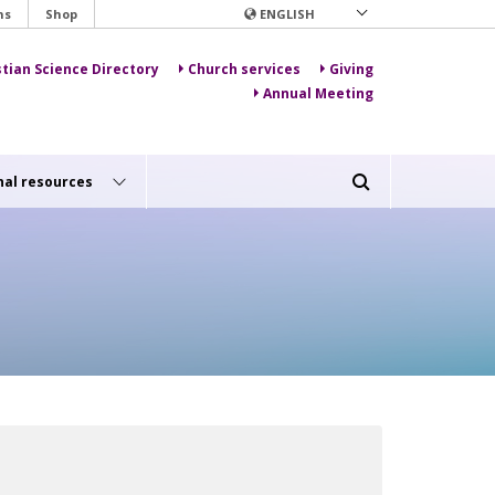
ns
Shop
ENGLISH
stian Science Directory
Church services
Giving
Annual Meeting
nal resources