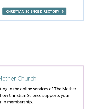
CHRISTIAN SCIENCE DIRECTORY
 Mother Church
ting in the online services of The Mother
how Christian Science supports your
ng in membership.