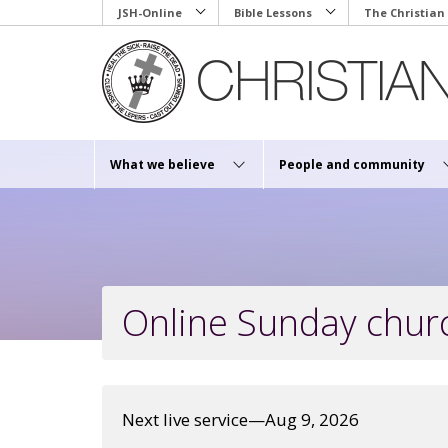
Skip
JSH-Online
Bible Lessons
The Christian
to
main
content
What we believe
People and community
Online Sunday churc
Next live service—Aug 9, 2026