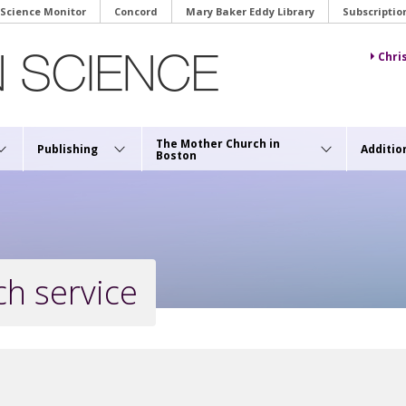
 Science Monitor
Concord
Mary Baker Eddy Library
Subscriptio
Chri
The Mother Church in
Publishing
Additio
Boston
h service