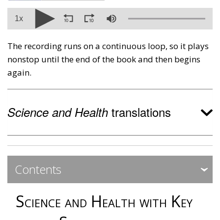
1x
The recording runs on a continuous loop, so it plays
nonstop until the end of the book and then begins
again.
translations
Science and Health
Contents
Expa
Expa
Science and Health with Key
Contents ‐ Preface