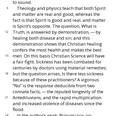
to sound.
Theology and physics teach that both Spirit
9
and
matter are real and good, whereas the
fact is that
Spirit is good and real, and matter
is Spirit’s oppo
site.
The question, What is
Truth, is answered by
demonstration, — by
12
healing both disease and sin; and
this
demonstration shows that Christian healing
con
fers the most health and makes the best
men.
On this
basis Christian Science will have
15
a fair fight.
Sickness
has been combated for
centuries by doctors using ma
terial remedies;
but the question arises, Is there less
sickness
18
because of these practitioners?
A vigorous
“No” is the response deducible from two
connate
facts, — the reputed longevity of the
Antediluvians,
and the rapid multiplication
21
and increased violence of
diseases since the
flood.
In the author’s work,
Retrospection and
24