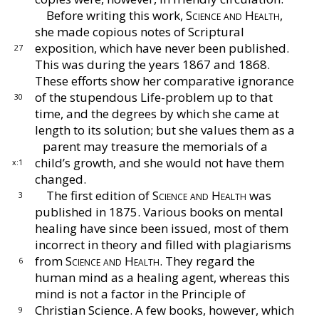
Before writing this work,
Science and Health,
she
made copious notes of Scriptural
exposition, which
have never been published.
27
This was during the years
1867 and 1868.
These efforts show her comparative
ignorance
of the stupendous Life-problem up to that
30
time, and the degrees by which she came at
length
to its solution; but she values them as a
parent
may treasure the memorials of a
child’s growth, and
she would not have them
x:1
changed.
The first edition of
Science and Health
was
3
pub
lished in 1875.
Various books on mental
healing have
since been issued, most of them
incorrect in theory
and filled with plagiarisms
from
Science and Health.
They regard the
6
human mind as a healing agent,
whereas this
mind is not a factor in the Principle of
Christian Science.
A few books, however, which
9