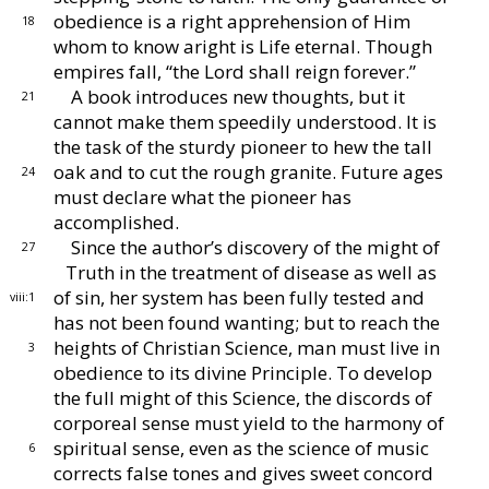
obedience is a
right apprehension of Him
18
whom to know aright is
Life eternal.
Though
empires fall, “the Lord shall
reign forever.”
A book introduces new thoughts, but it
21
cannot make
them speedily understood.
It is
the task of the sturdy
pioneer to hew the tall
oak and to cut the rough
granite.
Future ages
24
must declare what the pioneer
has
accomplished.
Since the author’s discovery of the might of
27
Truth in
the treatment of disease as well as
of sin, her system has
been fully tested and
viii:1
has not been found wanting; but
to reach the
heights of Christian Science, man must live
in
3
obedience to its divine Principle.
To develop
the full
might of this Science, the discords of
corporeal sense
must yield to the harmony of
spiritual sense, even as the
science of music
6
corrects false tones and gives sweet con
cord