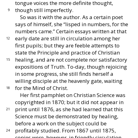
tongue voices the more definite
thought,
though still imperfectly.
9
So was it with the author.
As a certain poet
says of
himself, she “lisped in numbers, for the
numbers
came.”
Certain essays written at that
early date are
still in circulation among her
12
first pupils; but they are
feeble attempts to
state the Principle and practice of
Christian
healing, and are not complete nor satisfac
tory
15
expositions of Truth.
To-day, though rejoicing
in some progress, she still finds herself a
willing dis
ciple at the heavenly gate, waiting
for the Mind of
Christ.
18
Her first pamphlet on Christian Science was
copy
righted in 1870; but it did not appear in
print until
1876, as she had learned that this
21
Science must be
demonstrated by healing,
before a work on the subject
could be
profitably studied.
From 1867 until 1875,
24
copies were, however, in friendly circulation.