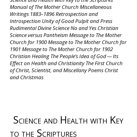
Manual of The Mother Church
Miscellaneous
Chapter VIII ‐ Footsteps of Truth
Writings 1883–1896
Retrospection and
Introspection
Unity of Good
Pulpit and Press
Chapter IX ‐ Creation
Rudimental Divine Science
No and Yes
Christian
Science versus Pantheism
Message to The Mother
Church for 1900
Message to The Mother Church for
Chapter X ‐ Science of Being
1901
Message to The Mother Church for 1902
Christian Healing
The People’s Idea of God — Its
Effect on Health and Christianity
The First Church
Chapter XI ‐ Some Objections Answered
of Christ, Scientist, and Miscellany
Poems
Christ
and Christmas
Chapter XII ‐ Christian Science Practice
Chapter XIII ‐ Teaching Christian Science
Science and Health with Key
Chapter XIV ‐ Recapitulation
to the Scriptures