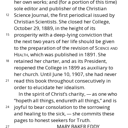
her own works; and (for a portion of this time)
sole
editor and publisher of the Christian
Science Journal,
the first periodical issued by
12
Christian Scientists.
She
closed her College,
October 29, 1889, in the height of
its
prosperity with a deep-lying conviction that
15
the
next two years of her life should be given
to the prep
aration of the revision of
Science and
Health,
which
was published in 1891.
She
retained her charter, and
as its President,
18
reopened the College in 1899 as auxil
iary to
her church.
Until June 10, 1907, she had never
read this book throughout consecutively in
21
order to elu
cidate her idealism.
In the spirit of Christ’s charity, — as one who
“hopeth
all things, endureth all things,” and is
joyful to bear
consolation to the sorrowing
24
and healing to the sick, —
she commits these
pages to honest seekers for Truth.
MARY BAKER EDDY
27