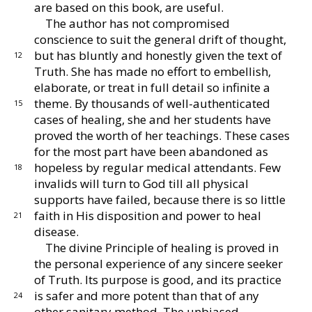
are
based on this book, are useful.
The author has not compromised
conscience to suit
the general drift of thought,
but has bluntly and hon
estly given the text of
12
Truth.
She has made no effort
to embellish,
elaborate, or treat in full detail so in
finite a
theme.
By thousands of well-authenticated
15
cases of healing, she and her students have
proved the
worth of her teachings.
These cases
for the most part
have been abandoned as
hopeless by regular medical
attendants.
Few
18
invalids will turn to God till all
physical
supports have failed, because there is so little
faith in His disposition and power to heal
21
disease.
The divine Principle of healing is proved in
the
personal experience of any sincere seeker
of Truth.
Its
purpose is good, and its practice
is safer and more po
tent than that of any
24
other sanitary method.
The un
biased