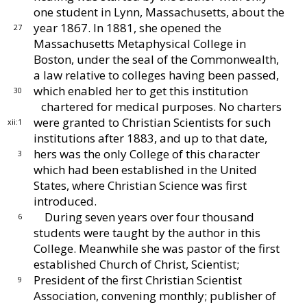
one student in
Lynn, Massachusetts, about the
year 1867.
In 1881,
she opened the
27
Massachusetts Metaphysical College in
Boston, under the seal of the Commonwealth,
a law
relative to colleges having been passed,
which enabled
her to get this institution
30
chartered for medical pur
poses.
No charters
were granted to Christian Scien
tists for such
xii:1
institutions after 1883, and up to that
date,
hers was the only College of this character
3
which
had been established in the United
States, where
Christian Science was first
introduced.
During seven years over four thousand
6
students
were taught by the author in this
College.
Meanwhile
she was pastor of the first
established Church of
Christ, Scientist;
President of the first Christian Sci
entist
9
Association, convening monthly; publisher of