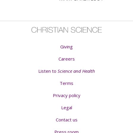
Giving
Careers
Listen to
Science and Health
Terms
Privacy policy
Legal
Contact us
Press room