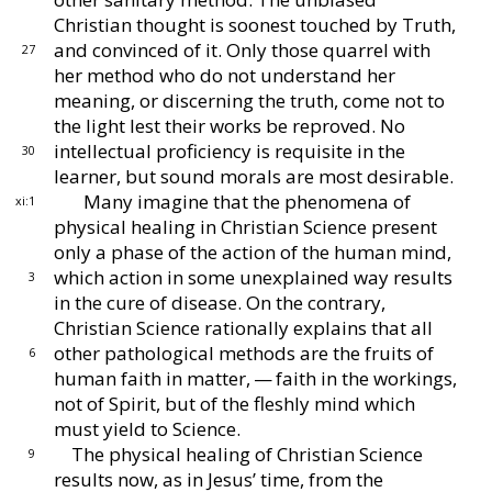
Christian thought is soonest touched by Truth,
and convinced of it.
Only those quarrel with
27
her
method who do not understand her
meaning, or dis
cerning the truth, come not to
the light lest their
works be reproved.
No
intellectual proficiency is req
uisite in the
30
learner, but sound morals are most de
sirable.
Many imagine that the phenomena of
xi:1
physical heal
ing in Christian Science present
only a phase of the
action of the human mind,
which action in some unex
plained way results
3
in the cure of disease.
On the con
trary,
Christian Science rationally explains that all
other pathological methods are the fruits of
6
human
faith in matter, — faith in the workings,
not of Spirit,
but of the fleshly mind which
must yield to Science.
The physical healing of Christian Science
9
results
now, as in Jesus’ time, from the