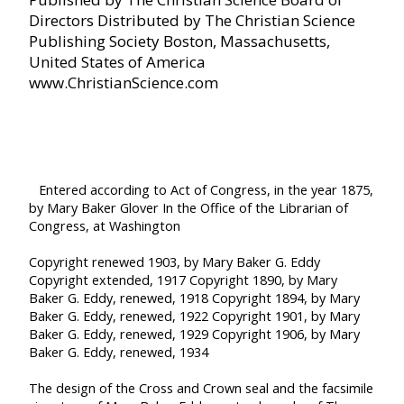
Directors
Distributed by The Christian Science
Publishing Society
Boston, Massachusetts,
United States of America
www.ChristianScience.com
Entered according to Act of Congress, in the year 1875,
by
Mary Baker Glover
In the Office of the Librarian of
Congress, at Washington
Copyright renewed 1903, by Mary Baker G. Eddy
Copyright extended, 1917
Copyright 1890, by Mary
Baker G. Eddy, renewed, 1918
Copyright 1894, by Mary
Baker G. Eddy, renewed, 1922
Copyright 1901, by Mary
Baker G. Eddy, renewed, 1929
Copyright 1906, by Mary
Baker G. Eddy, renewed, 1934
The design of the Cross and Crown seal and the facsimile