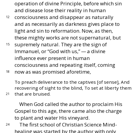
operation of divine
Principle, before which sin
and disease lose their real
ity in human
consciousness and disappear as naturally
12
and as necessarily as darkness gives place to
light and
sin to reformation.
Now, as then,
these mighty works
are not supernatural, but
supremely natural.
They are
the sign of
15
Immanuel, or “God with us,” — a divine
influence ever present in human
consciousness and re
peating itself, coming
now as was promised aforetime,
18
To preach deliverance to the captives [of sense],
And
recovering of sight to the blind,
To set at liberty them
that are bruised.
21
When God called the author to proclaim His
Gospel
to this age, there came also the charge
to plant and
water His vineyard.
The first school of Christian Science Mind-
24
healing
was started by the author with only