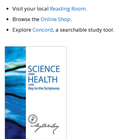
Visit your local
Reading Room
.
Browse the
Online Shop
.
Explore
Concord
, a searchable study tool.