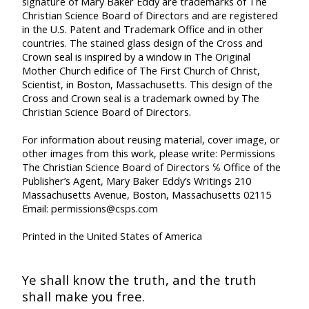
signature of Mary Baker Eddy are trademarks of The
Christian Science Board of Directors and are registered
in the U.S. Patent and Trademark Office and in other
countries. The stained glass design of the Cross and
Crown seal is inspired by a window in The Original
Mother Church edifice of The First Church of Christ,
Scientist, in Boston, Massachusetts. This design of the
Cross and Crown seal is a trademark owned by The
Christian Science Board of Directors.
For information about reusing material, cover image, or
other images from this work, please write:
Permissions
The Christian Science Board of Directors
℅ Office of the
Publisher’s Agent, Mary Baker Eddy’s Writings
210
Massachusetts Avenue, Boston, Massachusetts 02115
Email: permissions@csps.com
Printed in the United States of America
Ye shall know the truth,
and the truth
shall make you free.