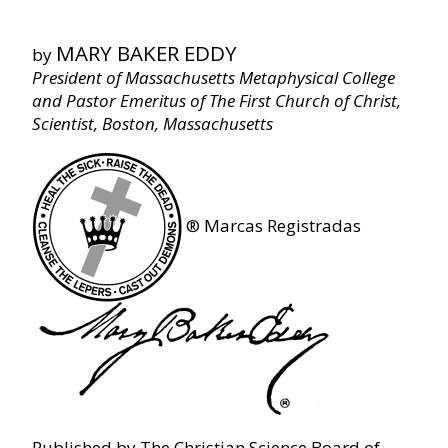
Key to the Scriptures
MARY BAKER EDDY
by
Chapter XV ‐ Genesis
President of Massachusetts Metaphysical College
and Pastor Emeritus of The First Church of Christ,
Scientist, Boston, Massachusetts
Chapter XVI ‐ The Apocalypse
Chapter XVII ‐ Glossary
®
Marcas Registradas
Chapter XVIII ‐ Fruitage
Published by The Christian Science Board of