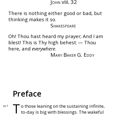
John
viii. 32
There is nothing either good or bad, but
thinking makes it so.
Shakespeare
Oh! Thou hast heard my prayer;
And I am
blest!
This is Thy high behest: —
Thou
here, and
everywhere
.
Mary Baker G. Eddy
Preface
T
o those leaning on the sustaining infinite,
vii:1
to-day is
big with blessings.
The wakeful