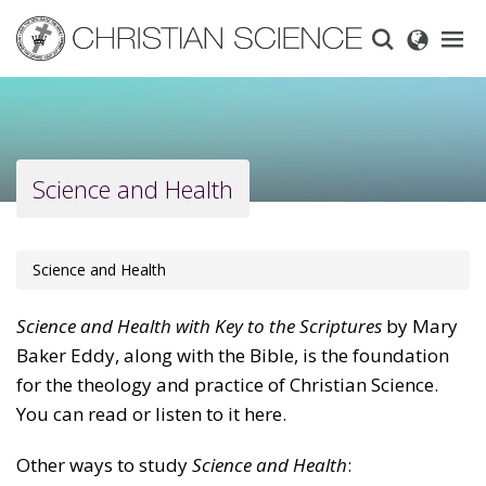
Skip
to
main
content
Science and Health
Science and Health
Science and Health with Key to the Scriptures
by Mary
Baker Eddy, along with the Bible, is the foundation
for the theology and practice of Christian Science.
You can read or listen to it here.
Other ways to study
Science and Health
: