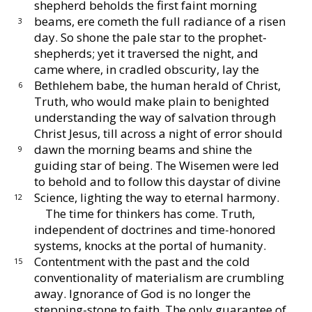
shepherd beholds
the first faint morning
beams, ere cometh the full radiance
of a risen
3
day.
So shone the pale star to the prophet-
shepherds; yet it traversed the night, and
came where, in
cradled obscurity, lay the
Bethlehem babe, the human
herald of Christ,
6
Truth, who would make plain to be
nighted
understanding the way of salvation through
Christ
Jesus, till across a night of error should
dawn the morn
ing beams and shine the
9
guiding star of being.
The Wise
men were led
to behold and to follow this daystar of
divine
Science, lighting the way to eternal harmony.
12
The time for thinkers has come.
Truth,
independent
of doctrines and time-honored
systems, knocks at the
portal of humanity.
Contentment with the past and
the cold
15
conventionality of materialism are crumbling
away.
Ignorance of God is no longer the
stepping-
stone to faith.
The only guarantee of