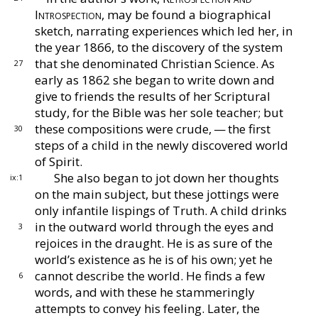
Introspec
tion,
may be found a biographical
sketch, narrating
experiences which led her, in
the year 1866, to the dis
covery of the system
that she denominated Christian
Science.
As
27
early as 1862 she began to write down and
give to friends the results of her Scriptural
study, for
the Bible was her sole teacher; but
these compositions
were crude, — the first
30
steps of a child in the newly dis
covered world
of Spirit.
She also began to jot down her thoughts
ix:1
on the
main subject, but these jottings were
only infantile
lispings of Truth.
A child drinks
in the outward world
through the eyes and
3
rejoices in the draught.
He is
as sure of the
world’s existence as he is of his own; yet
he
cannot describe the world.
He finds a few
6
words,
and with these he stammeringly
attempts to convey his
feeling.
Later, the