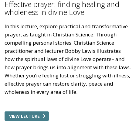
Effective prayer: finding healing and
wholeness in divine Love
In this lecture, explore practical and transformative
prayer, as taught in Christian Science. Through
compelling personal stories, Christian Science
practitioner and lecturer Bobby Lewis illustrates
how the spiritual laws of divine Love operate– and
how prayer brings us into alignment with these laws.
Whether you’re feeling lost or struggling with illness,
effective prayer can restore clarity, peace and
wholeness in every area of life.
VIEW LECTURE