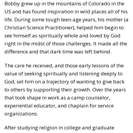
Bobby grew up in the mountains of Colorado in the
US and has found inspiration in wild places all of his
life. During some tough teen-age years, his mother (a
Christian Science Practitioner), helped him begin to
see himself as spiritually whole and loved by God
right in the midst of those challenges. It made all the
difference and that dark time was left behind.
The care he received, and those early lessons of the
value of seeking spiritually and listening deeply to
God, set him on a trajectory of wanting to give back
to others by supporting their growth. Over the years
that took shape in work as a camp counselor,
experiential educator, and chaplain for service
organizations.
After studying religion in college and graduate