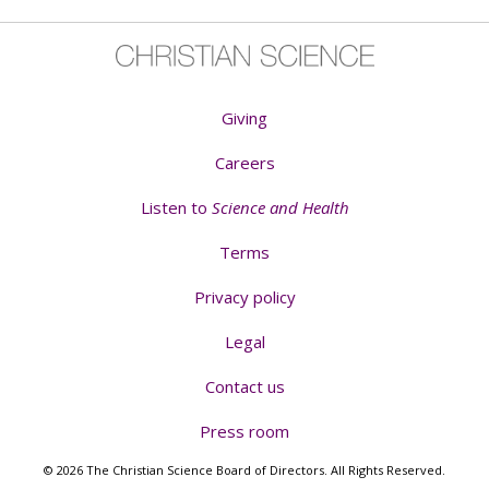
Giving
Careers
Listen to
Science and Health
Terms
Privacy policy
Legal
Contact us
Press room
© 2026 The Christian Science Board of Directors. All Rights Reserved.