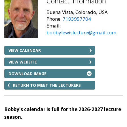
Contact Information
Buena Vista, Colorado, USA
Phone:
7193957704
Email:
bobbylewislecture@gmail.com
VIEW CALENDAR
VIEW WEBSITE
DOWNLOAD IMAGE
RETURN TO MEET THE LECTURERS
Bobby's calendar is full for the 2026-2027 lecture
season.