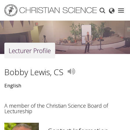
Skip
to
main
content
Lecturer Profile
Bobby Lewis, CS
Play
English
A member of the Christian Science Board of
Lectureship