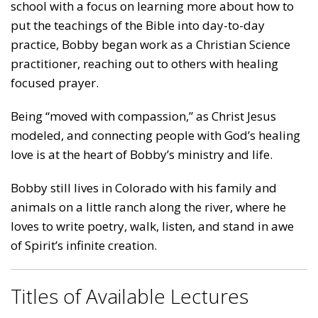
school with a focus on learning more about how to
put the teachings of the Bible into day-to-day
practice, Bobby began work as a Christian Science
practitioner, reaching out to others with healing
focused prayer.
Being “moved with compassion,” as Christ Jesus
modeled, and connecting people with God’s healing
love is at the heart of Bobby’s ministry and life.
Bobby still lives in Colorado with his family and
animals on a little ranch along the river, where he
loves to write poetry, walk, listen, and stand in awe
of Spirit’s infinite creation.
Titles of Available Lectures