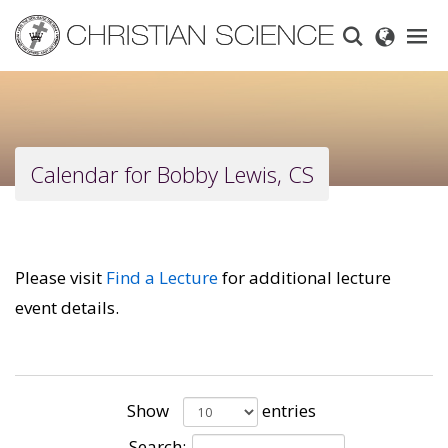
Skip
to
main
content
Calendar for Bobby Lewis, CS
Please visit
Find a Lecture
for additional lecture
event details.
Show
entries
Search: