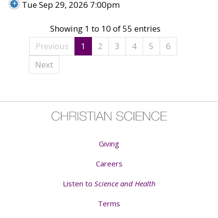
Tue Sep 29, 2026 7:00pm
Showing 1 to 10 of 55 entries
Previous
1
2
3
4
5
6
Next
Giving
Careers
Listen to
Science and Health
Terms