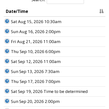
Date/Time
Sat Aug 15, 2026 10:30am
Sun Aug 16, 2026 2:00pm
Fri Aug 21, 2026 11:00am
Thu Sep 10, 2026 6:00pm
Sat Sep 12, 2026 11:00am
Sun Sep 13, 2026 7:30am
Thu Sep 17, 2026 7:00pm
Sat Sep 19, 2026 Time to be determined
Sun Sep 20, 2026 2:00pm