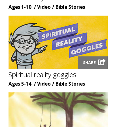
Age
Content
Content
Ages 1-10
Video
Bible Stories
type
topic
Launch
SHARE
video
modal
Spiritual reality goggles
Age
Content
Content
Ages 5-14
Video
Bible Stories
type
topic