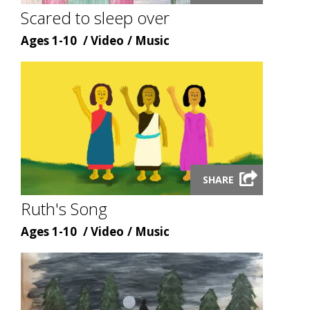
modal
Scared to sleep over
Age
Content
Content
Ages 1-10
Video
Music
type
topic
Launch
SHARE
video
modal
Ruth's Song
Age
Content
Content
Ages 1-10
Video
Music
type
topic