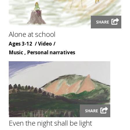
Launch
SHARE
video
Alone at school
modal
Age
Content
Ages 3-12
Video
Content
type
Music , Personal narratives
topic
Launch
SHARE
video
modal
Even the night shall be light