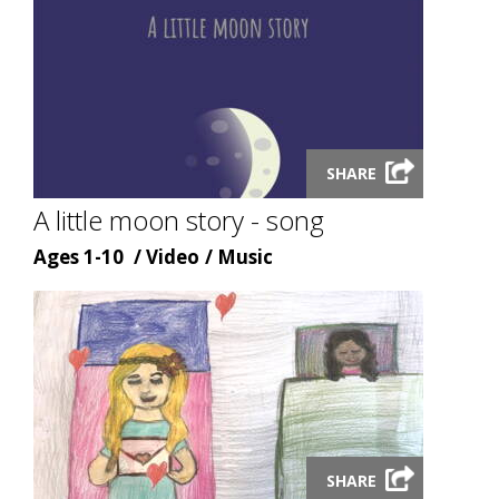
Launch
SHARE
video
modal
A little moon story - song
Age
Content
Content
Ages 1-10
Video
Music
type
topic
Launch
SHARE
video