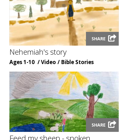
Launch
SHARE
video
modal
Nehemiah's story
Age
Content
Content
Ages 1-10
Video
Bible Stories
type
topic
Launch
SHARE
video
modal
Feed my sheep - spoken