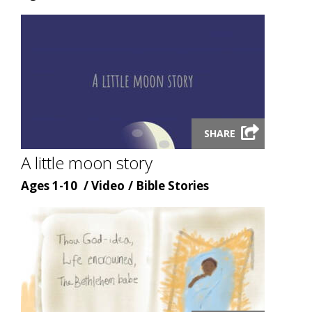
type
topic
Launch
SHARE
video
modal
A little moon story
Age
Content
Content
Ages 1-10
Video
Bible Stories
type
topic
Launch