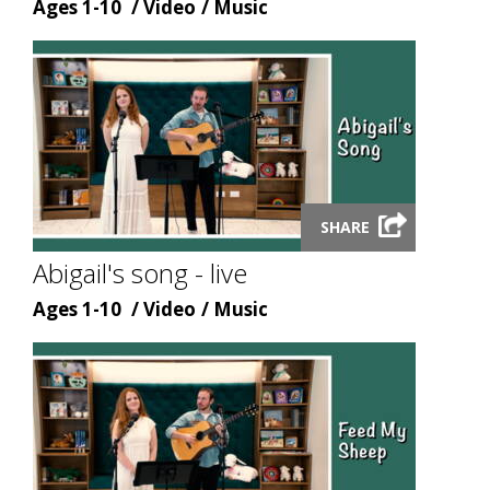
Age
Content
Content
Ages 1-10
Video
Music
type
topic
Launch
SHARE
video
modal
Abigail's song - live
Age
Content
Content
Ages 1-10
Video
Music
type
topic