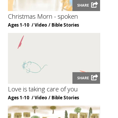
SHARE
video
modal
Christmas Morn - spoken
Age
Content
Content
Ages 1-10
Video
Bible Stories
type
topic
Launch
SHARE
video
modal
Love is taking care of you
Age
Content
Content
Ages 1-10
Video
Bible Stories
type
topic