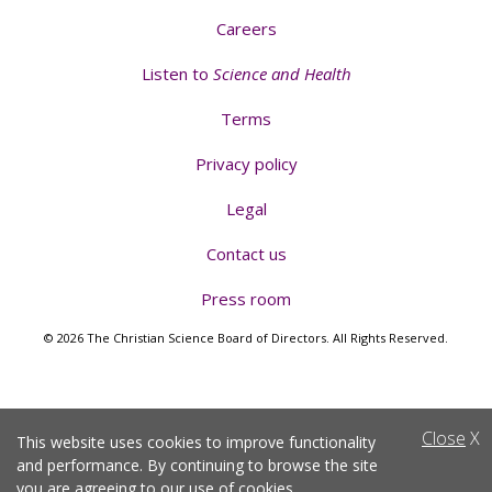
Careers
Listen to
Science and Health
Terms
Privacy policy
Legal
Contact us
Press room
© 2026 The Christian Science Board of Directors. All Rights Reserved.
Close
X
This website uses cookies to improve functionality
and performance. By continuing to browse the site
you are agreeing to
our use of cookies
.