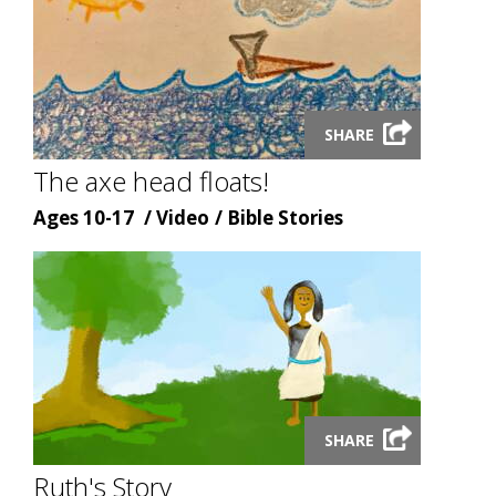
Launch
SHARE
video
modal
The axe head floats!
Age
Content
Content
Ages 10-17
Video
Bible Stories
type
topic
Launch
SHARE
video
modal
Ruth's Story