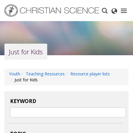
Skip
to
main
content
Just for Kids
Youth
Teaching Resources
Resource player lists
Just for Kids
KEYWORD