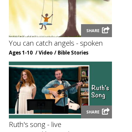
Launch
SHARE
video
modal
You can catch angels - spoken
Age
Content
Content
Ages 1-10
Video
Bible Stories
type
topic
Launch
SHARE
video
modal
Ruth's song - live