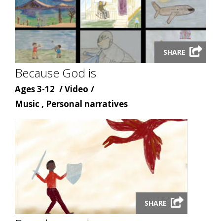
Launch
SHARE
video
Because God is
modal
Age
Content
Ages 3-12
Video
Content
type
Music , Personal narratives
topic
Launch
SHARE
video
modal