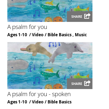
Launch
SHARE
video
modal
A psalm for you
Age
Content
Content
Ages 1-10
Video
Bible Basics , Music
type
topic
Launch
SHARE
video
modal
A psalm for you - spoken
Age
Content
Content
Ages 1-10
Video
Bible Basics
type
topic