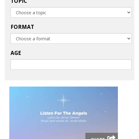
TOPIC
FORMAT
AGE
Launch