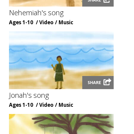
video
modal
Nehemiah's song
Age
Content
Content
Ages 1-10
Video
Music
type
topic
Launch
SHARE
video
modal
Jonah's song
Age
Content
Content
Ages 1-10
Video
Music
type
topic