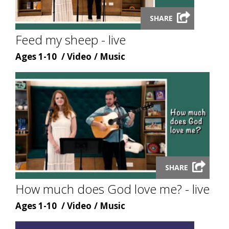
Launch
SHARE
video
modal
Feed my sheep - live
Age
Content
Content
Ages 1-10
Video
Music
type
topic
Launch
video
SHARE
modal
How much does God love me? - live
Age
Content
Content
Ages 1-10
Video
Music
type
topic