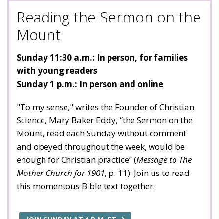
Reading the Sermon on the
Mount
Sunday 11:30 a.m.: In person, for families
with young readers
Sunday 1 p.m.: In person and online
"To my sense," writes the Founder of Christian
Science, Mary Baker Eddy, “the Sermon on the
Mount, read each Sunday without comment
and obeyed throughout the week, would be
enough for Christian practice” (
Message to The
Mother Church for 1901
, p. 11). Join us to read
this momentous Bible text together.