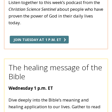
Listen together to this week’s podcast from the
Christian Science Sentinel
about people who have
proven the power of God in their daily lives
today.
JOIN TUESDAY AT 1 P.M. ET
The healing message of the
Bible
Wednesday 1 p.m. ET
Dive deeply into the Bible’s meaning and
healing application to our lives. Gather to read