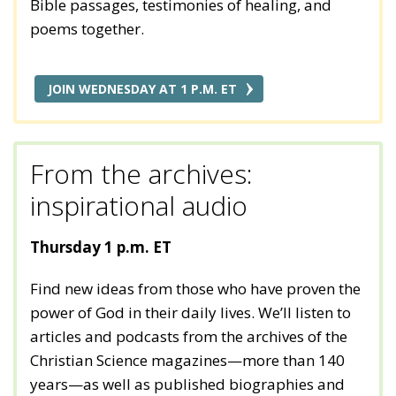
Bible passages, testimonies of healing, and
poems together.
JOIN WEDNESDAY AT 1 P.M. ET
From the archives:
inspirational audio
Thursday 1 p.m. ET
Find new ideas from those who have proven the
power of God in their daily lives. We’ll listen to
articles and podcasts from the archives of the
Christian Science magazines—more than 140
years—as well as published biographies and