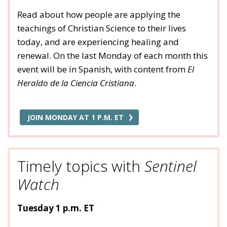
Read about how people are applying the
teachings of Christian Science to their lives
today, and are experiencing healing and
renewal. On the last Monday of each month this
event will be in Spanish, with content from
El
Heraldo de la Ciencia Cristiana
.
JOIN MONDAY AT 1 P.M. ET
Timely topics with
Sentinel
Watch
Tuesday 1 p.m. ET