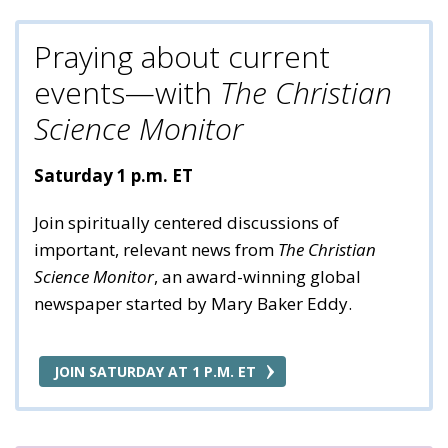
Praying about current
events—with
The Christian
Science Monitor
Saturday 1 p.m. ET
Join spiritually centered discussions of
important, relevant news from
The Christian
Science Monitor
, an award-winning global
newspaper started by Mary Baker Eddy.
JOIN SATURDAY AT 1 P.M. ET