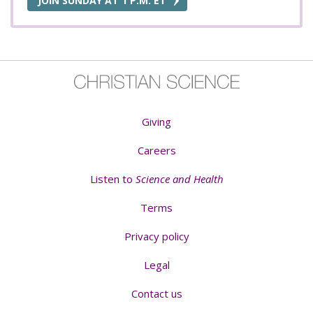
JOIN SUNDAY AT 1 P.M. ET
Giving
Careers
Listen to
Science and Health
Terms
Privacy policy
Legal
Contact us