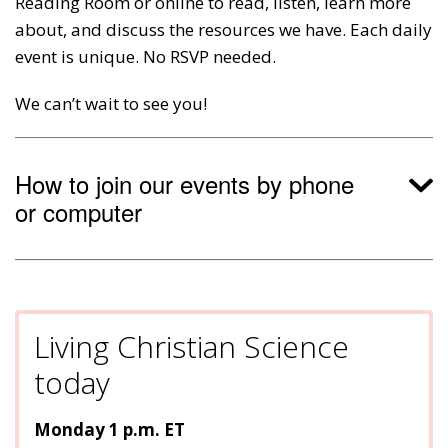
Reading Room or online to read, listen, learn more
about, and discuss the resources we have. Each daily
event is unique. No RSVP needed.
We can’t wait to see you!
How to join our events by phone
or computer
Living Christian Science
today
Monday 1 p.m. ET