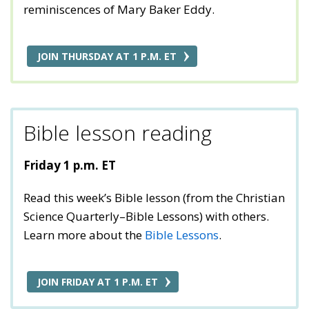
reminiscences of Mary Baker Eddy.
JOIN THURSDAY AT 1 P.M. ET
Bible lesson reading
Friday 1 p.m. ET
Read this week’s Bible lesson (from the Christian
Science Quarterly–Bible Lessons) with others.
Learn more about the
Bible Lessons
.
JOIN FRIDAY AT 1 P.M. ET