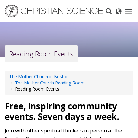
Skip
to
main
content
Reading Room Events
The Mother Church in Boston
The Mother Church Reading Room
Reading Room Events
Free, inspiring community
events. Seven days a week.
Join with other spiritual thinkers in person at the