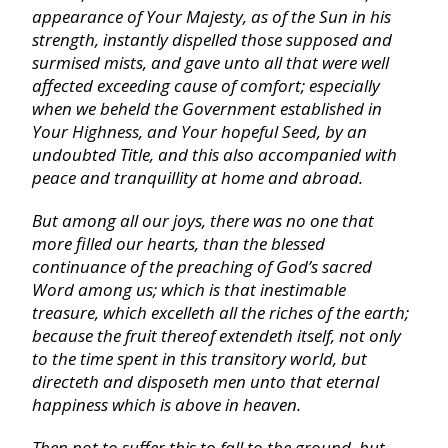
appearance of Your Majesty, as of the
Sun
in his
strength, instantly dispelled those supposed and
Ecclesiastes
surmised mists, and gave unto all that were well
affected exceeding cause of comfort; especially
when we beheld the Government established in
Song of Solomon
Your Highness, and Your hopeful Seed, by an
undoubted Title, and this also accompanied with
Isaiah
peace and tranquillity at home and abroad.
But among all our joys, there was no one that
Jeremiah
more filled our hearts, than the blessed
continuance of the preaching of God’s sacred
Word among us; which is that inestimable
Lamentations
treasure, which excelleth all the riches of the earth;
because the fruit thereof extendeth itself, not only
Ezekiel
to the time spent in this transitory world, but
directeth and disposeth men unto that eternal
happiness which is above in heaven.
Daniel
Then not to suffer this to fall to the ground, but