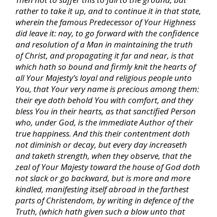
rather to take it up, and to continue it in that state,
Hosea
wherein the famous Predecessor of Your Highness
did leave it: nay, to go forward with the confidence
Joel
and resolution of a Man in maintaining the truth
of Christ, and propagating it far and near, is that
which hath so bound and firmly knit the hearts of
Amos
all Your Majesty’s loyal and religious people unto
You, that Your very name is precious among them:
their eye doth behold You with comfort, and they
Obadiah
bless You in their hearts, as that sanctified Person
who, under God, is the immediate Author of their
Jonah
true happiness. And this their contentment doth
not diminish or decay, but every day increaseth
and taketh strength, when they observe, that the
Micah
zeal of Your Majesty toward the house of God doth
not slack or go backward, but is more and more
kindled, manifesting itself abroad in the farthest
Nahum
parts of
Christendom,
by writing in defence of the
Truth, (which hath given such a blow unto that