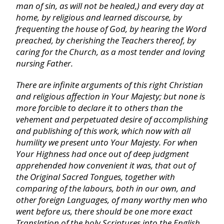
Habakkuk
man of sin, as will not be healed,) and every day at
home, by religious and learned discourse, by
frequenting the house of God, by hearing the Word
Zephaniah
preached, by cherishing the Teachers thereof, by
caring for the Church, as a most tender and loving
nursing Father.
Haggai
There are infinite arguments of this right Christian
Zechariah
and religious affection in Your Majesty; but none is
more forcible to declare it to others than the
vehement and perpetuated desire of accomplishing
Malachi
and publishing of this work, which now with all
humility we present unto Your Majesty. For when
Your Highness had once out of deep judgment
Matthew
apprehended how convenient it was, that out of
the Original Sacred Tongues, together with
Mark
comparing of the labours, both in our own, and
other foreign Languages, of many worthy men who
went before us, there should be one more exact
Luke
Translation of the holy Scriptures into the
English