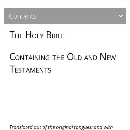
Contents
Expa
Expa
The Holy Bible
Dedicatory
Genesis
Containing the Old and New
Testaments
Exodus
Leviticus
Numbers
Deuteronomy
Translated out of the original tongues: and with