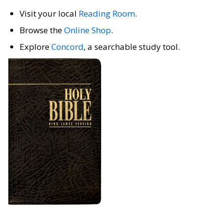
Visit your local
Reading Room
.
Browse the
Online Shop
.
Explore
Concord
, a searchable study tool.