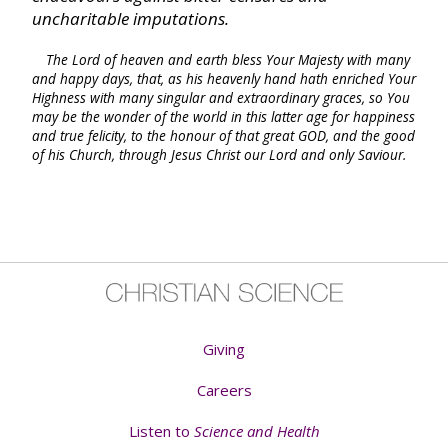
Philemon
uncharitable imputations.
The Lord of heaven and earth bless Your Majesty with many
Hebrews
and happy days, that, as his heavenly hand hath enriched Your
Highness with many singular and extraordinary graces, so You
may be the wonder of the world in this latter age for happiness
James
and true felicity, to the honour of that great GOD, and the good
of his Church, through Jesus Christ our Lord and only Saviour.
I Peter
II Peter
I John
Giving
II John
Careers
III John
Listen to
Science and Health