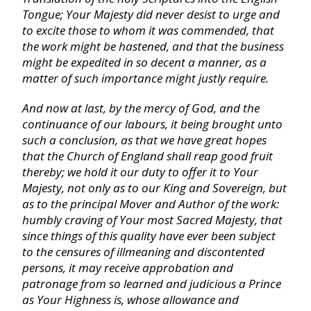
Tongue;
Your Majesty did never desist to urge and
to excite those to whom it was commended, that
John
the work might be hastened, and that the business
might be expedited in so decent a manner, as a
Acts
matter of such importance might justly require.
And now at last, by the mercy of God, and the
Romans
continuance of our labours, it being brought unto
such a conclusion, as that we have great hopes
that the Church of
England
shall reap good fruit
I Corinthians
thereby; we hold it our duty to offer it to Your
Majesty, not only as to our King and Sovereign, but
II Corinthians
as to the principal Mover and Author of the work:
humbly craving of Your most Sacred Majesty, that
since things of this quality have ever been subject
Galatians
to the censures of illmeaning and discontented
persons, it may receive approbation and
patronage from so learned and judicious a Prince
Ephesians
as Your Highness is, whose allowance and