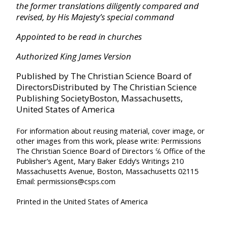
the former translations diligently compared and
Joshua
revised, by His Majesty’s special command
Appointed to be read in churches
Judges
Authorized King James Version
Published by The Christian Science Board of
Ruth
Directors
Distributed by The Christian Science
Publishing Society
Boston, Massachusetts,
I Samuel
United States of America
For information about reusing material, cover image, or
II Samuel
other images from this work, please write:
Permissions
The Christian Science Board of Directors
℅ Office of the
Publisher’s Agent, Mary Baker Eddy’s Writings
210
I Kings
Massachusetts Avenue, Boston, Massachusetts 02115
Email: permissions@csps.com
II Kings
Printed in the United States of America