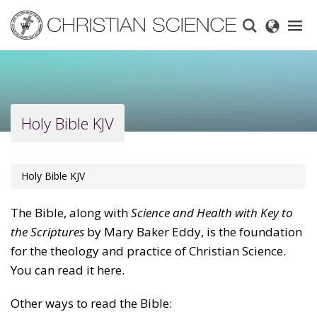
Skip
to
main
content
Holy Bible KJV
Holy Bible KJV
The Bible, along with
Science and Health with Key to
the Scriptures
by Mary Baker Eddy, is the foundation
for the theology and practice of Christian Science.
You can read it here.
Other ways to read the Bible: