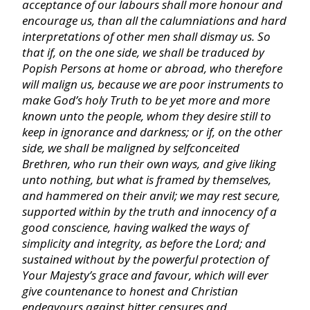
acceptance of our labours shall more honour and
Philippians
encourage us, than all the calumniations and hard
interpretations of other men shall dismay us. So
that if, on the one side, we shall be traduced by
Colossians
Popish Persons at home or abroad, who therefore
will malign us, because we are poor instruments to
make God’s holy Truth to be yet more and more
I Thessalonians
known unto the people, whom they desire still to
keep in ignorance and darkness; or if, on the other
II Thessalonians
side, we shall be maligned by selfconceited
Brethren, who run their own ways, and give liking
unto nothing, but what is framed by themselves,
I Timothy
and hammered on their anvil; we may rest secure,
supported within by the truth and innocency of a
good conscience, having walked the ways of
II Timothy
simplicity and integrity, as before the Lord; and
sustained without by the powerful protection of
Titus
Your Majesty’s grace and favour, which will ever
give countenance to honest and Christian
endeavours against bitter censures and