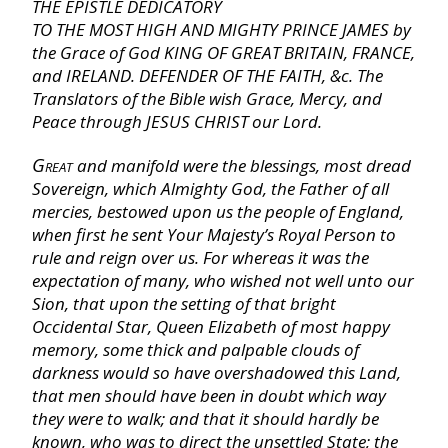
THE EPISTLE DEDICATORY
I Chronicles
TO THE MOST HIGH AND MIGHTY PRINCE JAMES
by
the Grace of God
KING OF GREAT BRITAIN, FRANCE,
II Chronicles
and
IRELAND. DEFENDER OF THE FAITH, &c.
The
Translators of the Bible wish Grace, Mercy, and
Peace through
JESUS CHRIST
our Lord
.
Ezra
Great
and manifold were the blessings, most dread
Sovereign, which Almighty God, the Father of all
Nehemiah
mercies, bestowed upon us the people of
England,
when first he sent Your Majesty’s Royal Person to
Esther
rule and reign over us. For whereas it was the
expectation of many, who wished not well unto our
Sion,
that upon the setting of that bright
Job
Occidental Star,
Queen
Elizabeth
of most happy
memory, some thick and palpable clouds of
darkness would so have overshadowed this Land,
Psalms
that men should have been in doubt which way
they were to walk; and that it should hardly be
Proverbs
known, who was to direct the unsettled State; the