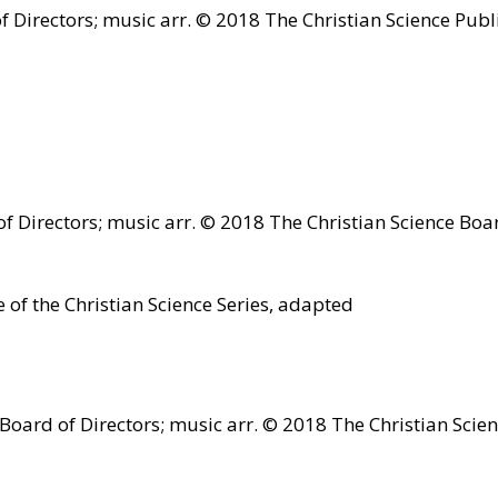
 Directors; music arr. © 2018 The Christian Science Publ
 Directors; music arr. © 2018 The Christian Science Boar
 of the Christian Science Series, adapted
oard of Directors; music arr. © 2018 The Christian Scien