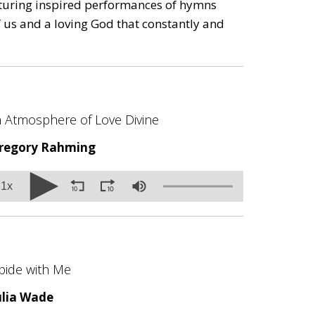
eaturing inspired performances of hymns
us and a loving God that constantly and
n Atmosphere of Love Divine
regory Rahming
olume
1x
0%
bide with Me
ulia Wade