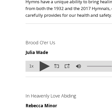
Hymns have a unique ability to bring healin
from both the 1932 and the 2017 Hymnals, 
carefully provides for our health and safety
Brood O’er Us
Julia Wade
Volume
1x
90%
In Heavenly Love Abiding
Rebecca Minor