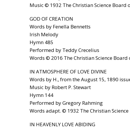
Music © 1932 The Christian Science Board of
GOD OF CREATION
Words by Fenella Bennetts
Irish Melody
Hymn 485
Performed by Teddy Crecelius
Words © 2016 The Christian Science Board of
IN ATMOSPHERE OF LOVE DIVINE
Words by H., from the August 15, 1890 issue
Music by Robert P. Stewart
Hymn 144
Performed by Gregory Rahming
Words adapt. © 1932 The Christian Science B
IN HEAVENLY LOVE ABIDING