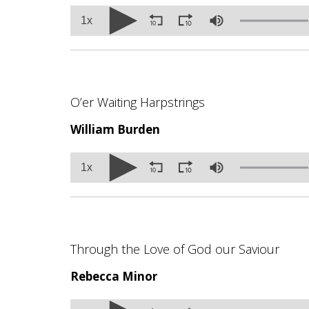
Volume
1x
90%
O’er Waiting Harpstrings
William Burden
Volume
1x
90%
Through the Love of God our Saviour
Rebecca Minor
Volume