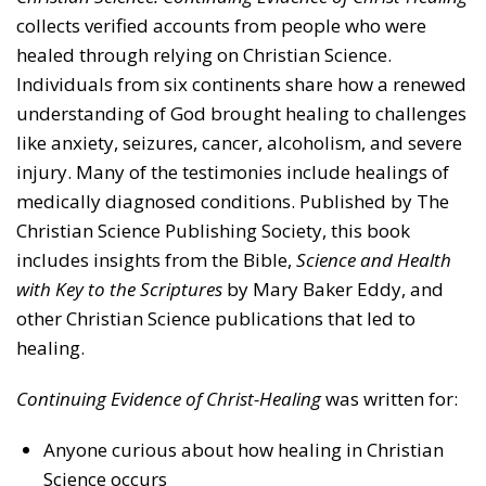
collects verified accounts from people who were
healed through relying on Christian Science.
Individuals from six continents share how a renewed
understanding of God brought healing to challenges
like anxiety, seizures, cancer, alcoholism, and severe
injury. Many of the testimonies include healings of
medically diagnosed conditions. Published by The
Christian Science Publishing Society, this book
includes insights from the Bible,
Science and Health
with Key to the Scriptures
by Mary Baker Eddy, and
other Christian Science publications that led to
healing.
Continuing Evidence of Christ-Healing
was written for:
Anyone curious about how healing in Christian
Science occurs