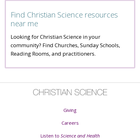
Find Christian Science resources
near me
Looking for Christian Science in your
community? Find Churches, Sunday Schools,
Reading Rooms, and practitioners.
Giving
Careers
Listen to
Science and Health