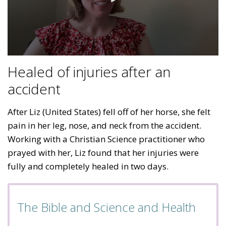
Healed of injuries after an
accident
After Liz (United States) fell off of her horse, she felt
pain in her leg, nose, and neck from the accident.
Working with a Christian Science practitioner who
prayed with her, Liz found that her injuries were
fully and completely healed in two days.
The Bible and Science and Health