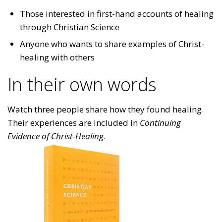
Those interested in first-hand accounts of healing
through Christian Science
Anyone who wants to share examples of Christ-
healing with others
In their own words
Watch three people share how they found healing.
Their experiences are included in
Continuing
Evidence of Christ-Healing
.