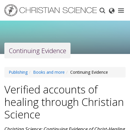
Skip
to
main
content
Continuing Evidence
Publishing
Books and more
Continuing Evidence
Verified accounts of
healing through Christian
Science
Christian Science: Continuing Evidence of Christ-Healing