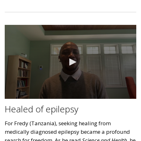
Healed of epilepsy
For Fredy (Tanzania), seeking healing from
medically diagnosed epilepsy became a profound
search for freedom. As he read
Science and Health
, he