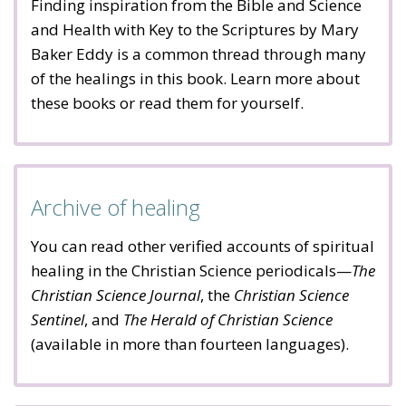
Finding inspiration from the Bible and Science
and Health with Key to the Scriptures by Mary
Baker Eddy is a common thread through many
of the healings in this book. Learn more about
these books or read them for yourself.
Archive of healing
You can read other verified accounts of spiritual
healing in the Christian Science periodicals—
The
Christian Science Journal
, the
Christian Science
Sentinel
, and
The Herald of Christian Science
(available in more than fourteen languages).