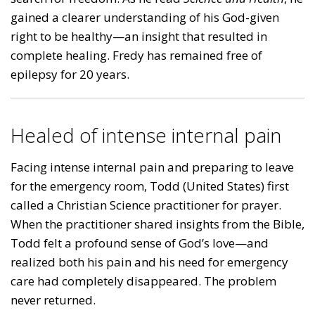
gained a clearer understanding of his God-given
right to be healthy—an insight that resulted in
complete healing. Fredy has remained free of
epilepsy for 20 years.
Healed of intense internal pain
Facing intense internal pain and preparing to leave
for the emergency room, Todd (United States) first
called a Christian Science practitioner for prayer.
When the practitioner shared insights from the Bible,
Todd felt a profound sense of God’s love—and
realized both his pain and his need for emergency
care had completely disappeared. The problem
never returned.