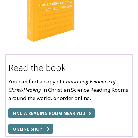
Read the book
You can find a copy of
Continuing Evidence of
Christ-Healing
in Christian Science Reading Rooms
around the world, or order online.
FIND A READING ROOM NEAR YOU
ONLINE SHOP