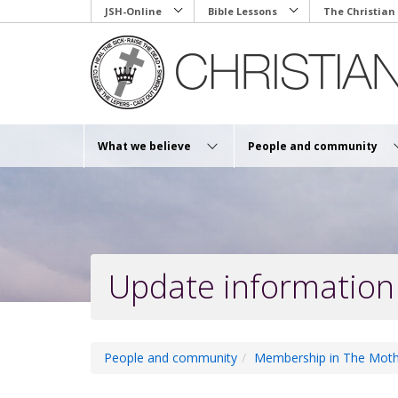
Skip
JSH-Online
Bible Lessons
The Christian
to
main
content
What we believe
People and community
Update information
People and community
Membership in The Moth