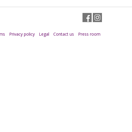
Facebook
Instagram
rms
Privacy policy
Legal
Contact us
Press room