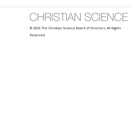
© 2026 The Christian Science Board of Directors. All Rights
Reserved.