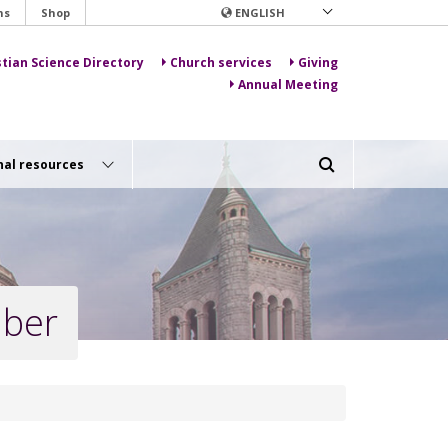
ns
Shop
ENGLISH
stian Science Directory
Church services
Giving
Annual Meeting
nal resources
mber