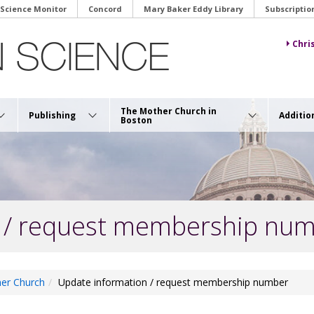
 Science Monitor
Concord
Mary Baker Eddy Library
Subscriptio
Chri
The Mother Church in
Publishing
Additio
Boston
 / request membership nu
er Church
Update information / request membership number