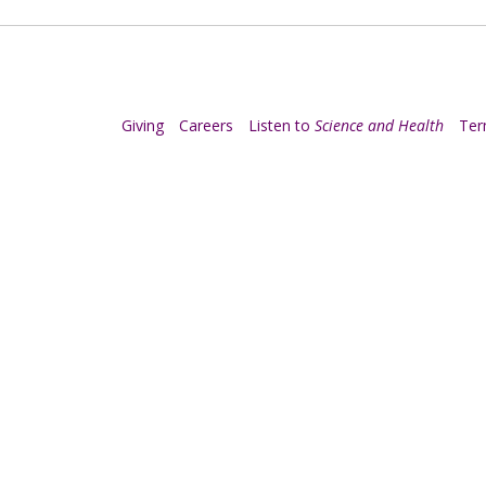
Giving
Careers
Listen to
Science and Health
Te