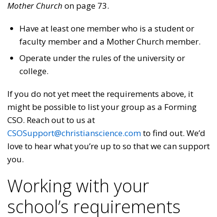
Mother Church
on page 73.
Have at least one member who is a student or
faculty member and a Mother Church member.
Operate under the rules of the university or
college.
If you do not yet meet the requirements above, it
might be possible to list your group as a Forming
CSO. Reach out to us at
CSOSupport@christianscience.com
to find out. We’d
love to hear what you’re up to so that we can support
you.
Working with your
school’s requirements