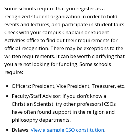
Some schools require that you register as a
recognized student organization in order to hold
events and lectures, and participate in student fairs.
Check with your campus Chaplain or Student
Activities office to find out their requirements for
official recognition. There may be exceptions to the
written requirements. It can be worth clarifying that
you are not looking for funding. Some schools
require:
Officers: President, Vice President, Treasurer, etc.
Faculty/Staff Advisor: If you don’t know a
Christian Scientist, try other professors! CSOs
have often found support in the religion and
philosophy departments.
Bylaws:
View a sample CSO constitution
.