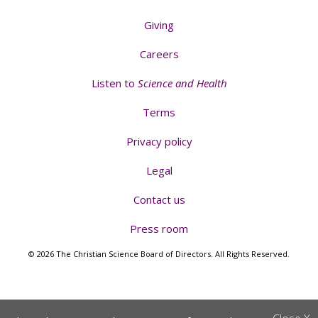
Giving
Careers
Listen to
Science and Health
Terms
Privacy policy
Legal
Contact us
Press room
© 2026 The Christian Science Board of Directors. All Rights Reserved.