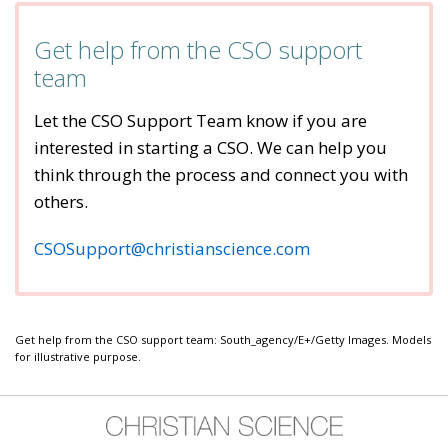
Get help from the CSO support
team
Let the CSO Support Team know if you are
interested in starting a CSO. We can help you
think through the process and connect you with
others.
CSOSupport@christianscience.com
Get help from the CSO support team: South_agency/E+/Getty Images. Models
for illustrative purpose.