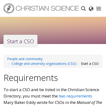
Skip
to
main
content
Start a CSO
People and community
College and university organizations (CSO)
Start a CSO
Requirements
To start a CSO and be listed in the Christian Science
Directory, you must meet the
two requirements
Mary Baker Eddy wrote for CSOs in the
Manual of The