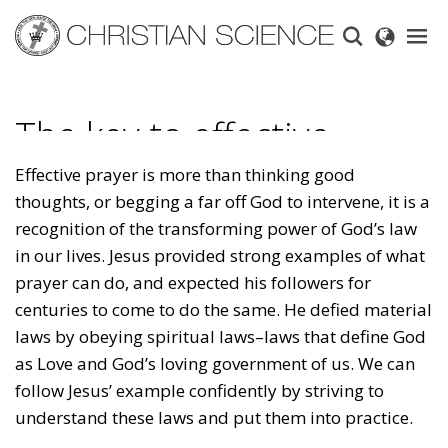
Skip
to
main
content
The key to effective
prayer
Effective prayer is more than thinking good
thoughts, or begging a far off God to intervene, it is a
recognition of the transforming power of God’s law
in our lives. Jesus provided strong examples of what
prayer can do, and expected his followers for
centuries to come to do the same. He defied material
laws by obeying spiritual laws–laws that define God
as Love and God’s loving government of us. We can
follow Jesus’ example confidently by striving to
understand these laws and put them into practice.