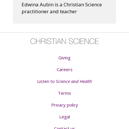
Edwina Aubin is a Christian Science
practitioner and teacher
Giving
Careers
Listen to
Science and Health
Terms
Privacy policy
Legal
Contact us