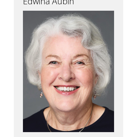
Edwina Aubin