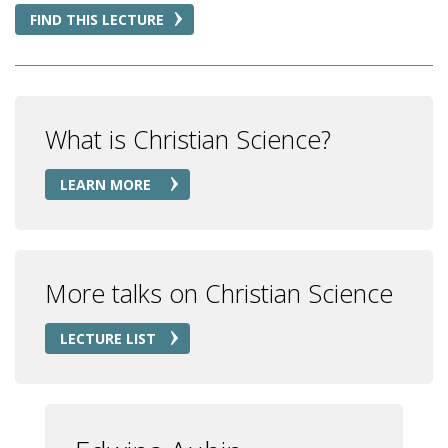
FIND THIS LECTURE
What is Christian Science?
LEARN MORE
More talks on Christian Science
LECTURE LIST