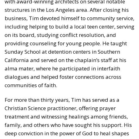
with award-winning architects on several notable
structures in the Los Angeles area. After closing his
business, Tim devoted himself to community service,
including helping to build a local teen center, serving
on its board, studying conflict resolution, and
providing counseling for young people. He taught
Sunday School at detention centers in Southern
California and served on the chaplain’s staff at his
alma mater, where he participated in interfaith
dialogues and helped foster connections across
communities of faith.
For more than thirty years, Tim has served as a
Christian Science practitioner, offering prayer
treatment and witnessing healings among friends,
family, and others who have sought his support. His
deep conviction in the power of God to heal shapes