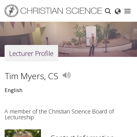
Skip
to
main
content
Lecturer Profile
Tim Myers, CS
Play
English
A member of the Christian Science Board of
Lectureship