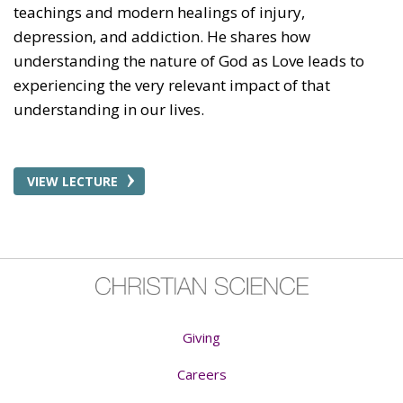
teachings and modern healings of injury,
depression, and addiction. He shares how
understanding the nature of God as Love leads to
experiencing the very relevant impact of that
understanding in our lives.
VIEW LECTURE
Giving
Careers