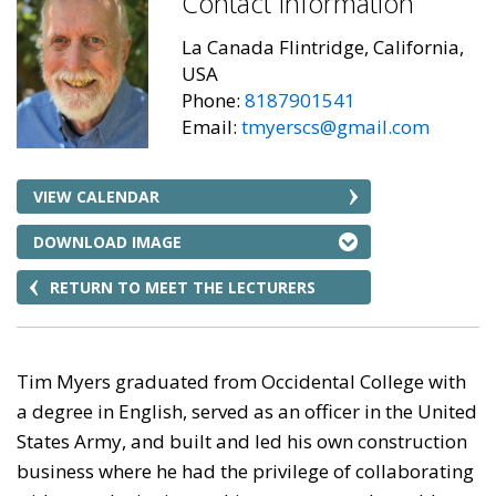
Contact Information
La Canada Flintridge, California,
USA
Phone:
8187901541
Email:
tmyerscs@gmail.com
VIEW CALENDAR
DOWNLOAD IMAGE
RETURN TO MEET THE LECTURERS
Tim Myers graduated from Occidental College with
a degree in English, served as an officer in the United
States Army, and built and led his own construction
business where he had the privilege of collaborating