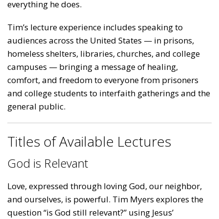
everything he does.
Tim’s lecture experience includes speaking to
audiences across the United States — in prisons,
homeless shelters, libraries, churches, and college
campuses — bringing a message of healing,
comfort, and freedom to everyone from prisoners
and college students to interfaith gatherings and the
general public.
Titles of Available Lectures
God is Relevant
Love, expressed through loving God, our neighbor,
and ourselves, is powerful. Tim Myers explores the
question “is God still relevant?” using Jesus’