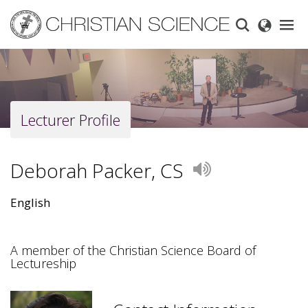
Skip
to
main
content
Lecturer Profile
Deborah Packer, CS
Play
English
A member of the Christian Science Board of
Lectureship