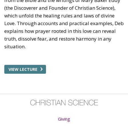
from the Bible and the writings of Mary Baker Eddy
(the Discoverer and Founder of Christian Science),
which unfold the healing rules and laws of divine
Love. Through accounts and practical examples, Deb
explains how prayer rooted in this love can reveal
truth, dissolve fear, and restore harmony in any
situation.
VIEW LECTURE
Giving