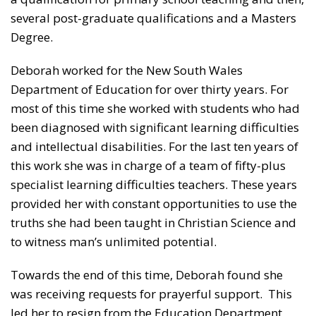
several post-graduate qualifications and a Masters
Degree.
Deborah worked for the New South Wales
Department of Education for over thirty years. For
most of this time she worked with students who had
been diagnosed with significant learning difficulties
and intellectual disabilities. For the last ten years of
this work she was in charge of a team of fifty-plus
specialist learning difficulties teachers. These years
provided her with constant opportunities to use the
truths she had been taught in Christian Science and
to witness man’s unlimited potential.
Towards the end of this time, Deborah found she
was receiving requests for prayerful support. This
led her to resign from the Education Department