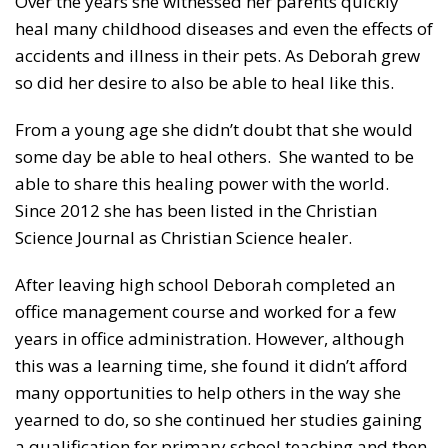
Over the years she witnessed her parents quickly
heal many childhood diseases and even the effects of
accidents and illness in their pets. As Deborah grew
so did her desire to also be able to heal like this.
From a young age she didn’t doubt that she would
some day be able to heal others. She wanted to be
able to share this healing power with the world.
Since 2012 she has been listed in the Christian
Science Journal as Christian Science healer.
After leaving high school Deborah completed an
office management course and worked for a few
years in office administration. However, although
this was a learning time, she found it didn’t afford
many opportunities to help others in the way she
yearned to do, so she continued her studies gaining
a qualification for primary school teaching and then,