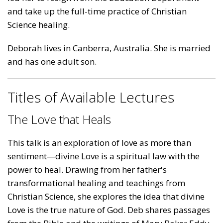
and take up the full-time practice of Christian
Science healing.
Deborah lives in Canberra, Australia. She is married
and has one adult son.
Titles of Available Lectures
The Love that Heals
This talk is an exploration of love as more than
sentiment—divine Love is a spiritual law with the
power to heal. Drawing from her father's
transformational healing and teachings from
Christian Science, she explores the idea that divine
Love is the true nature of God. Deb shares passages