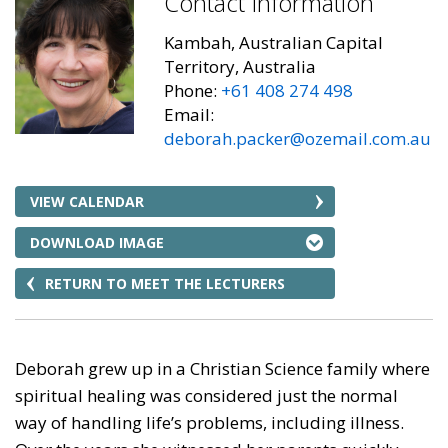
Contact Information
Kambah, Australian Capital
Territory, Australia
Phone:
+61 408 274 498
Email:
deborah.packer@ozemail.com.au
VIEW CALENDAR
DOWNLOAD IMAGE
RETURN TO MEET THE LECTURERS
Deborah grew up in a Christian Science family where
spiritual healing was considered just the normal
way of handling life’s problems, including illness.