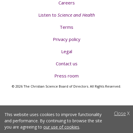
Careers
Listen to
Science and Health
Terms
Privacy policy
Legal
Contact us
Press room
© 2026 The Christian Science Board of Directors. All Rights Reserved.
Close
X
This website uses cookies to improve functionality
and performance. By continuing to browse the site
you are agreeing to
our use of cookies
.