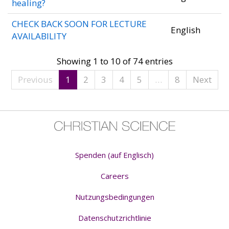
healing?
CHECK BACK SOON FOR LECTURE
English
AVAILABILITY
Showing 1 to 10 of 74 entries
Previous
1
2
3
4
5
…
8
Next
Spenden (auf Englisch)
Careers
Nutzungsbedingungen
Datenschutzrichtlinie