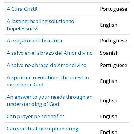
A Cura Cristã
Portuguese
A lasting, healing solution to
English
hopelessness
A oração científica cura
Portuguese
A salvo en el abrazo del Amor divino
Spanish
A salvo no abraço do Amor divino
Portuguese
A spiritual revolution: The quest to
English
experience God
An answer to your needs through an
English
understanding of God
Can prayer be scientific?
English
Can spiritual perception bring
English