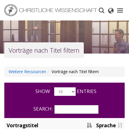
Skip
to
main
content
Vorträge nach Titel filtern
Weitere Ressourcen
Vorträge nach Titel filtern
SHOW
ENTRIES
SEARCH:
Vortragstitel
Sprache