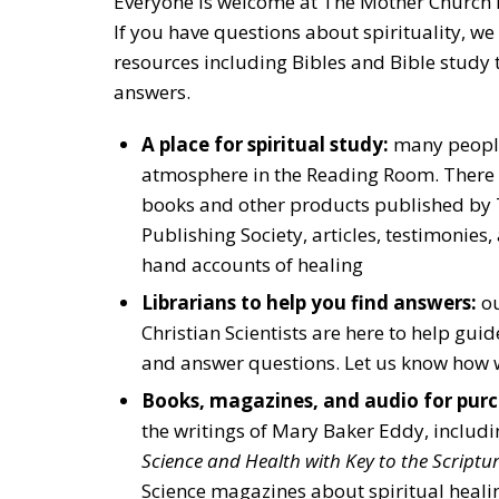
Everyone is welcome at The Mother Church
If you have questions about spirituality, we 
resources including Bibles and Bible study t
answers.
A place for spiritual study:
many people
atmosphere in the Reading Room. There a
books and other products published by T
Publishing Society, articles, testimonies, 
hand accounts of healing
Librarians to help you find answers:
ou
Christian Scientists are here to help gui
and answer questions. Let us know how 
Books, magazines, and audio for purc
the writings of Mary Baker Eddy, includ
Science and Health with Key to the Scriptu
Science magazines about spiritual heali