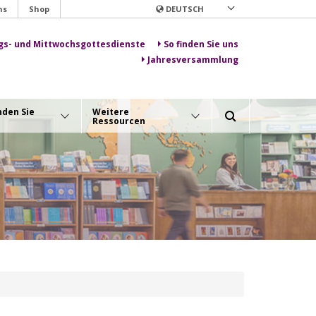
ns
Shop
DEUTSCH
gs- und Mittwochsgottesdienste
So finden Sie uns
Jahresversammlung
nden Sie
Weitere
Ressourcen