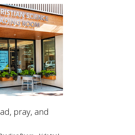
ead, pray, and