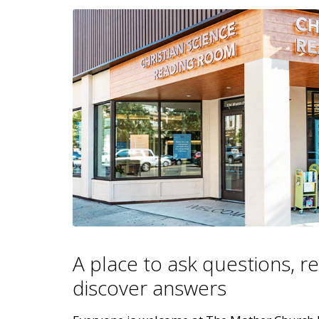
A place to ask questions, r
discover answers