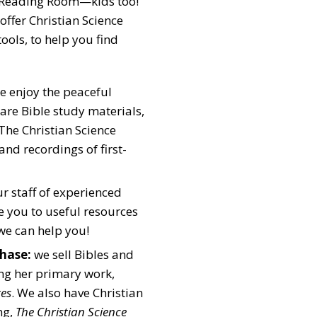
 Reading Room—kids too!
offer Christian Science
ools, to help you find
 enjoy the peaceful
re Bible study materials,
he Christian Science
and recordings of first-
r staff of experienced
de you to useful resources
we can help you!
hase:
we sell Bibles and
ing her primary work,
res
. We also have Christian
ng,
The Christian Science