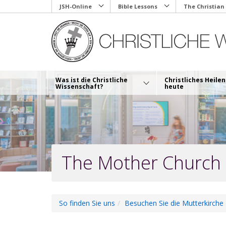
Skip
JSH-Online
Bible Lessons
The Christian
to
main
content
Was ist die Christliche
Christliches Heilen
Wissenschaft?
heute
The Mother Church
So finden Sie uns
Besuchen Sie die Mutterkirche