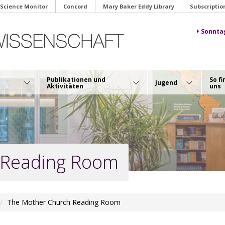
 Science Monitor
Concord
Mary Baker Eddy Library
Subscriptio
Sonnta
Publikationen und
So fi
Jugend
Aktivitäten
uns
 Reading Room
The Mother Church Reading Room