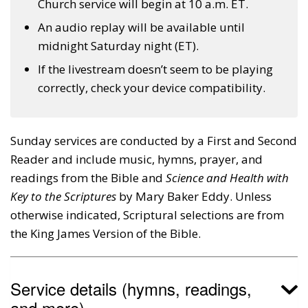
Church service will begin at 10 a.m. ET.
An audio replay will be available until
midnight Saturday night (ET).
If the livestream doesn’t seem to be playing
correctly, check your device compatibility.
Sunday services are conducted by a First and Second
Reader and include music, hymns, prayer, and
readings from the Bible and
Science and Health with
Key to the Scriptures
by Mary Baker Eddy. Unless
otherwise indicated, Scriptural selections are from
the King James Version of the Bible.
Service details (hymns, readings,
and more)