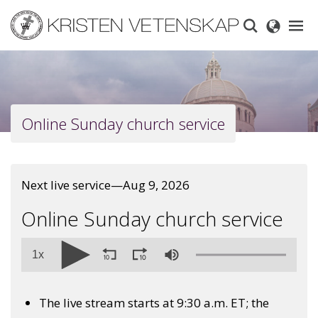
Skip
to
main
content
Online Sunday church service
Next live service—Aug 9, 2026
Online Sunday church service
1x
The live stream starts at 9:30 a.m. ET; the