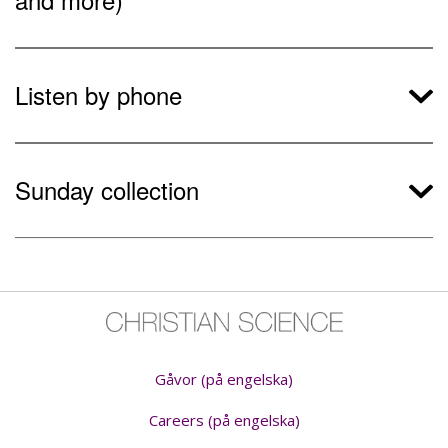
Listen by phone
Sunday collection
Gåvor (på engelska)
Careers (på engelska)