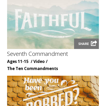
Launch
SHARE
video
Seventh Commandment
modal
Age
Content
Ages 11-15
Video
Content
type
The Ten Commandments
topic