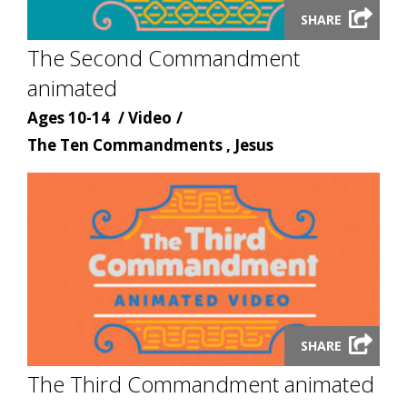
Launch
SHARE
video
The Second Commandment
modal
animated
Age
Content
Ages 10-14
Video
Content
type
The Ten Commandments , Jesus
topic
Launch
SHARE
video
The Third Commandment animated
modal