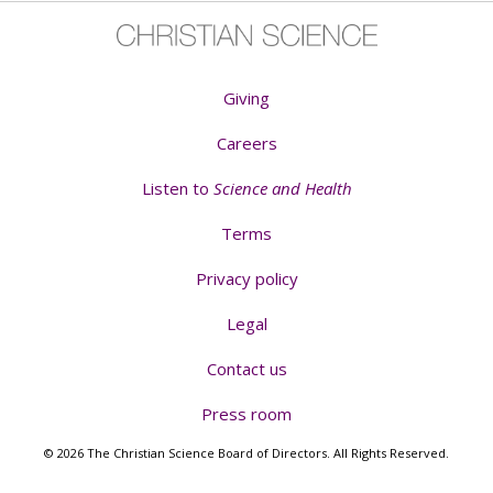
Giving
Careers
Listen to
Science and Health
Terms
Privacy policy
Legal
Contact us
Press room
© 2026 The Christian Science Board of Directors. All Rights Reserved.