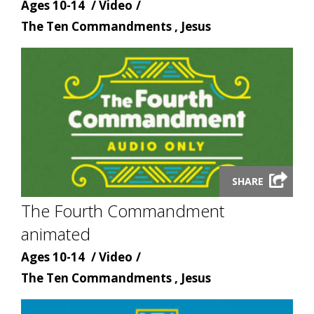
Age
Content
Ages 10-14
Video
Content
type
The Ten Commandments , Jesus
topic
Launch
SHARE
video
The Fourth Commandment
modal
animated
Age
Content
Ages 10-14
Video
Content
type
The Ten Commandments , Jesus
topic