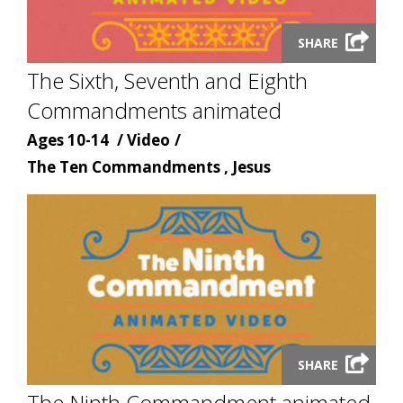
Launch
SHARE
video
The Sixth, Seventh and Eighth
modal
Commandments animated
Age
Content
Ages 10-14
Video
Content
type
The Ten Commandments , Jesus
topic
Launch
SHARE
video
The Ninth Commandment animated
modal