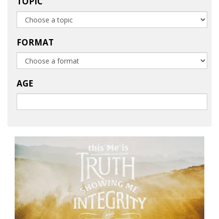
TOPIC
FORMAT
AGE
Launch