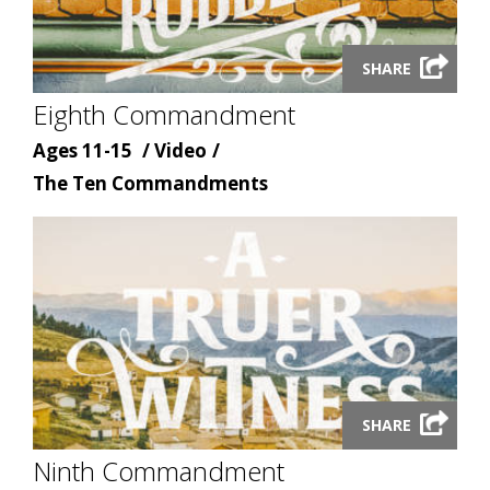
Launch
SHARE
video
Eighth Commandment
modal
Age
Content
Ages 11-15
Video
Content
type
The Ten Commandments
topic
Launch
SHARE
video
Ninth Commandment
modal