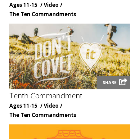
Age
Content
Ages 11-15
Video
Content
type
The Ten Commandments
topic
Launch
SHARE
video
Tenth Commandment
modal
Age
Content
Ages 11-15
Video
Content
type
The Ten Commandments
topic