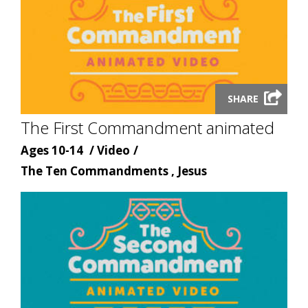
Launch
SHARE
video
The First Commandment animated
modal
Age
Content
Ages 10-14
Video
Content
type
The Ten Commandments , Jesus
topic