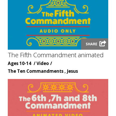
Launch
SHARE
video
The Fifth Commandment animated
modal
Age
Content
Ages 10-14
Video
Content
type
The Ten Commandments , Jesus
topic