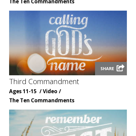
Content
type
The Ten Commandments
topic
Launch
SHARE
video
Third Commandment
modal
Age
Content
Ages 11-15
Video
Content
type
The Ten Commandments
topic