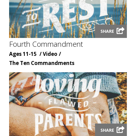
Launch
SHARE
video
Fourth Commandment
modal
Age
Content
Ages 11-15
Video
Content
type
The Ten Commandments
topic
Launch
SHARE
video