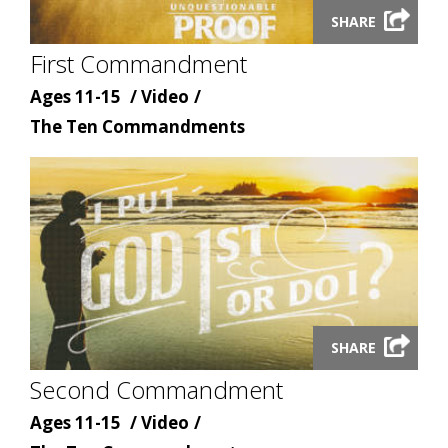
SHARE
video
First Commandment
modal
Age
Content
Ages 11-15
Video
Content
type
The Ten Commandments
topic
Launch
SHARE
video
Second Commandment
modal
Age
Content
Ages 11-15
Video