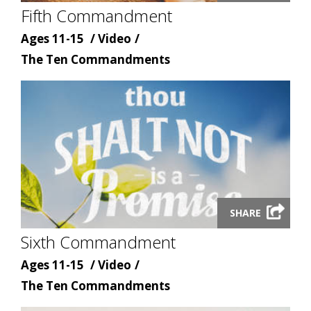
Fifth Commandment
modal
Age
Content
Ages 11-15
Video
Content
type
The Ten Commandments
topic
Launch
SHARE
video
Sixth Commandment
modal
Age
Content
Ages 11-15
Video
Content
type
The Ten Commandments
topic