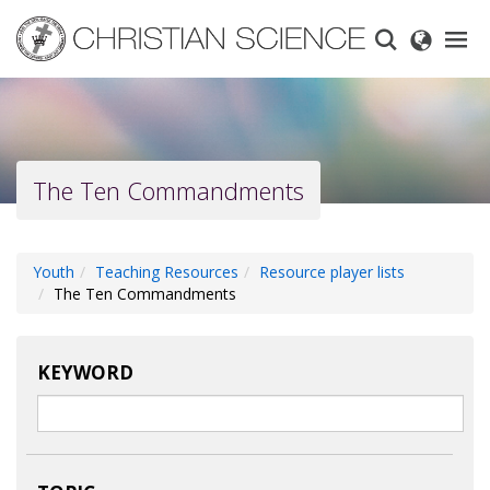
Skip
to
main
content
The Ten Commandments
Youth
Teaching Resources
Resource player lists
The Ten Commandments
KEYWORD