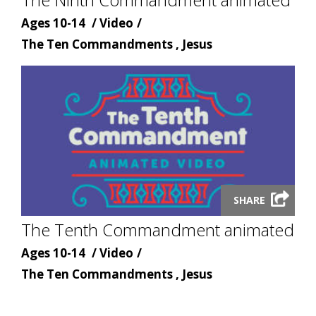
Age
Content
Ages 10-14
Video
Content
type
The Ten Commandments , Jesus
topic
Launch
SHARE
video
The Tenth Commandment animated
modal
Age
Content
Ages 10-14
Video
Content
type
The Ten Commandments , Jesus
topic