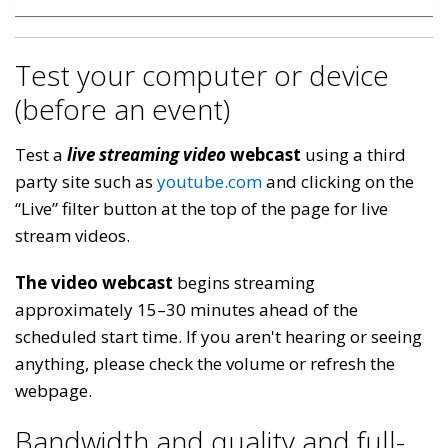
Test your computer or device
(before an event)
Test a
live streaming video
webcast
using a third
party site such as
youtube.com
and clicking on the
“Live” filter button at the top of the page for live
stream videos.
The video webcast
begins streaming
approximately 15–30 minutes ahead of the
scheduled start time. If you aren't hearing or seeing
anything, please check the volume or refresh the
webpage.
Bandwidth and quality and full-