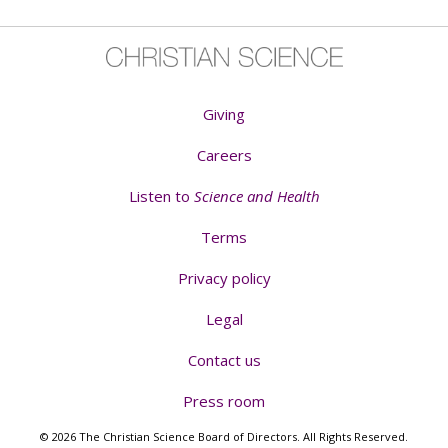
Giving
Careers
Listen to
Science and Health
Terms
Privacy policy
Legal
Contact us
Press room
© 2026 The Christian Science Board of Directors. All Rights Reserved.