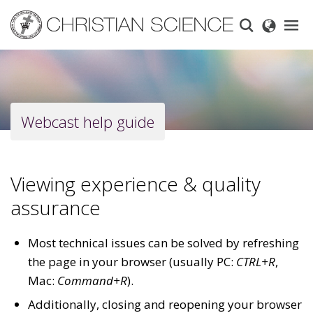
Skip
to
main
content
Webcast help guide
Viewing experience & quality
assurance
Most technical issues can be solved by refreshing
the page in your browser (usually PC:
CTRL+R
,
Mac:
Command+R
).
Additionally, closing and reopening your browser