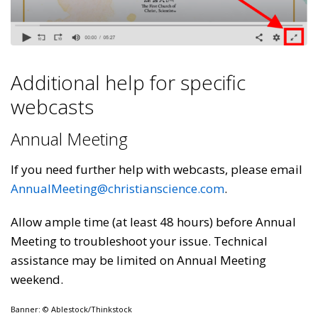
Additional help for specific
webcasts
Annual Meeting
If you need further help with webcasts, please email
AnnualMeeting@christianscience.com
.
Allow ample time (at least 48 hours) before Annual
Meeting to troubleshoot your issue. Technical
assistance may be limited on Annual Meeting
weekend.
Banner: © Ablestock/Thinkstock