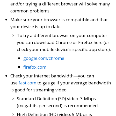
and/or trying a different browser will solve many
common problems.
Make sure your browser is compatible and that
your device is up to date.
To try a different browser on your computer
you can download Chrome or Firefox here (or
check your mobile device's specific app store):
google.com/chrome
firefox.com
Check your internet bandwidth—you can
use
fast.com
to gauge if your average bandwidth
is good for streaming video.
Standard Definition (SD) video: 3 Mbps
(megabits per second) is recommended.
High Definition (HD) video: 5 Mbps is