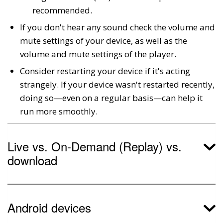
recommended.
If you don't hear any sound check the volume and
mute settings of your device, as well as the
volume and mute settings of the player.
Consider restarting your device if it's acting
strangely. If your device wasn't restarted recently,
doing so—even on a regular basis—can help it
run more smoothly.
Live vs. On-Demand (Replay) vs.
download
Android devices