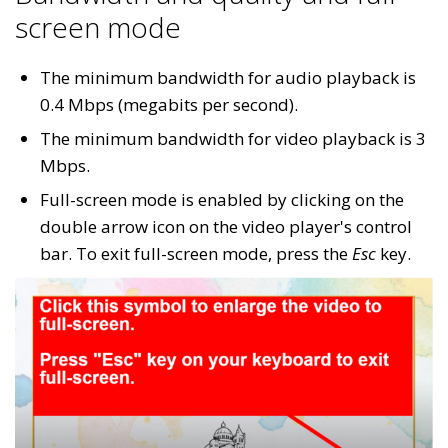
screen mode
The minimum bandwidth for audio playback is
0.4 Mbps (megabits per second).
The minimum bandwidth for video playback is 3
Mbps.
Full-screen mode is enabled by clicking on the
double arrow icon on the video player's control
bar. To exit full-screen mode, press the
Esc
key.