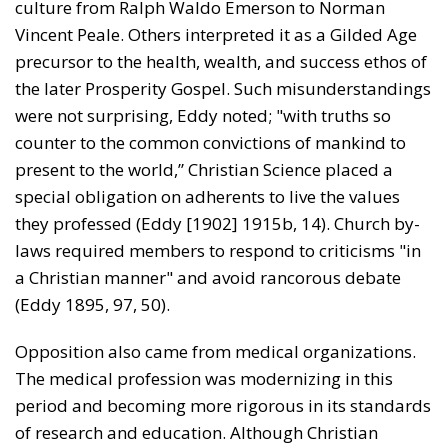
culture from Ralph Waldo Emerson to Norman
Vincent Peale. Others interpreted it as a Gilded Age
precursor to the health, wealth, and success ethos of
the later Prosperity Gospel. Such misunderstandings
were not surprising, Eddy noted; "with truths so
counter to the common convictions of mankind to
present to the world,” Christian Science placed a
special obligation on adherents to live the values
they professed (Eddy [1902] 1915b, 14). Church by-
laws required members to respond to criticisms "in
a Christian manner" and avoid rancorous debate
(Eddy 1895, 97, 50).
Opposition also came from medical organizations.
The medical profession was modernizing in this
period and becoming more rigorous in its standards
of research and education. Although Christian