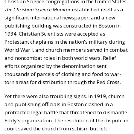
Christian Science congrega­tions in the United States.
The Christian Science Monitor
established itself as a
significant international newspaper, and a new
publishing building was constructed in Boston in
1934. Christian Scientists were accepted as
Protestant chaplains in the nation's military during
World War I, and church members served in combat
and noncombat roles in both world wars. Relief
efforts organized by the denom­ination sent
thousands of parcels of clothing and food to war-
torn areas for distribution through the Red Cross.
Yet there were also troubling signs. In 1919, church
and publishing officials in Boston clashed in a
protracted legal battle that threatened to dismantle
Eddy's organization. The resolution of the dispute in
court saved the church from schism but left