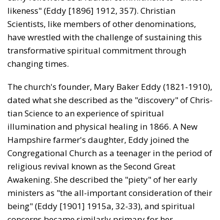
likeness" (Eddy [1896] 1912, 357). Christian
Scientists, like members of other denominations,
have wrestled with the challenge of sustaining this
transformative spiritual commitment through
changing times.
The church's founder, Mary Baker Eddy (1821-1910),
dated what she described as the "discovery" of Chris­
tian Science to an experience of spiritual
illumination and physical healing in 1866. A New
Hampshire farmer's daughter, Eddy joined the
Congregational Church as a teenager in the period of
religious revival known as the Second Great
Awakening. She described the "piety" of her early
ministers as "the all-important consideration of their
being" (Eddy [1901] 1915a, 32-33), and spiritual
concerns became similarly primary for her.