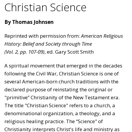
Christian Science
By Thomas Johnsen
Reprinted with permission from:
American Religious
History: Belief and Society through Time
(Vol. 2, pp. 107-09)
, ed. Gary Scott Smith
​​A spiritual movement that emerged in the decades
following the Civil War, Christian Science is one of
several Amer­ican-born church traditions with the
declared purpose of reinstating the original or
"primitive” Christianity of the New Testament era.
The title "Christian Science" refers to a church, a
denominational organization, a theology, and a
religious healing practice. The “Science" of
Christianity interprets Christ's life and ministry as