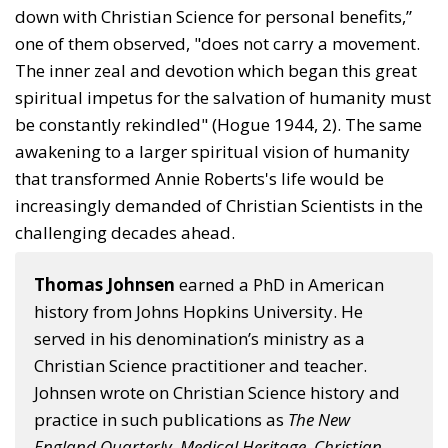
down with Christian Science for per­sonal benefits,”
one of them observed, "does not carry a movement.
The inner zeal and devotion which began this great
spiritual impetus for the salvation of humanity must
be constantly rekindled" (Hogue 1944, 2). The same
awakening to a larger spiritual vision of humanity
that transformed Annie Roberts's life would be
increasingly demanded of Christian Scientists in the
challenging decades ahead.
Thomas Johnsen
earned a PhD in American
history from Johns Hopkins University. He
served in his denomination’s ministry as a
Christian Science practitioner and teacher.
Johnsen wrote on Christian Science history and
practice in such publications as
The New
England Quarterly
,
Medical Heritage
,
Christian