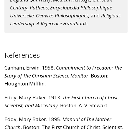
Century
,
Patheos
,
Encyclopedia Philosophique
Universelle: Oeuvres Philosophiques
,
and
Religious
Leadership: A Reference Handbook
.
References
Canham, Erwin. 1958.
Commitment to Freedom: The
Story of The Christian Science Monitor
. Boston:
Houghton Mifflin.
Eddy, Mary Baker. 1913.
The First Church of Christ,
Scientist, and Miscellany
. Boston: A. V. Stewart.
Eddy, Mary Baker. 1895.
Manual of The Mother
Church
. Boston: The First Church of Christ. Scientist.