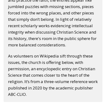
and practice the faith, the entries appear like
jumbled puzzles with missing sections, pieces
forced into the wrong places, and other pieces
that simply don’t belong. In light of relatively
recent scholarly works evidencing intellectual
integrity when discussing Christian Science and
its history, there's room in the public sphere for
more balanced considerations.
As volunteers on Wikipedia sift through these
issues, the church is offering below, with
permission, an encyclopedic entry on Christian
Science that comes closer to the heart of the
religion. It’s from a three-volume reference work
published in 2020 by the academic publisher
ABC-CLIO.