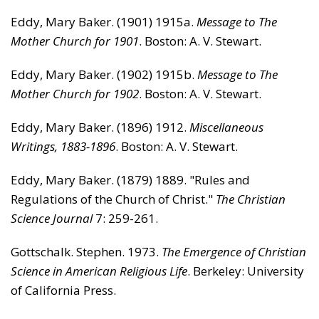
Eddy, Mary Baker. (1901) 1915a.
Message to The
Mother Church for 1901
. Boston: A. V. Stewart.
Eddy, Mary Baker. (1902) 1915b.
Message to The
Mother Church for 1902
. Boston: A. V. Stewart.
Eddy, Mary Baker. (1896) 1912.
Miscellaneous
Writings, 1883-1896
. Boston: A. V. Stewart.
Eddy, Mary Baker. (1879) 1889. "Rules and
Regulations of the Church of Christ."
The Christian
Science Journal
7: 259-261.
Gottschalk. Stephen. 1973.
The Emergence of Christian
Science in American Religious Life
. Berkeley: University
of California Press.