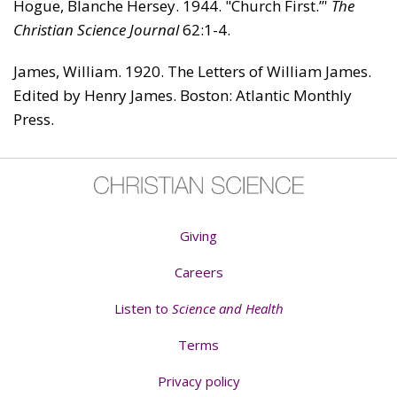
Hogue, Blanche Hersey. 1944. "Church First.”'
The
Christian Sci­ence Journal
62:1-4.
James, William. 1920. The Letters of William James.
Edited by Henry James. Boston: Atlantic Monthly
Press.
Giving
Careers
Listen to
Science and Health
Terms
Privacy policy