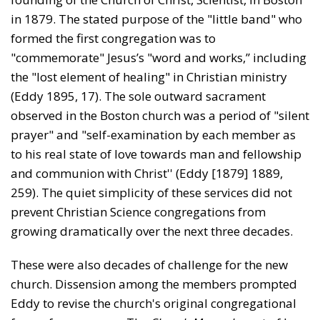
in 1879. The stated purpose of the "little band" who
formed the first congregation was to
"commemorate" Jesus’s "word and works,” including
the "lost element of healing" in Christian ministry
(Eddy 1895, 17). The sole outward sacrament
observed in the Boston church was a period of "silent
prayer" and "self-examination by each member as
to his real state of love towards man and fellowship
and communion with Christ'' (Eddy [1879] 1889,
259). The quiet simplicity of these services did not
prevent Christian Science congregations from
growing dramatically over the next three decades.
These were also decades of challenge for the new
church. Dissension among the members prompted
Eddy to revise the church's original congregational