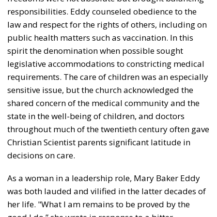
responsi­bilities. Eddy counseled obedience to the
law and respect for the rights of others, including on
public health matters such as vaccination. In this
spirit the denomination when possible sought
legislative accommodations to constrict­ing medical
requirements. The care of children was an especially
sensitive issue, but the church acknowledged the
shared concern of the medical community and the
state in the well-being of children, and doctors
throughout much of the twentieth century often gave
Christian Scien­tist parents significant latitude in
decisions on care.
As a woman in a leadership role, Mary Baker Eddy
was both lauded and vilified in the latter decades of
her life. "What I am remains to be proved by the