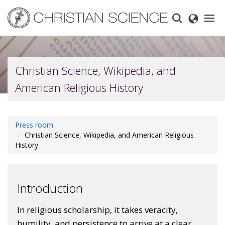
Skip
to
main
content
Christian Science, Wikipedia, and
American Religious History
Press room
Christian Science, Wikipedia, and American Religious
History
Introduction
In religious scholarship, it takes veracity,
humility, and persistence to arrive at a clear