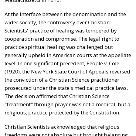
At the interface between the denomination and the
wider society, the controversy over Christian
Scientists' practice of healing was tempered by
cooperation and compromise. The legal right to
practice spiritual healing was challenged but
generally upheld in American courts at the appellate
level. In one significant precedent, Peo­ple v. Cole
(1920), the New York State Court of Appeals reversed
the conviction of a Christian Science practi­tioner
prosecuted under the state's medical practice laws.
The decision affirmed that Christian Science
"treatment" through prayer was not a medical, but a
religious, practice protected by the Constitution.
Christian Scientists acknowledged that religious
free­doms were not absolute but brought balancing