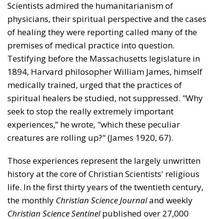
Scientists admired the humanitarianism of
physicians, their spiritual perspective and the cases
of healing they were reporting called many of the
premises of medical practice into question.
Testifying before the Massachusetts legislature in
1894, Harvard phi­losopher William James, himself
medically trained, urged that the practices of
spiritual healers be studied, not sup­pressed. "Why
seek to stop the really extremely important
experiences,” he wrote, "which these peculiar
creatures are rolling up?" (James 1920, 67).
Those experiences represent the largely unwritten
his­tory at the core of Christian Scientists' religious
life. In the first thirty years of the twentieth century,
the monthly
Christian Science Journal
and weekly
Christian Science Sentinel
published over 27,000