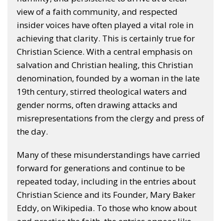
view of a faith community, and respected
insider voices have often played a vital role in
achieving that clarity. This is certainly true for
Christian Science. With a central emphasis on
salvation and Christian healing, this Christian
denomination, founded by a woman in the late
19th century, stirred theological waters and
gender norms, often drawing attacks and
misrepresentations from the clergy and press of
the day.
Many of these misunderstandings have carried
forward for generations and continue to be
repeated today, including in the entries about
Christian Science and its Founder, Mary Baker
Eddy, on Wikipedia. To those who know about