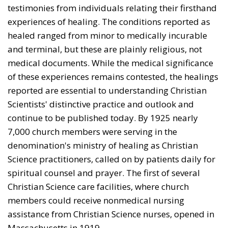
testimonies from indi­viduals relating their firsthand
experiences of healing. The conditions reported as
healed ranged from minor to medically incurable
and terminal, but these are plainly religious, not
medical documents. While the medical significance
of these experiences remains contested, the healings
reported are essential to understanding Christian
Scientists' distinctive practice and outlook and
continue to be published today. By 1925 nearly
7,000 church members were serving in the
denomination's ministry of healing as Christian
Science practitioners, called on by patients daily for
spiritual counsel and prayer. The first of several
Chris­tian Science care facilities, where church
members could receive nonmedical nursing
assistance from Christian Sci­ence nurses, opened in
Massachusetts in 1919.