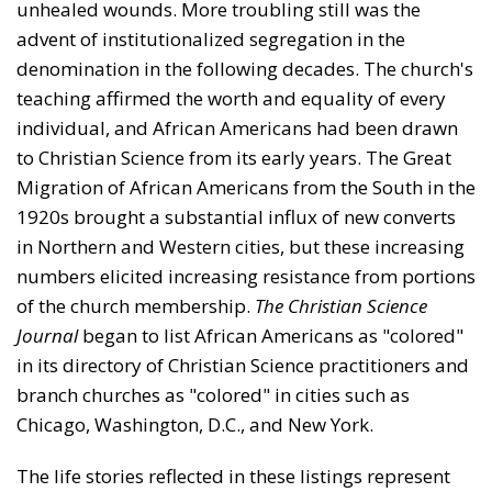
unhealed wounds. More troubling still was the
advent of institutionalized segregation in the
denomination in the following decades. The church's
teaching affirmed the worth and equality of every
indi­vidual, and African Americans had been drawn
to Christian Science from its early years. The Great
Migration of African Americans from the South in the
1920s brought a substantial influx of new converts
in Northern and West­ern cities, but these increasing
numbers elicited increasing resistance from portions
of the church membership.
The
Christian Science
Journal
began to list African Americans as "colored"
in its directory of Christian Science practi­tioners and
branch churches as "colored" in cities such as
Chicago, Washington, D.C., and New York.
The life stories reflected in these listings represent