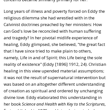
Long years of illness and poverty forced on Eddy the
religious dilemma she had wrestled with in the
Calvinist doctrines preached by her ministers: How
can God's love be reconciled with human suffering
and tragedy? In her pivotal midlife experience of
healing, Eddy glimpsed, she believed, "the great fact
that I have since tried to make plain to others,
namely, Life in and of Spirit; this Life being the sole
reality of existence" (Eddy [1896] 1912, 24). Chris­tian
healing in this view upended material assumptions;
it was not the result of supernatural intervention but
was based on an altogether different understanding
of creation as spiritual and ordered by unchanging
divine love. Eddy elaborated this understanding in
her book
Science and Health with Key to the Scriptures
,