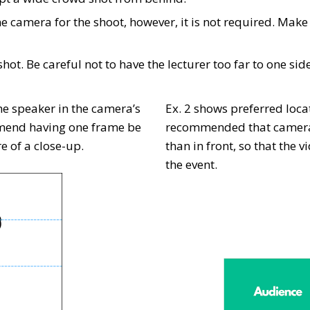
e camera for the shoot, however, it is not required. Make 
hot. Be careful not to have the lecturer too far to one sid
he speaker in the camera’s
Ex. 2 shows preferred locat
mmend having one frame be
recommended that cameras 
e of a close-up.
than in front, so that the 
the event.