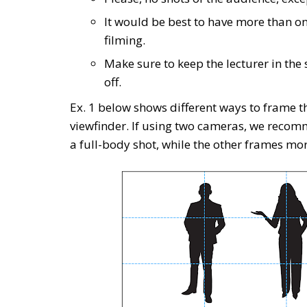
It would be best to have more than on
filming.
Make sure to keep the lecturer in the s
off.
Ex. 1 below shows different ways to frame t
viewfinder. If using two cameras, we reco
a full-body shot, while the other frames mor