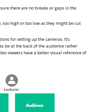
sure there are no breaks or gaps in the
e, too high or too low as they might be cut
ions for setting up the cameras. It’s
be at the back of the audience rather
video viewers have a better visual reference of