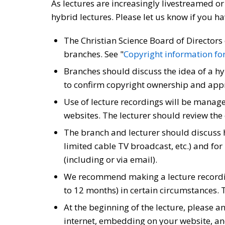
As lectures are increasingly livestreamed o
hybrid lectures. Please let us know if you h
The Christian Science Board of Directors 
branches. See "
Copyright information for 
Branches should discuss the idea of a hy
to confirm copyright ownership and appr
Use of lecture recordings will be manage
websites. The lecturer should review the
The branch and lecturer should discuss 
limited cable TV broadcast, etc.) and f
(including or via email).
We recommend making a lecture recording
to 12 months) in certain circumstances. 
At the beginning of the lecture, please 
internet, embedding on your website, and