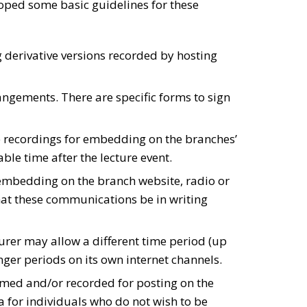
loped some basic guidelines for these
g derivative versions recorded by hosting
angements. There are specific forms to sign
the recordings for embedding on the branches’
le time after the lecture event.
 embedding on the branch website, radio or
hat these communications be in writing
rer may allow a different time period (up
ger periods on its own internet channels.
eamed and/or recorded for posting on the
 for individuals who do not wish to be