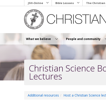
Skip
JSH-Online
Bible Lessons
The Christian
to
main
content
What we believe
People and community
Christian Science B
Lectures
Additional resources
Host a Christian Science lec