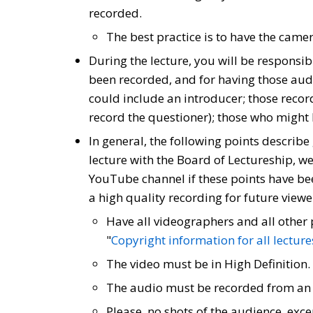
recorded.
The best practice is to have the cam
During the lecture, you will be responsi
been recorded, and for having those a
could include an introducer; those record
record the questioner); those who might 
In general, the following points describe
lecture with the Board of Lectureship, we 
YouTube channel if these points have been
a high quality recording for future viewe
Have all videographers and all other 
"
Copyright information for all lecture
The video must be in High Definition.
The audio must be recorded from an e
Please, no shots of the audience, exc