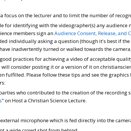
era focus on the lecturer and to limit the number of rec
ble for identifying with the videographer(s) any audienc
udience members sign an
Audience Consent, Release, and 
ed individually asking a question (though it's best if the
have inadvertently turned or walked towards the camera;
 good practices for achieving a video of acceptable quality
will consider posting it or a version of it on christiansc
 fulfilled. Please follow these tips and see the graphics
rs:
parties who contributed to the creation of the recording
s
" on Host a Christian Science Lecture.
xternal microphone which is fed directly into the camer
ept a wide crowd shot from behind.