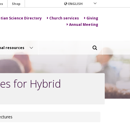
ns
Shop
ENGLISH
stian Science Directory
Church services
Giving
Annual Meeting
nal resources
es for Hybrid
ectures