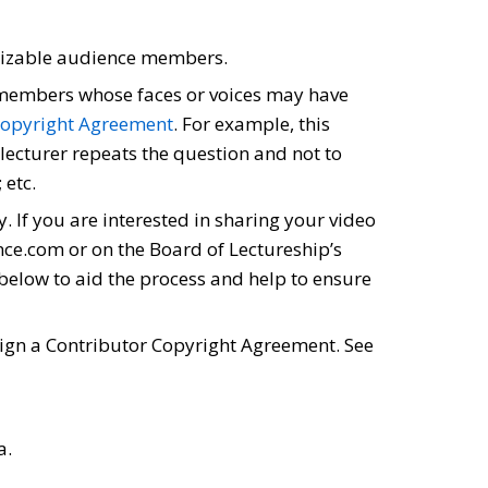
ognizable audience members.
e members whose faces or voices may have
Copyright Agreement
. For example, this
 lecturer repeats the question and not to
 etc.
. If you are interested in sharing your video
ience.com or on the Board of Lectureship’s
 below to aid the process and help to ensure
 sign a Contributor Copyright Agreement. See
a.