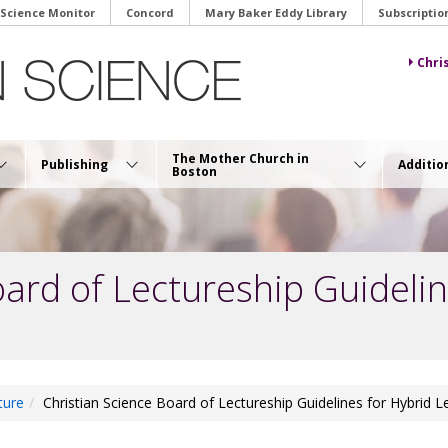
 Science Monitor
Concord
Mary Baker Eddy Library
Subscriptio
Chri
The Mother Church in
Publishing
Additio
Boston
oard of Lectureship Guidelin
ture
Christian Science Board of Lectureship Guidelines for Hybrid L