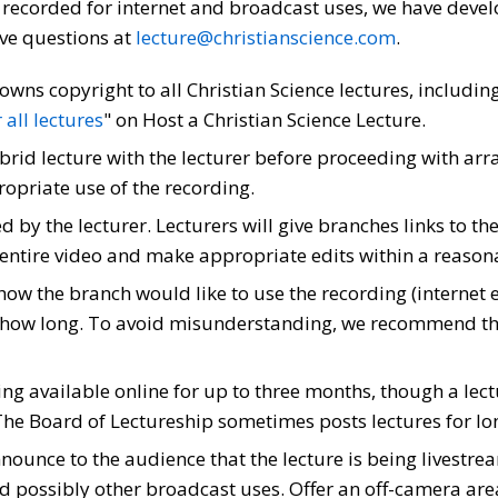
r recorded for internet and broadcast uses, we have deve
ave questions at
lecture@christianscience.com
.
owns copyright to all Christian Science lectures, includin
all lectures
" on Host a Christian Science Lecture.
brid lecture with the lecturer before proceeding with arr
opriate use of the recording.
d by the lecturer. Lecturers will give branches links to 
 entire video and make appropriate edits within a reasonab
how the branch would like to use the recording (internet
or how long. To avoid misunderstanding, we recommend t
 available online for up to three months, though a lectu
The Board of Lectureship sometimes posts lectures for lon
announce to the audience that the lecture is being livestr
 possibly other broadcast uses. Offer an off-camera area