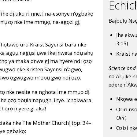
Echic
he dị uku ri nne. Ị na-esonye n’ọgbakọ
Baịbụlụ Ns
n’ụzọ nke ime mmụọ, na-agọzi gị,
Ihe ekwu
3:15)
ịghọtawọ uru Kraist Sayensi bara nke
 ka agụụ nagụsị ụwa ike ịnweta ndụ ahụ
Kraist n
ịchọ ya maka onwe gị ma nyere ndi ọzọ
Science and 
wụgwọ nke Kristen Sayensi n’agwọ,
na Arụịke n
etawo ọgwụgwọ m’ọbụ gwọ ndị ọzọ.
edere n’Ak
ụtọ nke nesite na nghota ime mmụọ dị
Nkọwa e
 ihe ọzọ ọbụla napụghị inye. Ichọkwara
chọrọ inyere gị aka!
Oriri ns
Our
)
aka nke The Mother Church] (pp. 34–
Ozizi nk
nye ọgbakọ: