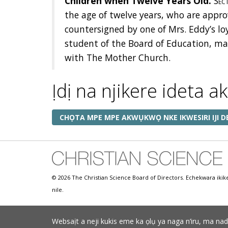
Children when Twelve Years Old.
Sect
the age of twelve years, who are appr
countersigned by one of Mrs. Eddy’s loy
student of the Board of Education, 
with The Mother Church.
Ịdị na njikere ideta 
CHỌTA MPE MPE AKWỤKWỌ NKE IKWESIRI IJI D
© 2026 The Christian Science Board of Directors. Echekwara ikik
nile.
Websaịt a neji kukis eme ka ọlụ ya naga n’iru, ma n