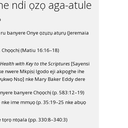
he ndi ọzọ aga-atule
ọ
ru banyere Onye ọzụzụ atụrụ (Jeremaia
a Chọọchị (Matiu 16:16–18)
Health with Key to the Scriptures
[Sayensi
ke nwere Mkpịsị Igodo eji akpọghe ihe
wụkwọ Nsọ] nke Mary Baker Eddy dere
nyere banyere Chọọchị (p. 583:12–19)
ọ nke ime mmụọ (p. 35:19–25 nke abụọ
e tọrọ ntọala (pp. 330:8–340:3)