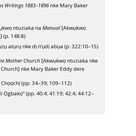
us Writings 1883–1896
nke Mary Baker
ụkwọ ntuziaka na
Manual
[Akwụkwọ
] (p. 148:8)
zụ atụrụ nke dị n’ụdị abụa (p. 322:10–15)
he Mother Church
[Akwụkwọ ntuziaka nke
 Church] nke Mary Baker Eddy dere
 Chọọchị (pp. 34–39; 109–112)
di Ọgbakọ” (pp. 40:4; 41:19; 42:4; 44:12–