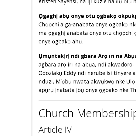
Kristen Sayensi, na iji kuzie na ịlụ ọlụ 
Ọgaghị abụ onye otu ọgbakọ okpukp
Chọọchị a ga-anabata onye ọgbakọ nke 
ma ọgaghị anabata onye otu chọọchị ọ
onye ọgbakọ ahụ.
Ụmụntakịrị ndi gbara Arọ iri na Abụ
agbara arọ iri na abụa, ndi akwadoro
Odoziakụ Eddy ndi nerube isi tinyere
nduzi, M’ọbụ nwata akwụkwọ nke Ụlọ 
apụrụ ịnabata ịbụ onye ọgbakọ nke T
Church Membershi
Article IV