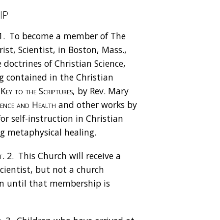
ip
1.
To become a member of The
st, Scientist, in Boston, Mass.,
 doctrines of Christian Science,
 contained in the Christian
Key to the Scriptures
, by Rev. Mary
ience and Health
and other works by
or self-instruction in Christian
ng metaphysical healing.
. 2.
This Church will receive a
cientist, but not a church
n until that membership is