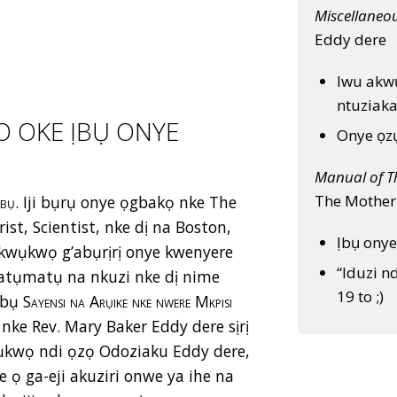
Miscellaneo
Eddy dere
Iwu akw
ntuziaka
O OKE ỊBỤ ONYE
Onye ọzụ
Manual of T
The Mother
mbụ.
Iji bụrụ onye ọgbakọ nke The
st, Scientist, nke dị na Boston,
Ịbụ onye
kwụkwọ g’abụrịrị onye kwenyere
“Iduzi n
ka atụmatụ na nkuzi nke dị nime
19 to ;)
bụ S
ayensi na Arụike
nke nwere Mkpisi
, nke Rev. Mary Baker Eddy dere sịrị
kwọ ndi ọzọ Odoziaku Eddy dere,
ọ ga-eji akuziri onwe ya ihe na