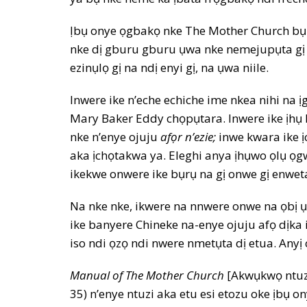
Ịbụ onye ọgbakọ nke The Mother Church bụ i
nke dị gburu gburu ụwa nke nemejupụta gị 
ezinụlọ gị na ndị enyi gị, na ụwa niile.
Inwere ike n’eche echiche ime nkea nihi na 
Mary Baker Eddy chọpụtara. Inwere ike ịhụ
nke n’enye ojuju
afọr n’ezie;
inwe kwara ike 
aka ịchọtakwa ya. Eleghi anya ịhụwo ọlụ ọg
ikekwe onwere ike bụrụ na gị onwe gị enw
Na nke nke, ikwere na nnwere onwe na ọbị 
ike banyere Chineke na-enye ojuju afọ dịka
iso ndi ọzọ ndi nwere nmetụta dị etua. Anyị 
Manual of The Mother Church
[Akwụkwọ ntuzi
35) n’enye ntuzi aka etu esi etozu oke ịbụ o