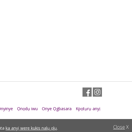
Facebook
Instagram
nyinye
Ọnọdụ iwu
Onye Ọgbasara
Kpọtụrụ anyị
Close
X
ata
ka anyị were kukis nalụ ọlụ
.