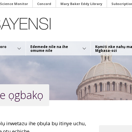
 Science Monitor
Concord
Mary Baker Eddy Library
Subscriptio
soro
Edemede nile na ihe
Kọmiti nke nahụ m
omume nile
Mgbasa-ozi
ye ọgbakọ
lụ inwetazu ihe ọbụla bụ itinye uchu,
 otu echiche.