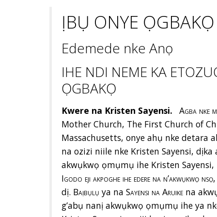
ỊBỤ ONYE ỌGBAKỌ
Edemede nke Anọ
IHE NDI NEME KA ETOZU
ỌGBAKỌ
Kwere na Kristen Sayensi.
Agba nke 
Mother Church, The First Church of Chri
Massachusetts, onye ahụ nke detara a
na ozizi niile nke Kristen Sayensi, dị
akwụkwọ ọmụmụ ihe Kristen Sayensi, 
Igodo eji akpoghe ihe edere na n’akwụkwọ nsọ
dị.
Baịbụlụ
ya na
Sayensi na Aruike
na akwụ
g’abụ nanị akwụkwọ ọmụmụ ihe ya nke 