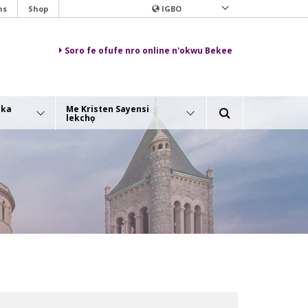
ns
Shop
IGBO
Soro fe ofufe nro online n'okwu Bekee
aka
Me Kristen Sayensi
lekchọ