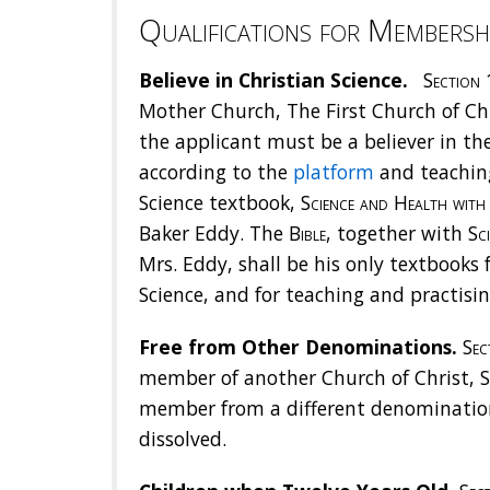
Qualifications for Membersh
Believe in Christian Science.
Section 
Mother Church, The First Church of Chri
the applicant must be a believer in the
according to the
platform
and teaching
Science textbook,
Science and Health with 
Baker Eddy. The
Bible
, together with
Sc
Mrs. Eddy, shall be his only textbooks f
Science, and for teaching and practisi
Free from Other Denominations.
Sect
member of another Church of Christ, S
member from a different denominatio
dissolved.