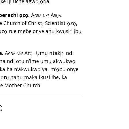
nke iji uche agwọ ọrịa.
erechi ọzọ.
Agba nke Abụa.
Church of Christ, Scientist ọzọ,
zọ rue mgbe onye ahụ kwụsịrị ịbụ
a.
Agba nke Atọ.
Ụmụ ntakịrị ndi
, na ndi otu n’ime ụmụ akwụkwọ
 aka ha n’akwụkwọ ya, m’ọbụ onye
ọrụ nahụ maka ikuzi ihe, ka
he Mother Church.
p