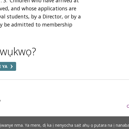
. 3.
Children who have arrived at
oved, and whose applications are
al students, by a Director, or by a
may be admitted to membership
akwụkwọ?
E YA
e
O
adịwanye nma. Ya mere, dị ka ị nenyocha saịt ahụ ọ pụtara na ị nanab