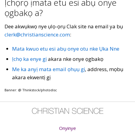
Ịchọrọ ịmata etu esi abụ onye
ọgbakọ a?
Dee akwụkwọ nye ụlọ-ọrụ Clak site na email ya bụ
clerk@christianscience.com
:
Mata kwuo etu esi abụ onye otu nke Ụka Nne
Ịchọ ka enye gị
akara nke onye ọgbakọ
Me ka anyị mata email ọhụụ gị
, address, mọbụ
akara ekwentị gị
Banner: @ Thinkstock/photodisc
Onyinye