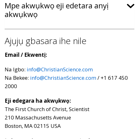
Mpe akwụkwọ eji edetara anyị
akwụkwọ
Ajụjụ gbasara ihe nile
Email / Ekwentị:
Na Igbo:
info@ChristianScience.com
Na Bekee:
info@ChristianScience.com
/ +1 617 450
2000
Eji edegara ha akwụkwọ:
The First Church of Christ, Scientist
210 Massachusetts Avenue
Boston, MA 02115 USA