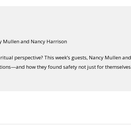
y Mullen and Nancy Harrison
ritual perspective? This week’s guests, Nancy Mullen an
ons—and how they found safety not just for themselves b