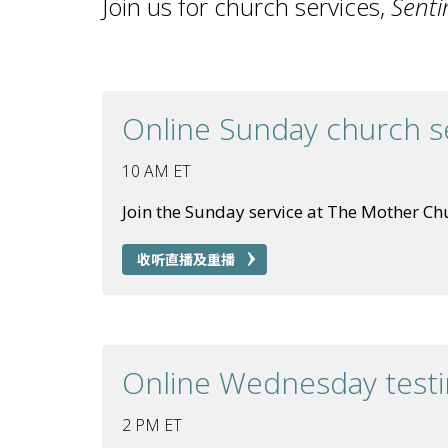
Join us for church services,
Senti
Online Sunday church s
10 AM ET
Join the Sunday service at The Mother Ch
收听直播及重播
Online Wednesday test
2 PM ET