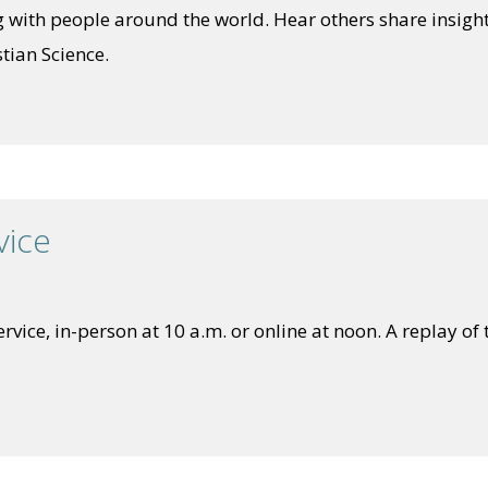
 with people around the world. Hear others share insight
tian Science.
vice
vice, in-person at 10 a.m. or online at noon. A replay of t