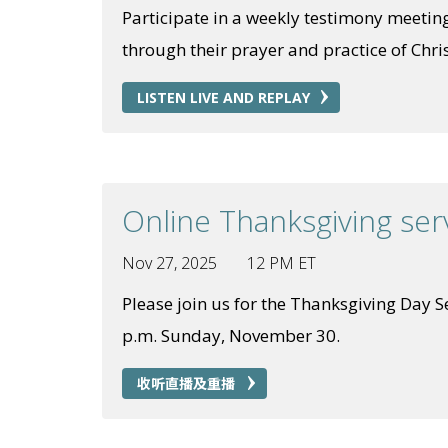
Participate in a weekly testimony meeting
through their prayer and practice of Chris
LISTEN LIVE AND REPLAY
Online Thanksgiving ser
Nov 27, 2025
12 PM ET
Please join us for the Thanksgiving Day Ser
p.m. Sunday, November 30.
收听直播及重播