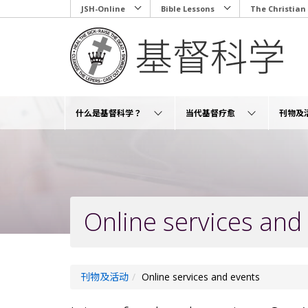
Skip
JSH-Online
Bible Lessons
The Christian
to
main
content
什么是基督科学？
当代基督疗愈
刊物及
Online services and
刊物及活动
Online services and events