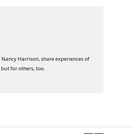
d Nancy Harrison, share experiences of
ut for others, too.