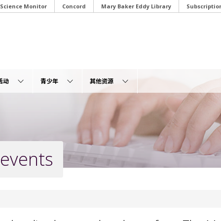
 Science Monitor
Concord
Mary Baker Eddy Library
Subscriptio
活动
青少年
其他资源
 events