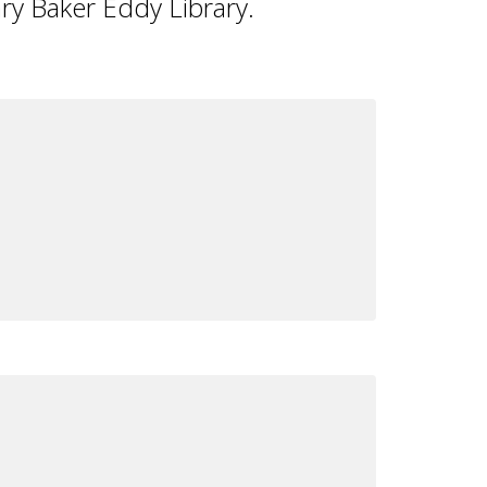
ry Baker Eddy Library.