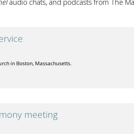
nel
audio chats, and podcasts from The Ma
ervice
urch in Boston, Massachusetts.
imony meeting