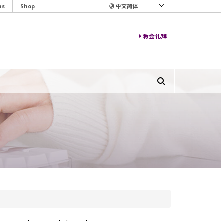
ns
Shop
中文简体
教会礼拜