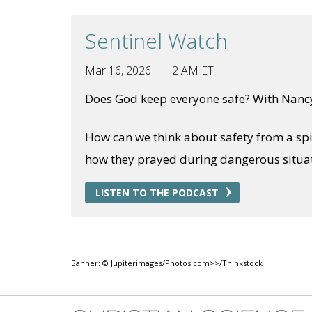
Sentinel Watch
Mar 16, 2026
2 AM ET
Does God keep everyone safe? With Nanc
How can we think about safety from a spi
how they prayed during dangerous situati
LISTEN TO THE PODCAST
Banner: © Jupiterimages/Photos.com>>/Thinkstock