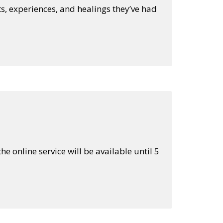
s, experiences, and healings they’ve had
he online service will be available until 5