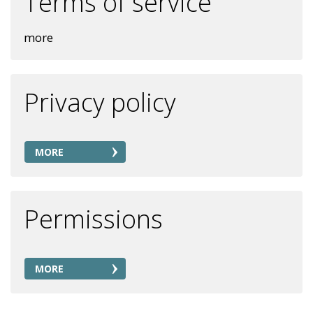
Terms of service
more
Privacy policy
MORE
Permissions
MORE