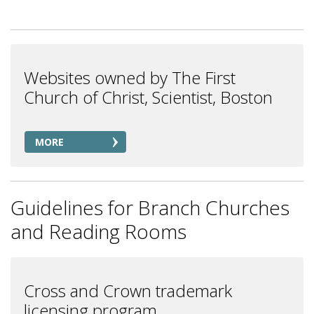
Websites owned by The First
Church of Christ, Scientist, Boston
MORE
Guidelines for Branch Churches
and Reading Rooms
Cross and Crown trademark
licensing program