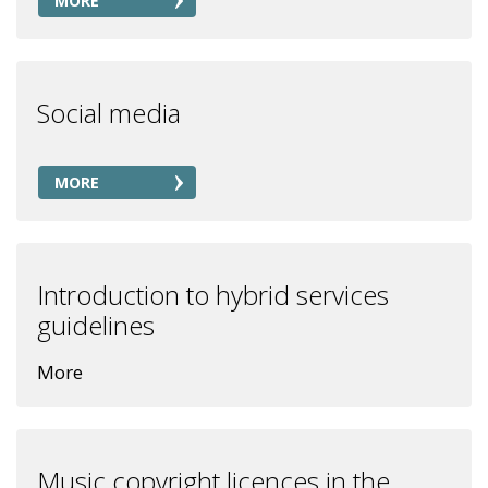
MORE
Social media
MORE
Introduction to hybrid services
guidelines
More
Music copyright licences in the