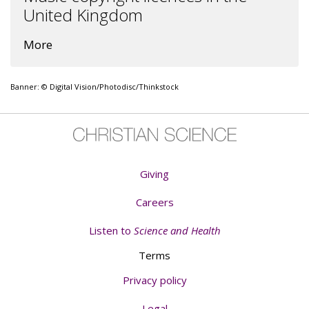
United Kingdom
More
Banner: © Digital Vision/Photodisc/Thinkstock
Giving
Careers
Listen to
Science and Health
Terms
Privacy policy
Legal