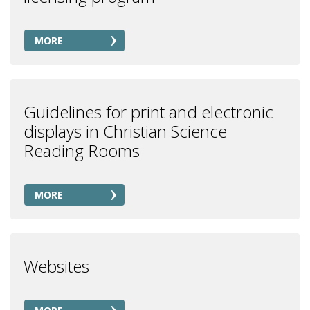
MORE
Guidelines for print and electronic
displays in Christian Science
Reading Rooms
MORE
Websites