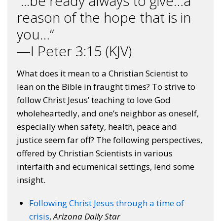
“...be ready always to give…a
reason of the hope that is in
you…”
—I Peter 3:15 (KJV)
What does it mean to a Christian Scientist to
lean on the Bible in fraught times? To strive to
follow Christ Jesus’ teaching to love God
wholeheartedly, and one’s neighbor as oneself,
especially when safety, health, peace and
justice seem far off? The following perspectives,
offered by Christian Scientists in various
interfaith and ecumenical settings, lend some
insight.
Following Christ Jesus through a time of
crisis
,
Arizona Daily Star