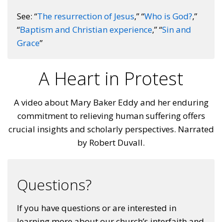
See: “
The resurrection of Jesus
,” “
Who is God?
,”
“
Baptism and Christian experience
,” “
Sin and
Grace
”
A Heart in Protest
A video about Mary Baker Eddy and her enduring
commitment to relieving human suffering offers
crucial insights and scholarly perspectives. Narrated
by Robert Duvall.
Questions?
If you have questions or are interested in
learning more about our church’s interfaith and