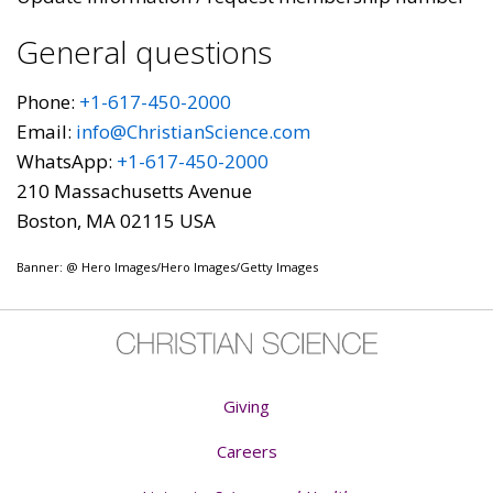
General questions
Phone:
+1-617-450-2000
Email:
info@ChristianScience.com
WhatsApp:
+1-617-450-2000
210 Massachusetts Avenue
Boston, MA 02115 USA
Banner: @ Hero Images/Hero Images/Getty Images
Giving
Careers