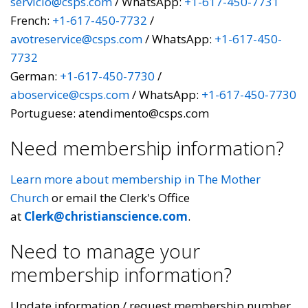
servicio@csps.com
/ WhatsApp:
+1-617-450-7731
French:
+1-617-450-7732
/
avotreservice@csps.com
/ WhatsApp:
+1-617-450-
7732
German:
+1-617-450-7730
/
aboservice@csps.com
/ WhatsApp:
+1-617-450-7730
Portuguese: atendimento@csps.com
Need membership information?
Learn more about membership in The Mother
Church
or email the Clerk's Office
at
Clerk@christianscience.com
.
Need to manage your
membership information?
Update information / request membership number