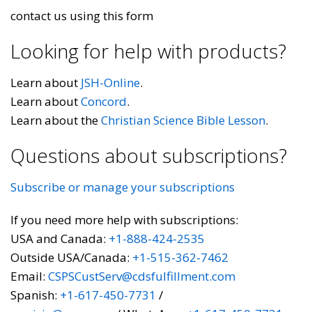
contact us using this form
Looking for help with products?
Learn about
JSH-Online
.
Learn about
Concord
.
Learn about the
Christian Science Bible Lesson
.
Questions about subscriptions?
Subscribe or manage your subscriptions
If you need more help with subscriptions:
USA and Canada:
+1-888-424-2535
Outside USA/Canada:
+1-515-362-7462
Email:
CSPSCustServ@cdsfulfillment.com
Spanish:
+1-617-450-7731
/