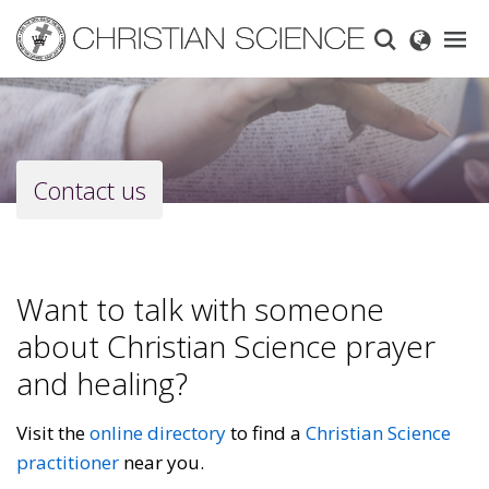
Skip
to
main
content
Contact us
Want to talk with someone
about Christian Science prayer
and healing?
Visit the
online directory
to find a
Christian Science
practitioner
near you.