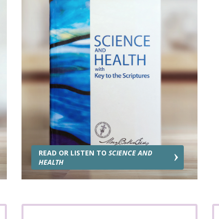
READ OR LISTEN TO
SCIENCE AND
HEALTH