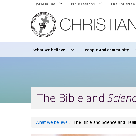
Skip
JSH-Online
Bible Lessons
The Christian
to
main
content
What we believe
People and community
The Bible and
Scien
What we believe
The Bible and Science and Heal