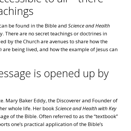
achings
can be found in the Bible and
Science and Health
 There are no secret teachings or doctrines in
ided by the Church are avenues to share how the
h
are being lived, and how the example of Jesus can
message is opened up by
nce. Mary Baker Eddy, the Discoverer and Founder of
 her whole life. Her book
Science and Health with Key
ge of the Bible. Often referred to as the “textbook”
orts one’s practical application of the Bible’s