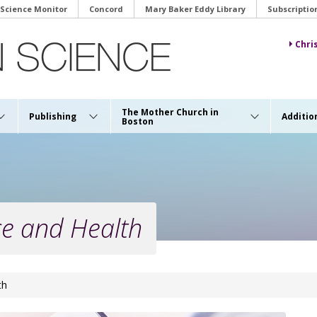
 Science Monitor
Concord
Mary Baker Eddy Library
Subscriptio
Chri
The Mother Church in
Publishing
Additio
Boston
ce and Health
th