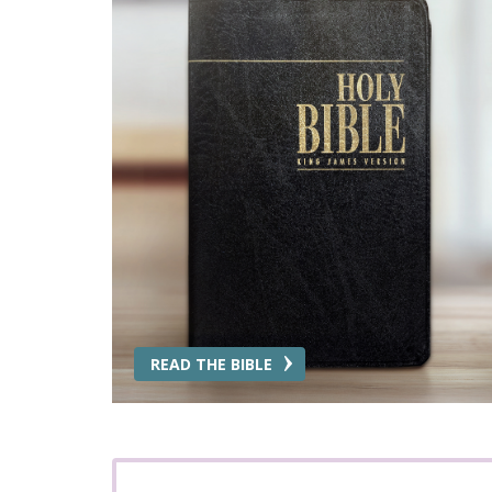
READ THE BIBLE