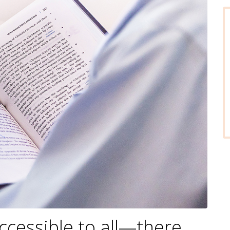
accessible to all—there