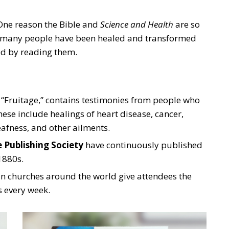
 One reason the Bible and
Science and Health
are so
se many people have been healed and transformed
ed by reading them.
“Fruitage,” contains testimonies from people who
ese include healings of heart disease, cancer,
afness, and other ailments.
 Publishing Society
have continuously published
 1880s.
in churches around the world give attendees the
s every week.