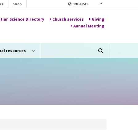
ns
Shop
ENGLISH
stian Science Directory
Church services
Giving
Annual Meeting
nal resources