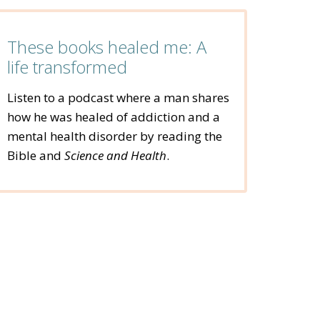
These books healed me: A
life transformed
Listen to a podcast where a man shares
how he was healed of addiction and a
mental health disorder by reading the
Bible and
Science and Health
.