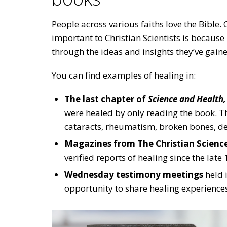
People across various faiths love the Bible.
important to Christian Scientists is becau
through the ideas and insights they’ve gain
You can find examples of healing in:
The last chapter of
Science and Health,
were healed by only reading the book. Th
cataracts, rheumatism, broken bones, de
Magazines from The Christian Science
verified reports of healing since the late
Wednesday testimony meetings
held 
opportunity to share healing experience