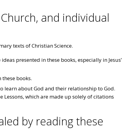
 Church, and individual
mary texts of Christian Science.
 ideas presented in these books, especially in Jesus’
m these books.
o learn about God and their relationship to God.
le Lessons, which are made up solely of citations
led by reading these