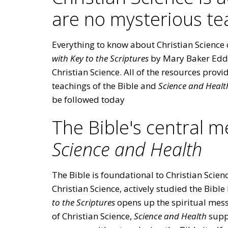
are no mysterious te
Everything to know about Christian Science 
with Key to the Scriptures
by Mary Baker Eddy.
Christian Science. All of the resources prov
teachings of the Bible and
Science and Healt
be followed today
The Bible's central 
Science and Health
The Bible is foundational to Christian Scie
Christian Science, actively studied the Bible
to the Scriptures
opens up the spiritual messa
of Christian Science,
Science and Health
supp