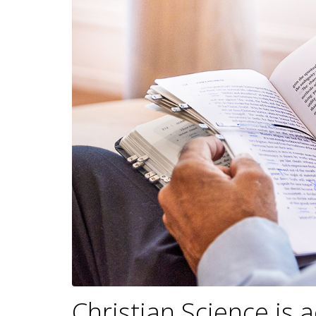
Christian Science is 