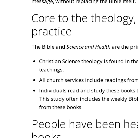
message, without replacing the Bible itself.
Core to the theology,
practice
The Bible and
Science and Health
are the pri
Christian Science theology is found in the
teachings.
All church services include readings fro
Individuals read and study these books t
This study often includes the weekly Bib
from these books.
People have been hea
books