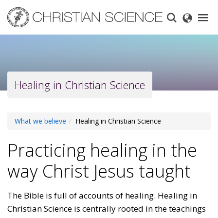
Skip
to
main
content
Healing in Christian Science
What we believe
Healing in Christian Science
Practicing healing in the
way Christ Jesus taught
The Bible is full of accounts of healing. Healing in
Christian Science is centrally rooted in the teachings