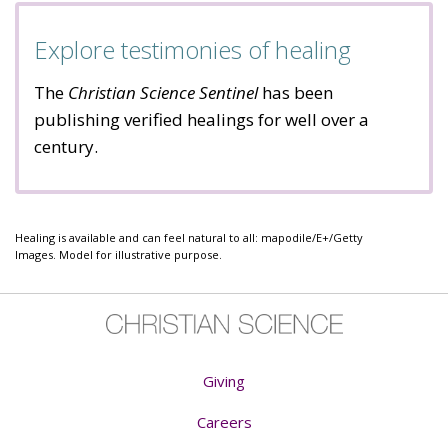
Explore testimonies of healing
The
Christian Science Sentinel
has been
publishing verified healings for well over a
century.
Healing is available and can feel natural to all: mapodile/E+/Getty
Images. Model for illustrative purpose.
Giving
Careers