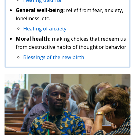
General well-being:
relief from fear, anxiety,
loneliness, etc.
Healing of anxiety
Moral health:
making choices that redeem us
from destructive habits of thought or behavior
Blessings of the new birth