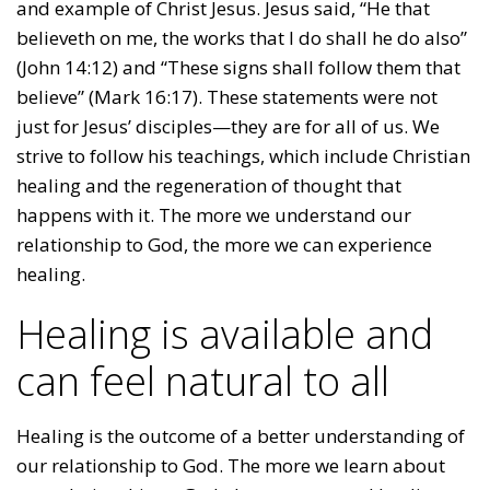
and example of Christ Jesus. Jesus said, “He that
believeth on me, the works that I do shall he do also”
(John 14:12) and “These signs shall follow them that
believe” (Mark 16:17). These statements were not
just for Jesus’ disciples—they are for all of us. We
strive to follow his teachings, which include Christian
healing and the regeneration of thought that
happens with it. The more we understand our
relationship to God, the more we can experience
healing.
Healing is available and
can feel natural to all
Healing is the outcome of a better understanding of
our relationship to God. The more we learn about