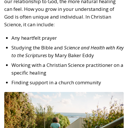
our relationship to God, the more natural healing
can feel. How you grow in your understanding of
God is often unique and individual. In Christian
Science, it can include:
Any heartfelt prayer
Studying the Bible and
Science and Health with Key
to the Scriptures
by Mary Baker Eddy
Working with a Christian Science practitioner on a
specific healing
Finding support in a church community