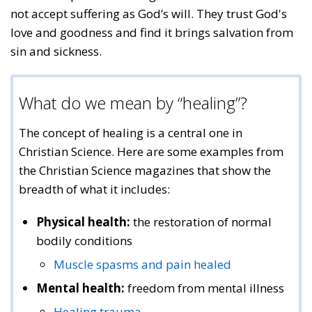
not accept suffering as God’s will. They trust God's
love and goodness and find it brings salvation from
sin and sickness.
What do we mean by “healing”?
The concept of healing is a central one in
Christian Science. Here are some examples from
the Christian Science magazines that show the
breadth of what it includes:
Physical health:
the restoration of normal
bodily conditions
Muscle spasms and pain healed
Mental health:
freedom from mental illness
Healing trauma