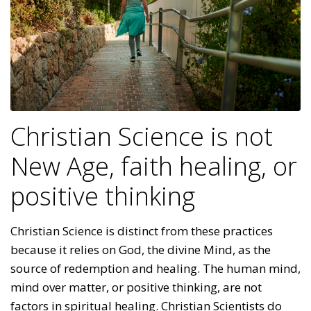
Christian Science is not
New Age, faith healing, or
positive thinking
Christian Science is distinct from these practices
because it relies on God, the divine Mind, as the
source of redemption and healing. The human mind,
mind over matter, or positive thinking, are not
factors in spiritual healing. Christian Scientists do