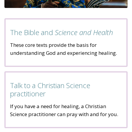
The Bible and
Science and Health
These core texts provide the basis for
understanding God and experiencing healing.
Talk to a Christian Science
practitioner
If you have a need for healing, a Christian
Science practitioner can pray with and for you.