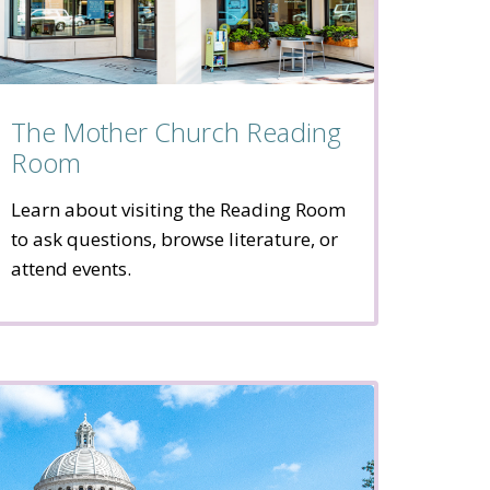
The Mother Church Reading
Room
Learn about visiting the Reading Room
to ask questions, browse literature, or
attend events.