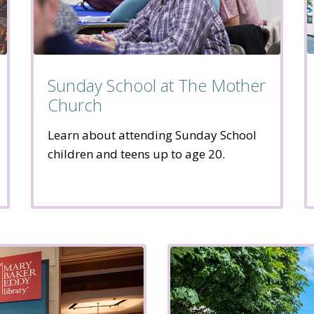
Sunday School at The Mother
Church
Learn about attending Sunday School
children and teens up to age 20.