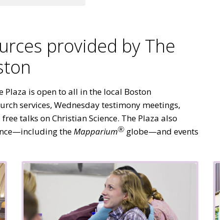
urces provided by The
ston
Plaza is open to all in the local Boston
urch services, Wednesday testimony meetings,
ree talks on Christian Science. The Plaza also
Ⓡ
nce—including the
Mapparium
globe—and events