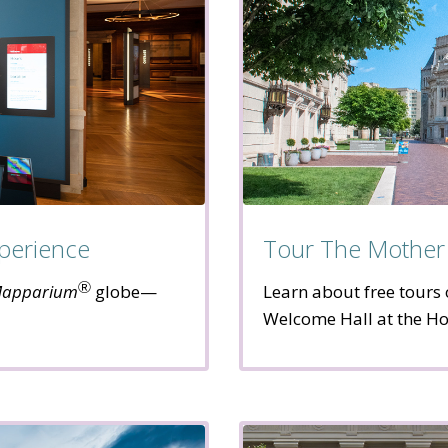
perience
Tour The Mother
Ⓡ
apparium
globe—
Learn about free tours 
Welcome Hall at the Ho