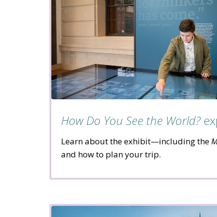
How Do You See the World?
ex
Learn about the exhibit—including the
M
and how to plan your trip.