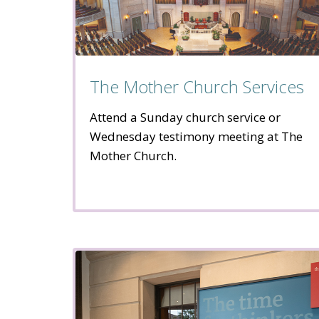
The Mother Church Services
Attend a Sunday church service or
Wednesday testimony meeting at The
Mother Church.