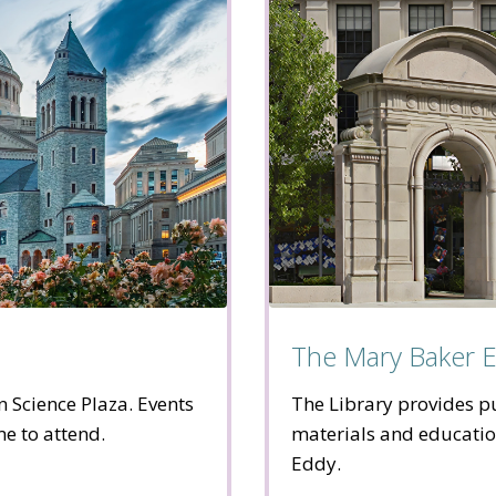
The Mary Baker E
n Science Plaza. Events
The Library provides pu
me to attend.
materials and educati
Eddy.