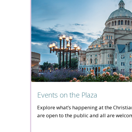
Events on the Plaza
Explore what’s happening at the Christia
are open to the public and all are welco