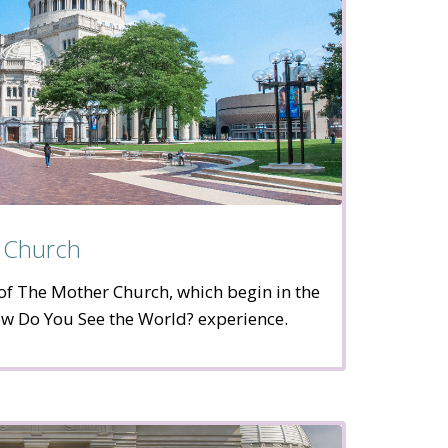
 Church
of The Mother Church, which begin in the
w Do You See the World? experience.