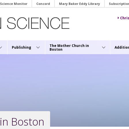
 Science Monitor
Concord
Mary Baker Eddy Library
Subscriptio
Chri
The Mother Church in
Publishing
Additio
Boston
in Boston