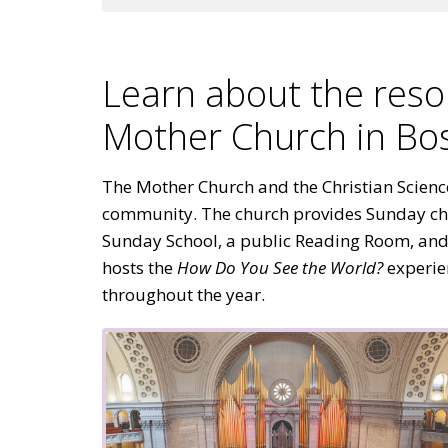
Learn about the reso
Mother Church in Bo
The Mother Church and the Christian Science 
community. The church provides Sunday ch
Sunday School, a public Reading Room, and f
hosts the
How Do You See the World?
experie
throughout the year.