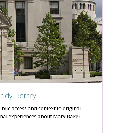
ddy Library
blic access and context to original
onal experiences about Mary Baker