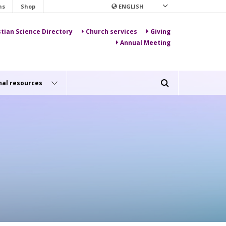
ns
Shop
ENGLISH
stian Science Directory
Church services
Giving
Annual Meeting
nal resources