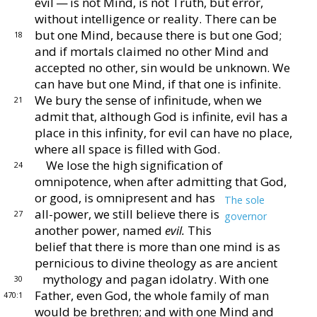
evil — is not Mind, is not
Truth, but error,
without intelligence or reality.
There
can be
but one Mind, because there is but one God;
18
and
if mortals claimed no other Mind and
accepted no other,
sin would be unknown.
We
can have but one Mind, if
that one is infinite.
We bury the sense of infinitude,
when we
21
admit that, although God is infinite, evil has a
place in this infinity, for evil can have no place,
where all
space is filled with God.
We lose the high signification of
24
omnipotence, when
after admitting that God,
or good, is omnipresent and
has
The sole
all-power, we still believe there is
27
governor
another
power, named
evil.
This
belief that there
is more than one mind is as
pernicious to divine theology
as are ancient
mythology and pagan idolatry.
With
one
30
Father, even God, the whole family of man
470:1
would
be brethren; and with one Mind and