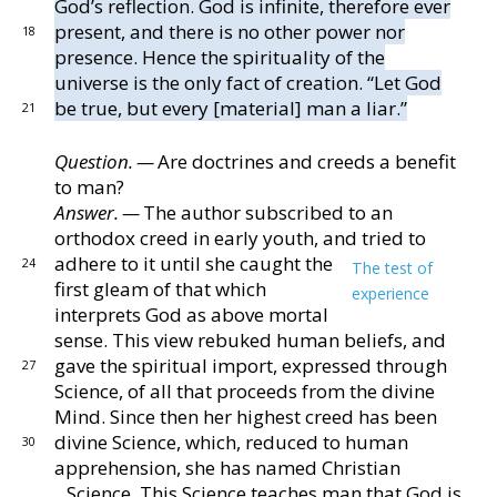
God’s re
flection.
God is infinite, therefore ever
present, and
there is no other power nor
18
presence.
Hence the spirit
uality of the
universe is the only fact of creation.
“Let
God
be true, but every [material] man a liar.”
21
Question. —
Are doctrines and creeds a benefit
to man?
Answer. —
The author subscribed to an
orthodox
creed in early youth, and tried to
adhere to it until she
caught the
24
The test of
first gleam of that which
experience
inter
prets God as above mortal
sense.
This
view rebuked human beliefs, and
gave the spiritual im
port, expressed through
27
Science, of all that proceeds
from the divine
Mind.
Since then her highest creed has
been
divine Science, which, reduced to human
30
apprehen
sion, she has named Christian
Science.
This Science
teaches man that God is