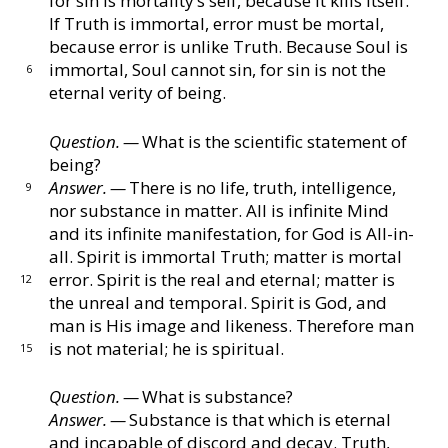
for sin is
mortality’s self, because it kills itself.
If Truth is im
mortal, error must be mortal,
because error is unlike
Truth.
Because Soul is
immortal, Soul cannot sin, for
sin is not the
6
eternal verity of being.
Question. —
What is the scientific statement of
being?
Answer. —
There is no life, truth, intelligence,
9
nor sub
stance in matter.
All is infinite Mind
and its infinite
manifestation, for God is All-in-
all.
Spirit is immortal
Truth; matter is mortal
error.
Spirit is the real and
eternal; matter is
12
the unreal and temporal.
Spirit is
God, and
man is His image and likeness.
Therefore
man
is not material; he is spiritual.
15
Question. —
What is substance?
Answer. —
Substance is that which is eternal
and inca
pable of discord and decay.
Truth,