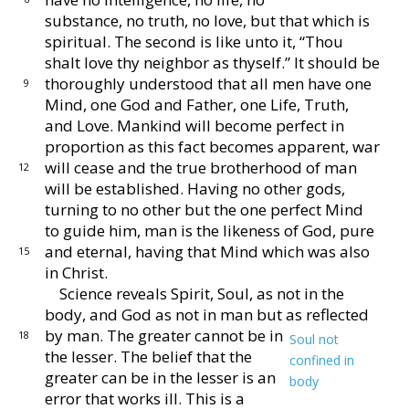
substance, no
truth, no love, but that which is
spiritual.
The second
is like unto it, “Thou
shalt love thy neighbor as thyself.”
It should be
thoroughly understood that all men have one
9
Mind, one God and Father, one Life, Truth,
and Love.
Mankind will become perfect in
proportion as this fact
becomes apparent, war
will cease and the true brother
hood of man
12
will be established.
Having no other gods,
turning to no other but the one perfect Mind
to guide
him, man is the likeness of God, pure
and eternal, hav
ing that Mind which was also
15
in Christ.
Science reveals Spirit, Soul, as not in the
body, and
God as not in man but as reflected
by man.
The greater
cannot be in
18
Soul not
the lesser.
The belief that the
confined in
greater can be in the lesser is an
body
error that
works ill.
This is a