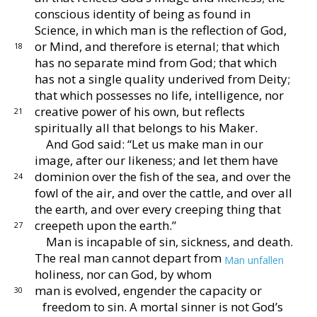
conscious
identity of being as found in
Science, in which man is
the reflection of God,
or Mind, and therefore is eternal;
that which
18
has no separate mind from God; that which
has not a single quality underived from Deity;
that which
possesses no life, intelligence, nor
creative power of his
own, but reflects
21
spiritually all that belongs to his Maker.
And God said: “Let us make man in our
image, after
our likeness; and let them have
dominion over the fish
of the sea, and over the
24
fowl of the air, and over the cattle,
and over all
the earth, and over every creeping thing that
creepeth upon the earth.”
27
Man is incapable of sin, sickness, and death.
The
real man cannot depart from
Man unfallen
holiness, nor
can God, by whom
man is evolved, engender
the capacity or
30
freedom to sin.
A mortal sinner is not
God’s