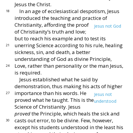
Jesus the
Christ.
In an age of ecclesiastical despotism, Jesus
18
introduced
the teaching and practice of
Christianity, affording the
proof
Jesus not God
of Christianity’s truth and love;
but to
reach his example and to test its
unerring Sci
ence according to his rule, healing
21
sickness, sin, and
death, a better
understanding of God as divine Prin
ciple,
Love, rather than personality or the man Jesus,
24
is
required.
Jesus established what he said by
demonstration,
thus making his acts of higher
importance than his
words.
He
27
Jesus not
proved what he taught.
This
is the
understood
Science of Christianity.
Jesus
proved
the Principle, which heals the sick and
casts out error,
to be divine.
Few, however,
30
except his students un
derstood in the least his