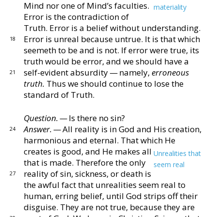
Mind nor one of Mind’s
faculties.
materiality
Error is the contradiction of
Truth.
Error is a belief without understanding.
Error is unreal
because untrue.
It is that which
18
seemeth to be and is not.
If error were true, its
truth would be error, and we should
have a
self-evident absurdity — namely,
erroneous
21
truth.
Thus we should continue to lose the
standard of Truth.
Question. —
Is there no sin?
Answer. —
All reality is in God and His creation,
24
har
monious and eternal.
That which He
creates is good,
and He makes all
Unrealities that
that is made.
Therefore
the only
seem real
reality of sin, sickness, or death is
27
the awful fact that unrealities seem real to
human, erring
belief, until God strips off their
disguise.
They are not
true, because they are