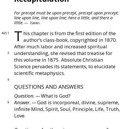
For precept must be upon precept, precept upon precept;
Chapter II ‐ Atonement and Eucharist
line upon line, line upon line;
here a little, and there a
little. —
Isaiah.
T
Chapter III ‐ Marriage
his chapter is from the first edition of the
465:1
author’s
class-book, copyrighted in 1870.
After much labor
and increased spiritual
Chapter IV ‐ Christian Science versus
understanding, she revised that
treatise for
3
Spiritualism
this volume in 1875.
Absolute Christian
Science pervades its statements, to elucidate
scientific
metaphysics.
Chapter V ‐ Animal Magnetism Unmasked
6
QUESTIONS AND ANSWERS
Chapter VI ‐ Science, Theology, Medicine
Question. —
What is God?
Answer. —
God is incorporeal, divine, supreme,
9
infinite
Mind, Spirit, Soul, Principle, Life, Truth,
Chapter VII ‐ Physiology
Love.
Chapter VIII ‐ Footsteps of Truth