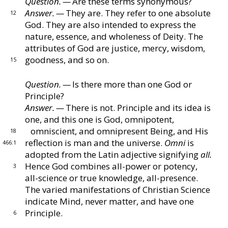
Question. —
Are these terms synonymous?
Answer. —
They are.
They refer to one absolute
12
God.
They are also intended to express the
Chapter IX ‐ Creation
nature, essence, and
wholeness of Deity.
The
attributes of God are justice,
mercy, wisdom,
Chapter X ‐ Science of Being
goodness, and so on.
15
Question. —
Is there more than one God or
Chapter XI ‐ Some Objections Answered
Principle?
Answer. —
There is not.
Principle and its idea is
one,
and this one is God, omnipotent,
Chapter XII ‐ Christian Science Practice
omniscient, and omni
present Being, and His
18
reflection is man and the universe.
Omni
is
466:1
Chapter XIII ‐ Teaching Christian Science
adopted from the Latin adjective signifying
all.
Hence God combines all-power or potency,
3
all-science
or true knowledge, all-presence.
Chapter XIV ‐ Recapitulation
The varied manifesta
tions of Christian Science
indicate Mind, never matter,
and have one
Principle.
Key to the Scriptures
6