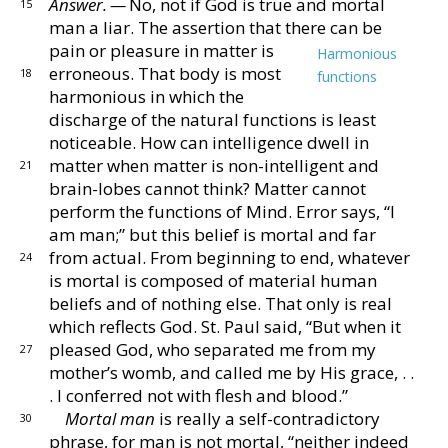
Answer. —
No, not if God is true and mortal
15
man a
liar.
The assertion that there can be
pain or pleasure
in matter is
Harmonious
erroneous.
That body is most
18
functions
harmonious in which the
discharge of the nat
ural functions is least
noticeable.
How can intelligence
dwell in
matter when matter is non-intelligent and
21
brain-lobes cannot think?
Matter cannot
perform the
functions of Mind.
Error says, “I
am man;” but this
belief is mortal and far
from actual.
From beginning
to end, whatever
24
is mortal is composed of material hu
man
beliefs and of nothing else.
That only is real
which
reflects God.
St. Paul said, “But when it
pleased God,
who separated me from my
27
mother’s womb, and called me
by His grace, . .
. I conferred not with flesh and blood.”
Mortal man
is really a self-contradictory
30
phrase, for
man is not mortal, “neither indeed