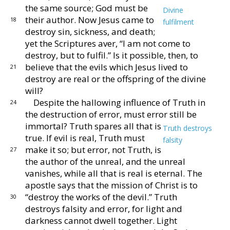
the same source;
God must be
Divine
their author.
Now Jesus came
to
18
fulfilment
destroy sin, sickness, and death;
yet the
Scriptures aver, “I am not come to
destroy, but to fulfil.”
Is it possible, then, to
believe that the evils which Jesus
lived to
21
destroy are real or the offspring of the divine
will?
Despite the hallowing influence of Truth in
24
the de
struction of error, must error still be
immortal?
Truth
spares all that is
Truth destroys
true.
If evil is real, Truth
must
falsity
make it so; but error, not Truth, is
27
the author of the unreal, and the unreal
vanishes,
while all that is real is eternal.
The
apostle says that
the mission of Christ is to
“destroy the works of the
devil.”
Truth
30
destroys falsity and error, for light and
darkness cannot dwell together.
Light