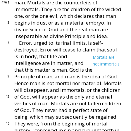
man.
Mortals are the counterfeits of
476:1
immortals.
They are the children of the wicked
one, or the one evil,
which declares that man
begins in dust or as a material
embryo.
In
3
divine Science, God and the real man are
inseparable as divine Principle and idea.
Error, urged to its final limits, is self-
6
destroyed.
Error will cease to claim that soul
is in body, that life
and
Mortals are
intelligence are in matter, and
not immortals
that
this matter is man.
God is the
Principle of
man, and man is the idea of God.
9
Hence man is not
mortal nor material.
Mortals
will disappear, and im
mortals, or the children
of God, will appear as the only
and eternal
12
verities of man.
Mortals are not fallen chil
dren
of God.
They never had a perfect state of
being,
which may subsequently be regained.
They were, from
the beginning of mortal
15
history, “conceived in sin and
brought forth in