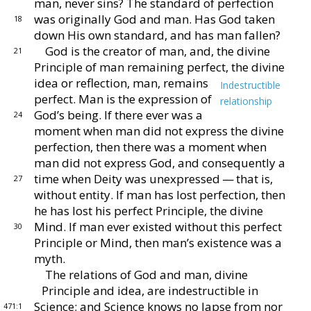
man,
never sins?
The standard of perfection
was originally
God and man.
Has God taken
18
down His own standard,
and has man fallen?
God is the creator of man, and, the divine
21
Principle
of man remaining perfect, the divine
idea or reflection,
man, remains
Indestructible
perfect.
Man is the expression
of
relationship
God’s being.
If there ever was a
24
moment
when man did not express the divine
perfec
tion, then there was a moment when
man did not express
God, and consequently a
time when Deity was unex
pressed — that is,
27
without entity.
If man has lost per
fection, then
he has lost his perfect Principle, the divine
Mind.
If man ever existed without this perfect
30
Principle
or Mind, then man’s existence was a
myth.
The relations of God and man, divine
Principle and
idea, are indestructible in
Science; and Science knows
no lapse from nor
471:1