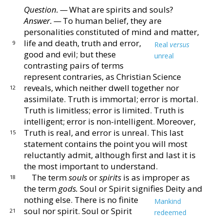
Question. —
What are spirits and souls?
Chapter XV ‐ Genesis
Answer. —
To human belief, they are
personalities
constituted of mind and matter,
life and death, truth and
error,
9
Real
versus
Chapter XVI ‐ The Apocalypse
good and evil; but these
unreal
contrasting
pairs of terms
Chapter XVII ‐ Glossary
represent contraries, as Chris
tian Science
reveals, which neither dwell together nor
12
assimilate.
Truth is immortal; error is mortal.
Chapter XVIII ‐ Fruitage
Truth
is limitless; error is limited.
Truth is
intelligent; error
is non-intelligent.
Moreover,
Truth is real, and error is
unreal.
This last
15
statement contains the point you will
most
reluctantly admit, although first and last it is
the
most important to understand.
The term
souls
or
spirits
is as improper as
18
the term
gods.
Soul or Spirit signifies Deity and
nothing else.
There is no finite
Mankind
soul nor spirit.
Soul or
Spirit
21
redeemed