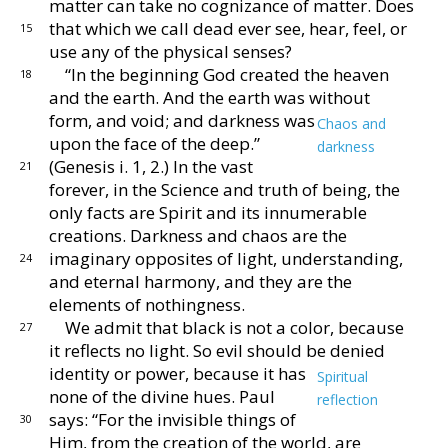
matter
can take no cognizance of matter.
Does
that which we
call dead ever see, hear, feel, or
15
use any of the physical
senses?
“In the beginning God created the heaven
18
and the
earth.
And the earth was without
form, and void; and
darkness was
Chaos and
upon the face of the deep.”
darkness
(Genesis i. 1, 2.)
In the vast
21
forever, in the
Science and truth of being, the
only facts are Spirit
and its innumerable
creations.
Darkness and chaos
are the
imaginary opposites of light, understanding,
24
and eternal harmony, and they are the
elements of
nothingness.
We admit that black is not a color, because
27
it reflects
no light.
So evil should be denied
identity or power,
because it has
Spiritual
none of the divine hues.
Paul
reflection
says: “For the invisible things of
30
Him, from
the creation of the world, are