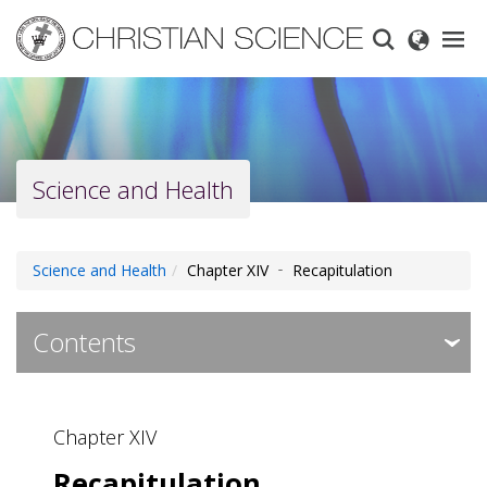
Skip
to
main
content
Science and Health
Science and Health
Chapter XIV ‐ Recapitulation
Contents
Expa
Expa
Contents ‐ Preface
Chapter XIV
Chapter I ‐ Prayer
Recapitulation