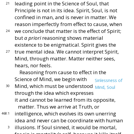
leading point in the Science of Soul,
that
21
Principle is not in its idea.
Spirit, Soul, is not
confined in man, and is never in matter.
We
reason im
perfectly from effect to cause, when
we conclude that
matter is the effect of Spirit;
24
but
a priori
reasoning
shows material
existence to be enigmatical.
Spirit gives
the
true mental idea.
We cannot interpret Spirit,
27
Mind,
through matter.
Matter neither sees,
hears, nor feels.
Reasoning from cause to effect in the
Science of Mind,
we begin with
Sinlessness of
Mind, which must be under
stood
30
Mind, Soul
through the idea which expresses
it and
cannot be learned from its opposite,
matter.
Thus we
arrive at Truth, or
intelligence, which evolves its own
unerring
468:1
idea and never can be coordinate with human
illusions.
If Soul sinned, it would be mortal,
3