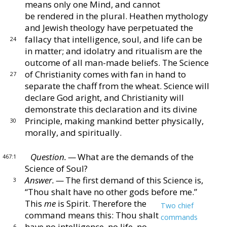
means only one Mind, and cannot
be
rendered in the plural.
Heathen mythology
and Jewish
theology have perpetuated the
fallacy that intelligence,
soul, and life can be
24
in matter; and idolatry and ritualism
are the
outcome of all man-made beliefs.
The Science
of Christianity comes with fan in hand to
27
separate the
chaff from the wheat.
Science will
declare God aright,
and Christianity will
demonstrate this declaration and
its divine
Principle, making mankind better physically,
30
morally, and spiritually.
Question. —
What are the demands of the
467:1
Science of
Soul?
Answer. —
The first demand of this Science is,
3
“Thou
shalt have no other gods before me.”
This
me
is Spirit.
Therefore the
Two chief
command means this:
Thou shalt
commands
have no intelligence, no life, no
6