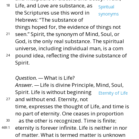
Life, and Love are
substance, as
18
Spiritual
the Scriptures use this word in
synonyms
Hebrews: “The substance of
things hoped
for, the evidence of things not
seen.”
Spirit, the synonym
of Mind, Soul, or
21
God, is the only real substance.
The
spiritual
universe, including individual man, is a com
pound idea, reflecting the divine substance of
24
Spirit.
Question. —
What is Life?
Answer. —
Life is divine Principle, Mind, Soul,
Spirit.
Life is without beginning
Eternity of Life
and without end.
Eternity, not
27
time, expresses the thought of
Life, and time is
no part of eternity.
One ceases in
proportion
as the other is recognized.
Time is finite;
30
eternity is forever infinite.
Life is neither in nor
469:1
of mat
ter.
What is termed matter is unknown