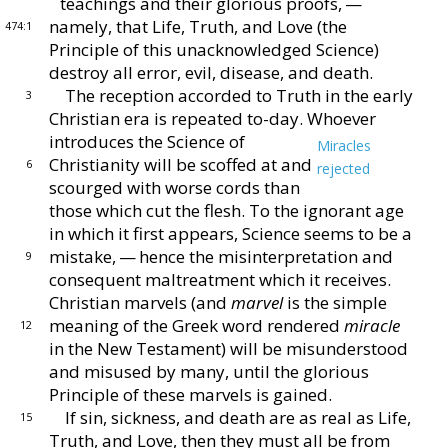
teachings and their glorious
proofs, —
namely, that Life, Truth, and Love (the
474:1
Prin
ciple of this unacknowledged Science)
destroy all error,
evil, disease, and death.
The reception accorded to Truth in the early
3
Chris
tian era is repeated to-day.
Whoever
introduces the
Science of
Miracles
Christianity will be scoffed at and
6
rejected
scourged with worse cords than
those which
cut the flesh.
To the ignorant age
in which it first
appears, Science seems to be a
mistake, — hence the
misinterpretation and
9
consequent maltreatment which
it receives.
Christian marvels (and
marvel
is the sim
ple
meaning of the Greek word rendered
miracle
12
in the
New Testament) will be misunderstood
and misused
by many, until the glorious
Principle of these marvels is
gained.
If sin, sickness, and death are as real as Life,
15
Truth,
and Love, then they must all be from