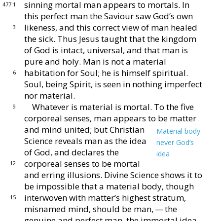
sinning mortal
man appears to mortals.
In
477:1
this perfect man the Saviour
saw God’s own
likeness, and this correct view of man
healed
3
the sick.
Thus Jesus taught that the kingdom
of God is intact, universal, and that man is
pure and holy.
Man is not a material
habitation for Soul; he is himself
spiritual.
6
Soul, being Spirit, is seen in nothing imperfect
nor material.
Whatever is material is mortal.
To the five
9
corporeal
senses, man appears to be matter
and mind united; but
Christian
Material body
Science reveals man as the idea
never God’s
of
God, and declares the
idea
corporeal senses to be
mortal
12
and erring illusions.
Divine Science
shows it to
be impossible that a material body, though
interwoven with matter’s highest stratum,
15
misnamed
mind, should be man, — the
genuine and perfect man,
the immortal idea