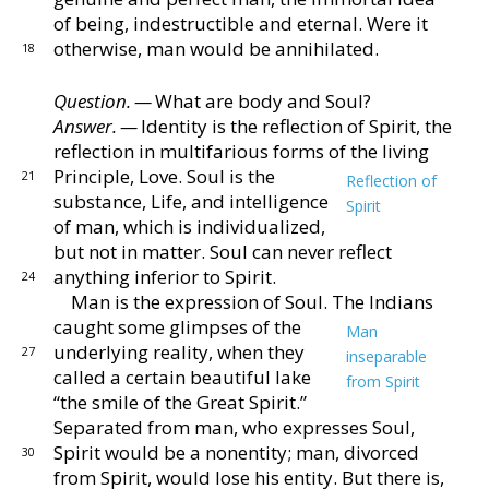
of being, indestructible and eternal.
Were it
otherwise, man would be annihilated.
18
Question. —
What are body and Soul?
Answer. —
Identity is the reflection of Spirit, the
re
flection in multifarious forms of the living
Principle,
Love.
Soul is the
21
Reflection of
substance, Life, and intelli
gence
Spirit
of man, which is individualized,
but not
in matter.
Soul can never reflect
anything inferior to
Spirit.
24
Man is the expression of Soul.
The Indians
caught
some glimpses of the
Man
underlying reality, when
they
27
inseparable
called a certain beautiful lake
from Spirit
“the smile
of the Great Spirit.”
Separated from man,
who expresses Soul,
Spirit would be a nonentity; man,
divorced
30
from Spirit, would lose his entity.
But there is,