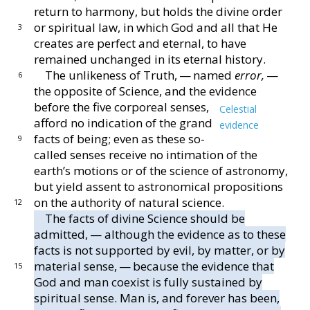
return to harmony, but holds the divine
order
or spiritual law, in which God and all that He
3
cre
ates are perfect and eternal, to have
remained unchanged
in its eternal history.
The unlikeness of Truth, — named
error,
—
6
the op
posite of Science, and the evidence
before the five cor
poreal senses,
Celestial
afford no indication of the grand
evidence
facts of being; even as these so-
9
called senses
receive no intimation of the
earth’s motions or of the
science of astronomy,
but yield assent to astronomical
propositions
on the authority of natural science.
12
The facts of divine Science should be
admitted, —
although the evidence as to these
facts is not supported
by evil, by matter, or by
material sense, — because the
evidence that
15
God and man coexist is fully sustained by
spiritual sense.
Man is, and forever has been,