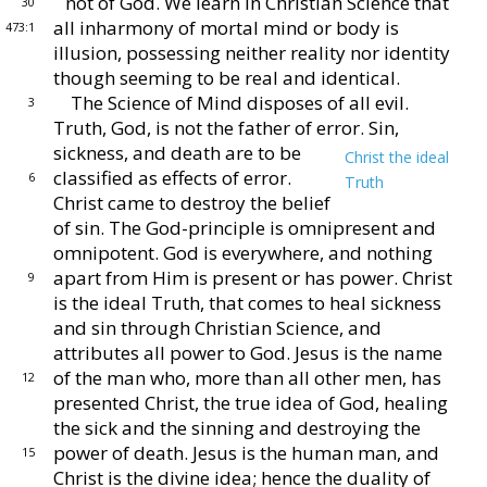
not of God.
We learn in Christian
Science that
30
all inharmony of mortal mind or body is
473:1
illu
sion, possessing neither reality nor identity
though seeming
to be real and identical.
The Science of Mind disposes of all evil.
3
Truth, God,
is not the father of error.
Sin,
sickness, and death are
to be
Christ the ideal
classified as effects of error.
6
Truth
Christ
came to destroy the belief
of sin.
The God-
principle is omnipresent and
omnipotent.
God is every
where, and nothing
apart from Him is present or has
power.
Christ
9
is the ideal Truth, that comes to heal
sickness
and sin through Christian Science, and
attributes
all power to God.
Jesus is the name
of the man who,
more than all other men, has
12
presented Christ, the true
idea of God, healing
the sick and the sinning and destroy
ing the
power of death.
Jesus is the human man, and
15
Christ is the divine idea; hence the duality of