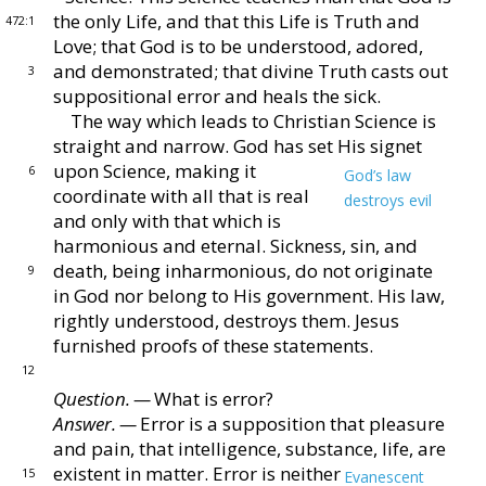
the only Life, and that this Life
is Truth and
472:1
Love; that God is to be understood, adored,
and demonstrated; that divine Truth casts out
3
supposi
tional error and heals the sick.
The way which leads to Christian Science is
straight
and narrow.
God has set His signet
upon Science, mak
ing it
6
God’s law
coordinate with all that is real
destroys evil
and only
with that which is
harmonious and eternal.
Sickness, sin, and
death, being inharmonious, do not
originate
9
in God nor belong to His government.
His
law,
rightly understood, destroys them.
Jesus
furnished
proofs of these statements.
12
Question. —
What is error?
Answer. —
Error is a supposition that pleasure
and
pain, that intelligence, substance, life, are
existent in mat
ter.
Error is neither
15
Evanescent