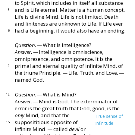
to Spirit, which
includes in itself all substance
and is Life eternal.
Mat
ter is a human concept.
3
Life is divine Mind.
Life is not
limited.
Death
and finiteness are unknown to Life.
If
Life ever
had a beginning, it would also have an ending.
6
Question. —
What is intelligence?
Answer. —
Intelligence is omniscience,
omnipresence,
and omnipotence.
It is the
primal and eternal quality
of infinite Mind, of
9
the triune Principle, — Life, Truth,
and Love, —
named God.
Question. —
What is Mind?
12
Answer. —
Mind is God.
The exterminator of
error
is the great truth that God, good, is the
only
Mind, and
that the
True sense of
supposititious opposite of
15
infinitude
infinite Mind
— called
devil
or