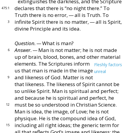
extinguishes the
darkness, and the Scripture
declares that there is “no
night there.”
To
475:1
Truth there is no error, — all is Truth.
To
infinite Spirit there is no matter, — all is Spirit,
3
divine
Principle and its idea.
Question. —
What is man?
Answer. —
Man is not matter; he is not made
6
up of
brain, blood, bones, and other material
elements.
The
Scriptures inform
Fleshly factors
us that man is made in
the image
unreal
and likeness of God.
Matter is
not
9
that likeness.
The likeness of Spirit cannot be
so
unlike Spirit.
Man is spiritual and perfect;
and be
cause he is spiritual and perfect, he
must be so under
stood in Christian Science.
12
Man is idea, the image, of
Love; he is not
physique.
He is the compound idea of
God,
including all right ideas; the generic term for
15
all that reflects God’s image and likeness; the