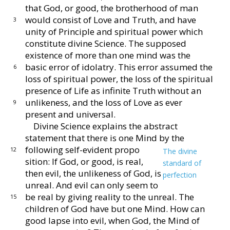
that God, or good,
the brotherhood of man
would consist of Love and Truth,
and have
3
unity of Principle and spiritual power which
constitute divine Science.
The supposed
existence of
more than one mind was the
basic error of idolatry.
This
error assumed the
6
loss of spiritual power, the loss of the
spiritual
presence of Life as infinite Truth without an
unlikeness, and the loss of Love as ever
9
present and
universal.
Divine Science explains the abstract
statement that
there is one Mind by the
following self-evident propo
12
The divine
sition:
If God, or good, is real,
standard of
then evil, the
unlikeness of God, is
perfection
unreal.
And evil can
only seem to
be real by giving reality to the
unreal.
The
15
children of God have but one Mind.
How
can
good lapse into evil, when God, the Mind of