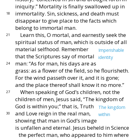
iniquity.”
Mortality is finally swallowed
up in
immortality.
Sin, sickness, and death must
18
dis
appear to give place to the facts which
belong to immortal
man.
Learn this, O mortal, and earnestly seek the
21
spiritual
status of man, which is outside of all
material selfhood.
Remember
Imperishable
that the Scriptures say of mortal
identity
man: “As for man, his days are as
24
grass: as
a flower of the field, so he flourisheth.
For the wind
passeth over it, and it is gone;
and the place thereof shall
know it no more.”
When speaking of God’s children, not the
27
children of
men, Jesus said, “The kingdom of
God is within you;”
that is, Truth
The kingdom
and Love reign in the real
man,
30
within
showing that man in God’s image
is
unfallen and eternal.
Jesus beheld in Science
the per
fect man, who appeared to him where