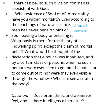
there can be, no such division, for man is
478:1
coexistent with
God.
What evidence of Soul or of immortality
3
have you
within mortality?
Even according to
the teachings of
natural science,
A vacant
man has never beheld Spirit
or
domicile
Soul leaving a body or entering it.
6
What
basis is there for the theory of
indwelling spirit, except
the claim of mortal
belief?
What would be thought of
the
declaration that a house was inhabited, and
9
by a cer
tain class of persons, when no such
persons were ever seen
to go into the house or
to come out of it, nor were they
even visible
through the windows?
Who can see a soul
in
12
the body?
Question. —
Does brain think, and do nerves
feel, and
is there intelligence in matter?