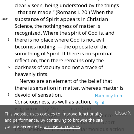
clearly seen, being under
stood by the things
that are made.” (Romans i. 20.)
When the
substance of Spirit appears in Christian
480:1
Sci
ence, the nothingness of matter is
recognized.
Where
the spirit of God is, and
there is no place where God is
not, evil
3
becomes nothing, — the opposite of the
some
thing of Spirit.
If there is no spiritual
reflection, then
there remains only the
darkness of vacuity and not a trace
of
6
heavenly tints.
Nerves are an element of the belief that
there is sensa
tion in matter, whereas matter is
devoid of sensation.
9
Harmony from
Consciousness, as well as action,
Spirit
is governed
by Mind, — is in God,
Close
X
This website uses cookies to improve functionality
the origin and gov
ernor of all that Science
and performance. By continuing to browse the site
reveals.
Material sense has
its realm apart
12
you are agreeing to
our use of cookies
.
from Science in the unreal.
Harmonious
action