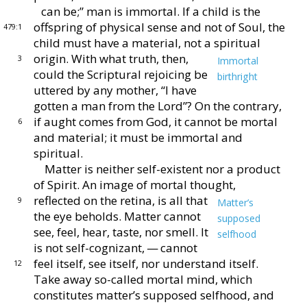
can be;” man is im
mortal.
If a child is the
offspring of physical sense and
not of Soul, the
479:1
child must have a material, not a spirit
ual
origin.
With what truth, then,
3
Immortal
could the
Scriptural rejoicing be
birthright
uttered by any mother,
“I have
gotten a man from the Lord”?
On the con
trary,
if aught comes from God, it cannot be mortal
6
and
material; it must be immortal and
spiritual.
Matter is neither self-existent nor a product
of Spirit.
An image of mortal thought,
reflected on the retina, is
all that
9
Matter’s
the eye beholds.
Matter cannot
supposed
see,
feel, hear, taste, nor smell.
It
selfhood
is not self-
cognizant, — cannot
feel itself, see itself, nor
understand itself.
12
Take away so-called mortal mind,
which
constitutes matter’s supposed selfhood, and