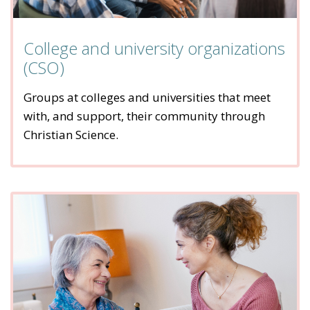
College and university organizations
(CSO)
Groups at colleges and universities that meet
with, and support, their community through
Christian Science.