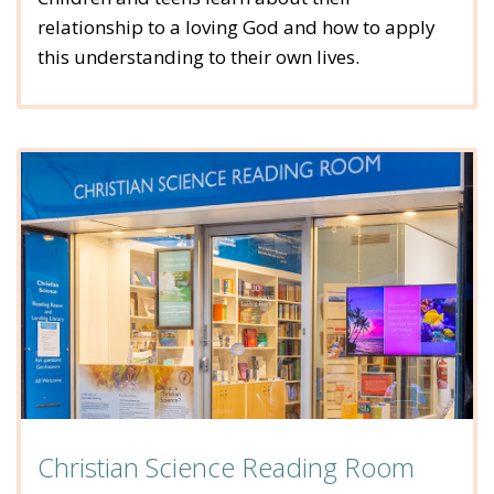
relationship to a loving God and how to apply
this understanding to their own lives.
Christian Science Reading Room