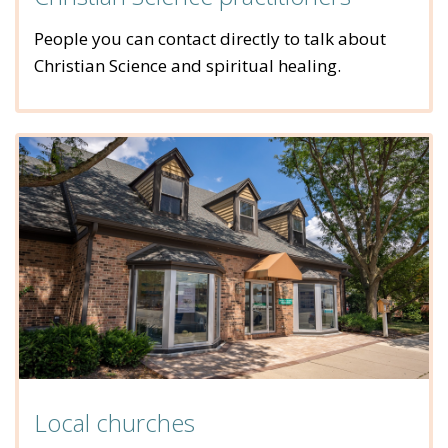
People you can contact directly to talk about
Christian Science and spiritual healing.
Local churches