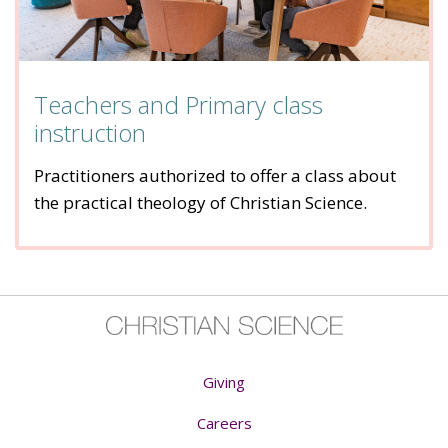
Teachers and Primary class
instruction
Practitioners authorized to offer a class about
the practical theology of Christian Science.
Giving
Careers