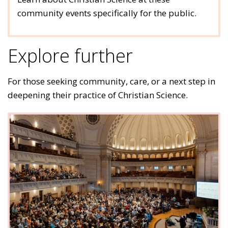
community events specifically for the public.
Explore further
For those seeking community, care, or a next step in
deepening their practice of Christian Science.