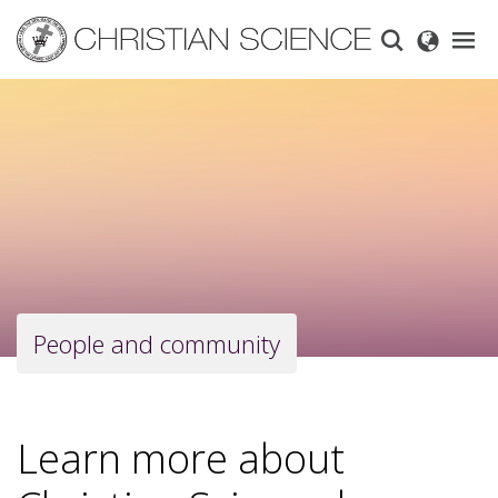
Skip
to
main
content
People and community
Learn more about