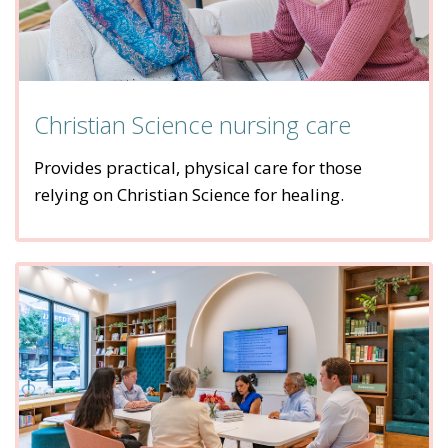
Christian Science nursing care
Provides practical, physical care for those
relying on Christian Science for healing.