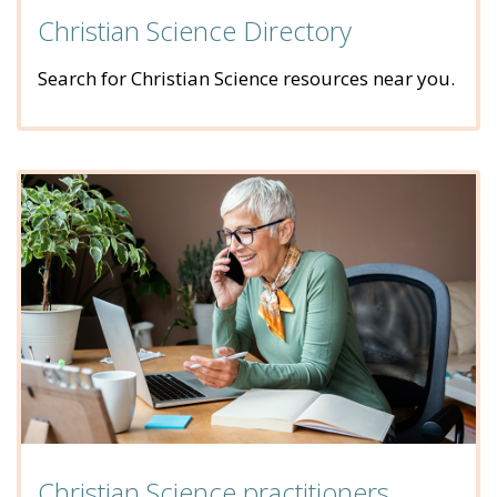
Christian Science Directory
Search for Christian Science resources near you.
Christian Science practitioners