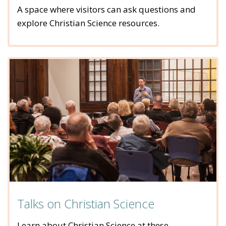
A space where visitors can ask questions and
explore Christian Science resources.
Talks on Christian Science
Learn about Christian Science at these