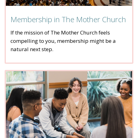
Membership in The Mother Church
If the mission of The Mother Church feels
compelling to you, membership might be a
natural next step.