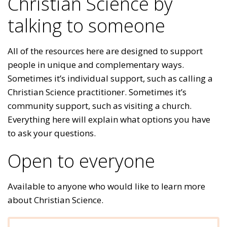
Christian Science by
talking to someone
All of the resources here are designed to support
people in unique and complementary ways.
Sometimes it’s individual support, such as calling a
Christian Science practitioner. Sometimes it’s
community support, such as visiting a church.
Everything here will explain what options you have
to ask your questions.
Open to everyone
Available to anyone who would like to learn more
about Christian Science.