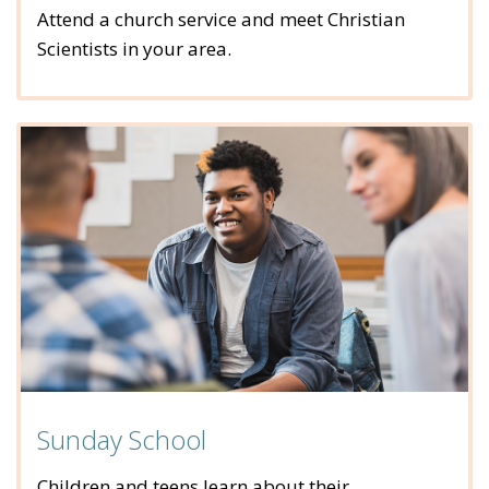
Attend a church service and meet Christian
Scientists in your area.
Sunday School
Children and teens learn about their