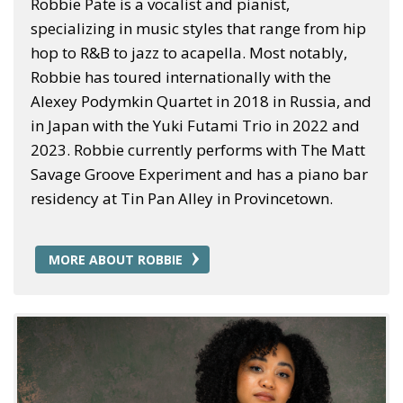
Robbie Pate is a vocalist and pianist,
specializing in music styles that range from hip
hop to R&B to jazz to acapella. Most notably,
Robbie has toured internationally with the
Alexey Podymkin Quartet in 2018 in Russia, and
in Japan with the Yuki Futami Trio in 2022 and
2023. Robbie currently performs with The Matt
Savage Groove Experiment and has a piano bar
residency at Tin Pan Alley in Provincetown.
MORE ABOUT ROBBIE