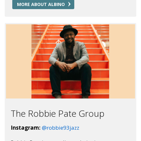
MORE ABOUT ALBINO
The Robbie Pate Group
Instagram:
@robbie93jazz