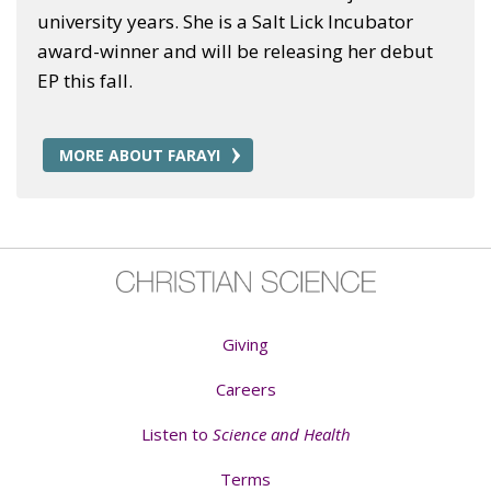
university years. She is a Salt Lick Incubator
award-winner and will be releasing her debut
EP this fall.
MORE ABOUT FARAYI
Giving
Careers
Listen to
Science and Health
Terms