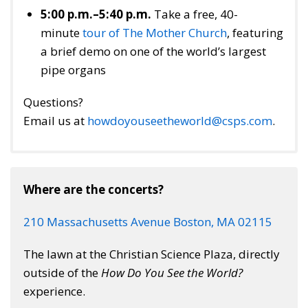
5:00 p.m.–5:40 p.m.
Take a free, 40-
minute
tour of The Mother Church
, featuring
a brief demo on one of the world’s largest
pipe organs
Questions?
Email us at
howdoyouseetheworld@csps.com
.
Where are the concerts?
210 Massachusetts Avenue Boston, MA 02115
The lawn at the Christian Science Plaza, directly
outside of the
How Do You See the World?
experience.