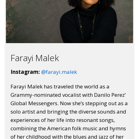
Farayi Malek
Instagram:
@farayi.malek
Farayi Malek has traveled the world as a
Grammy-nominated vocalist with Danilo Perez’
Global Messengers. Now she’s stepping out as a
solo artist and bringing the diverse sounds and
experiences of her life into resonant songs,
combining the American folk music and hymns
of her childhood with the blues and jazz of her