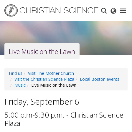
Skip
to
main
content
Live Music on the Lawn
Find us
Visit The Mother Church
Visit the Christian Science Plaza
Local Boston events
Music
Live Music on the Lawn
Friday, September 6
5:00 p.m-9:30 p.m. - Christian Science
Plaza