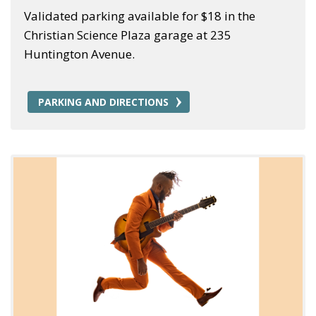
Validated parking available for $18 in the
Christian Science Plaza garage at 235
Huntington Avenue.
PARKING AND DIRECTIONS