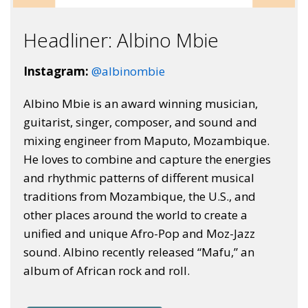
Headliner: Albino Mbie
Instagram:
@albinombie
Albino Mbie is an award winning musician,
guitarist, singer, composer, and sound and
mixing engineer from Maputo, Mozambique.
He loves to combine and capture the energies
and rhythmic patterns of different musical
traditions from Mozambique, the U.S., and
other places around the world to create a
unified and unique Afro-Pop and Moz-Jazz
sound. Albino recently released “Mafu,” an
album of African rock and roll.