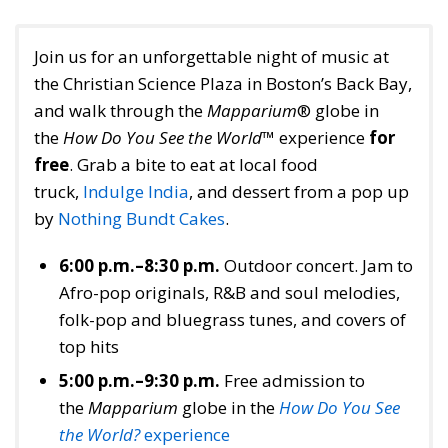
Join us for an unforgettable night of music at
the Christian Science Plaza in Boston’s Back Bay,
and walk through the
Mapparium
® globe in
the
How Do You See the World
™ experience
for
free
. Grab a bite to eat at local food
truck,
Indulge India
, and dessert from a pop up
by
Nothing Bundt Cakes
.
6:00 p.m.–8:30 p.m.
Outdoor concert. Jam to
Afro-pop originals, R&B and soul melodies,
folk-pop and bluegrass tunes, and covers of
top hits
5:00 p.m.–9:30 p.m.
Free admission to
the
Mapparium
globe in the
How Do You See
the World?
experience